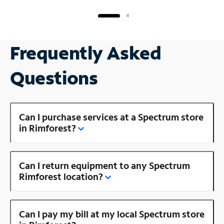
Frequently Asked
Questions
Can I purchase services at a Spectrum store
in Rimforest?
Can I return equipment to any Spectrum
Rimforest location?
Can I pay my bill at my local Spectrum store