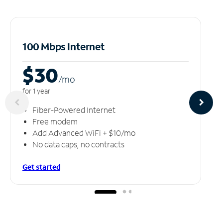
100 Mbps Internet
$30
/m
o
for 1 year
Fiber-Powered Internet
Free modem
Add Advanced WiFi + $10/mo
No data caps, no contracts
Get started