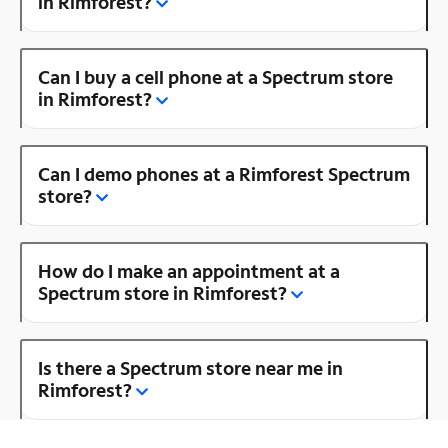
in Rimforest?
Can I buy a cell phone at a Spectrum store
in Rimforest?
Can I demo phones at a Rimforest Spectrum
store?
How do I make an appointment at a
Spectrum store in Rimforest?
Is there a Spectrum store near me in
Rimforest?