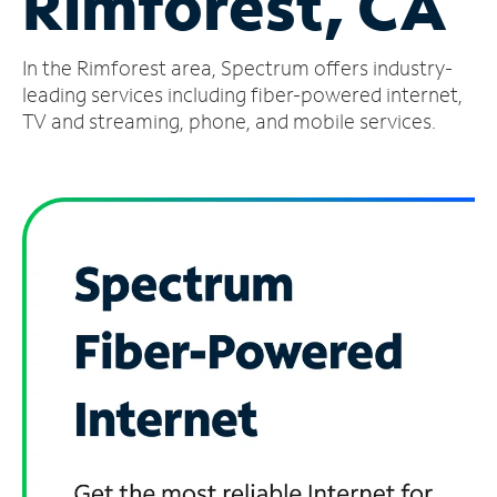
Rimforest, CA
Manage
In the Rimforest area, Spectrum offers industry-
Account
Find
leading services including fiber-powered internet,
a
TV and streaming, phone, and mobile services.
Store