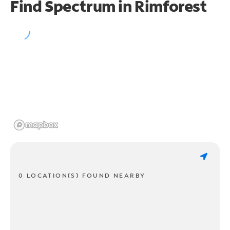
Find Spectrum in Rimforest
0 LOCATION(S) FOUND NEARBY