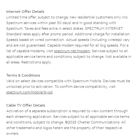
Internet Offer Details
Limited time offer; subject to change; new residential customers only (no
Spectrum services within past 30 days) and in good standing with
Spectrum. Taxes and fees extra in select states. SPECTRUM INTERNET:
Standard rates apply after promo period. Additional charge for installation.
Speeds based on wired connection. Actual speeds (including wireless) vary
and are not guaranteed. Capable modem required for all Gig speeds. For a
list of capable modems, visit
spectrum.net/modem
. Services subject to all
applicable service terms and conditions, subject to change. Not available in
all areas. Restrictions apply.
Terms & Conditions
Valid on select devices compatible with Spectrum Mobile. Devices must be
unlocked prior to activation. To confirm device compatibility, visit
spectrum.com/mobile/byod
.
Cable TV Offer Details
Activation of a separate subscription is required to view content through
each streaming application. Services subject to all applicable service terms
and conditions, subject to change. ©2025 Charter Communications. All
other trademarks and logos herein are the property of their respective
owners.