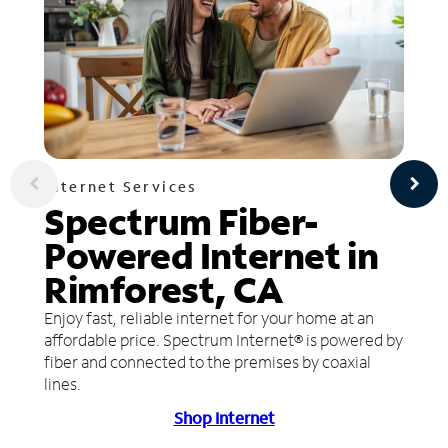
Internet Services
Spectrum Fiber-
Powered Internet in
Rimforest, CA
Enjoy fast, reliable internet for your home at an
affordable price. Spectrum Internet® is powered by
fiber and connected to the premises by coaxial
lines.
Shop Internet