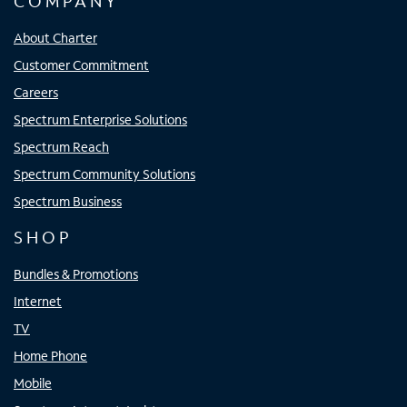
COMPANY
About Charter
Customer Commitment
Careers
Spectrum Enterprise Solutions
Spectrum Reach
Spectrum Community Solutions
Spectrum Business
SHOP
Bundles & Promotions
Internet
TV
Home Phone
Mobile