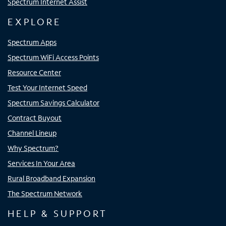
Spectrum Internet Assist
EXPLORE
Spectrum Apps
Spectrum WiFi Access Points
Resource Center
Test Your Internet Speed
Spectrum Savings Calculator
Contract Buyout
Channel Lineup
Why Spectrum?
Services In Your Area
Rural Broadband Expansion
The Spectrum Network
HELP & SUPPORT