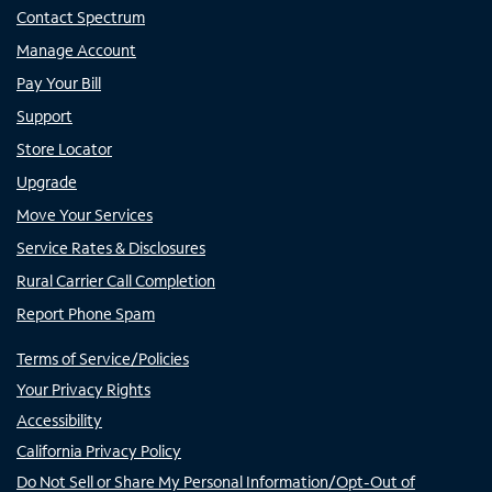
Contact Spectrum
Manage Account
Pay Your Bill
Support
Store Locator
Upgrade
Move Your Services
Service Rates & Disclosures
Rural Carrier Call Completion
Report Phone Spam
Terms of Service/Policies
Your Privacy Rights
Accessibility
California Privacy Policy
Do Not Sell or Share My Personal Information/Opt-Out of