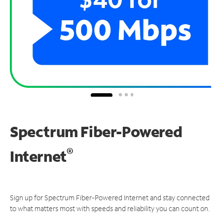
Spectrum Fiber-Powered
®
Internet
Sign up for Spectrum Fiber-Powered Internet and stay connected
to what matters most with speeds and reliability you can count on.