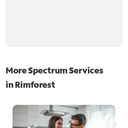
More Spectrum Services
in
Rimforest