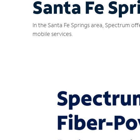
Santa Fe Spr
In the Santa Fe Springs area, Spectrum off
mobile services.