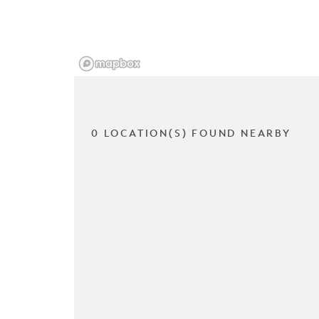
0 LOCATION(S) FOUND NEARBY