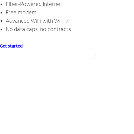
Fiber-Powered Internet
Free modem
Advanced WiFi with WiFi 7
No data caps, no contracts
Get started