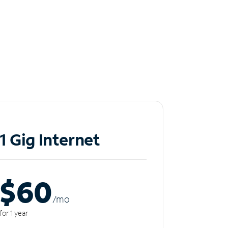
1 Gig Internet
$60
/m
o
for 1 year