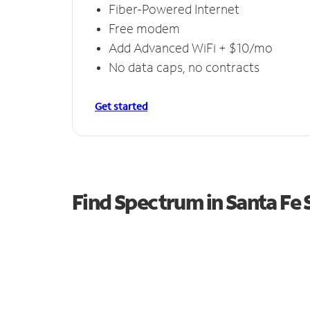
Fiber-Powered Internet
Free modem
Add Advanced WiFi + $10/mo
No data caps, no contracts
Get started
Find Spectrum in Santa Fe 