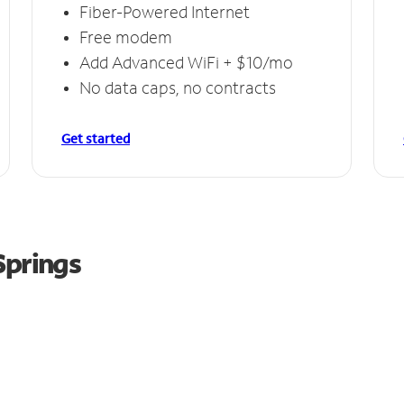
Fiber-Powered Internet
Free modem
Add Advanced WiFi + $10/mo
No data caps, no contracts
Get started
Springs