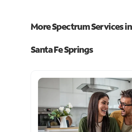
More Spectrum Services i
Santa Fe Springs