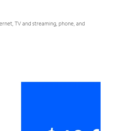
ternet, TV and streaming, phone, and