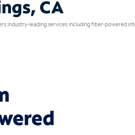
ings, CA
ers industry-leading services including fiber-powered in