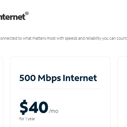
®
nternet
onnected to what matters most with speeds and reliability you can count
500 Mbps Internet
$40
/m
o
for 1 year