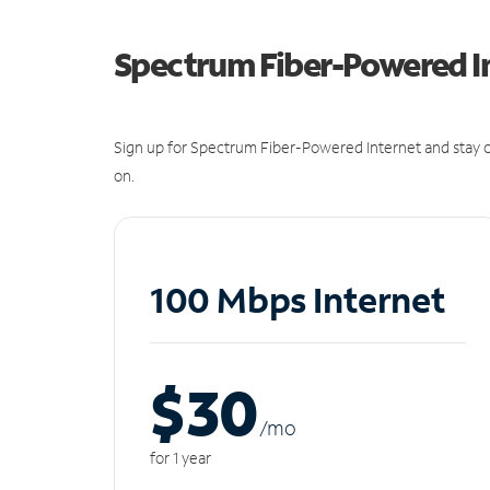
Spectrum Fiber-Powered I
Sign up for Spectrum Fiber-Powered Internet and stay c
on.
100 Mbps Internet
$30
/m
o
for 1 year