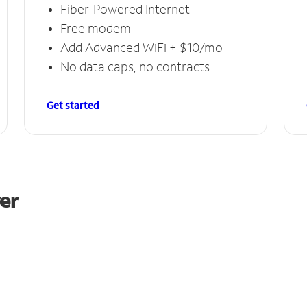
Fiber-Powered Internet
Free modem
Add Advanced WiFi + $10/mo
No data caps, no contracts
Get started
er