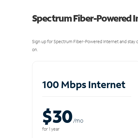
Spectrum Fiber-Powered I
Sign up for Spectrum Fiber-Powered Internet and stay c
on.
100 Mbps Internet
$30
/m
o
for 1 year