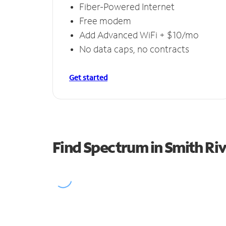
Fiber-Powered Internet
Free modem
Add Advanced WiFi + $10/mo
No data caps, no contracts
Get started
Find Spectrum in Smith Riv