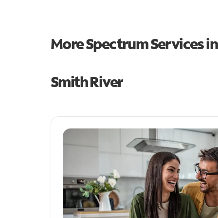
More Spectrum Services i
Smith River