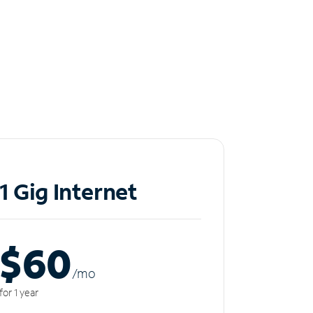
1 Gig Internet
$60
/m
o
for 1 year