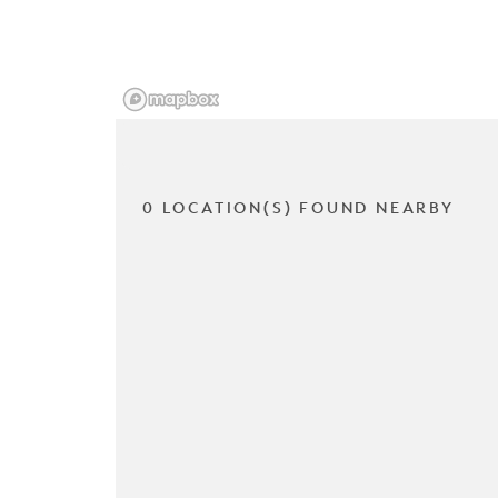
0 LOCATION(S) FOUND NEARBY