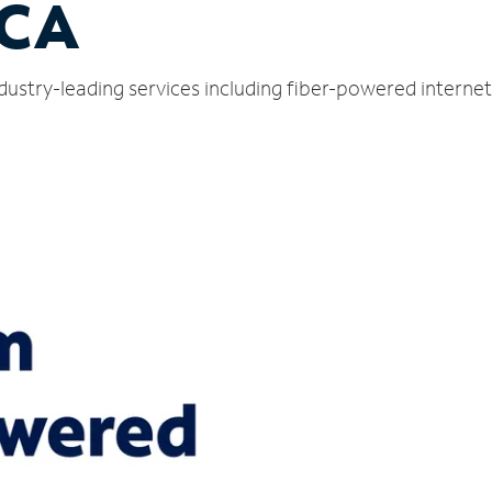
 CA
ndustry-leading services including fiber-powered intern