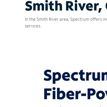
Smith River,
In the Smith River area, Spectrum offers i
services.