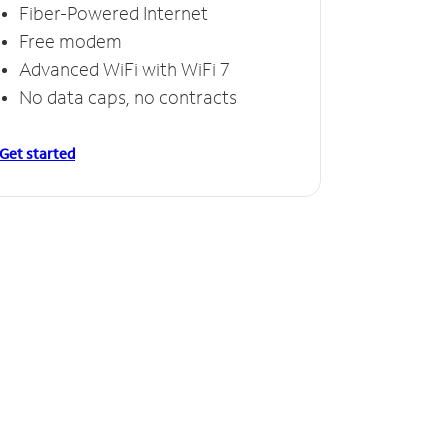
Fiber-Powered Internet
Free modem
Advanced WiFi with WiFi 7
No data caps, no contracts
Get started