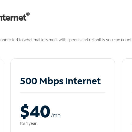
®
nternet
onnected to what matters most with speeds and reliability you can count
500 Mbps Internet
$40
/m
o
for 1 year