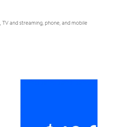
et, TV and streaming, phone, and mobile