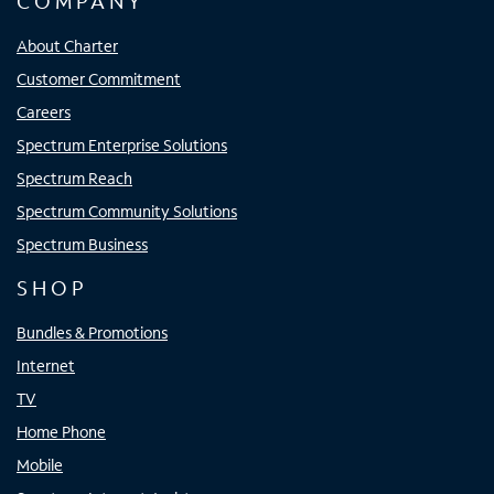
COMPANY
About Charter
Customer Commitment
Careers
Spectrum Enterprise Solutions
Spectrum Reach
Spectrum Community Solutions
Spectrum Business
SHOP
Bundles & Promotions
Internet
TV
Home Phone
Mobile