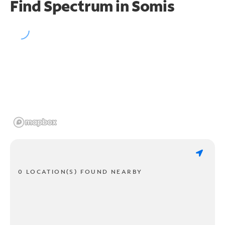
Find Spectrum in Somis
0 LOCATION(S) FOUND NEARBY