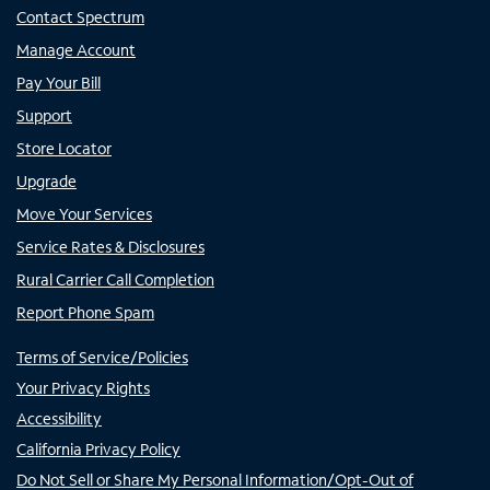
Contact Spectrum
Manage Account
Pay Your Bill
Support
Store Locator
Upgrade
Move Your Services
Service Rates & Disclosures
Rural Carrier Call Completion
Report Phone Spam
Terms of Service/Policies
Your Privacy Rights
Accessibility
California Privacy Policy
Do Not Sell or Share My Personal Information/Opt-Out of