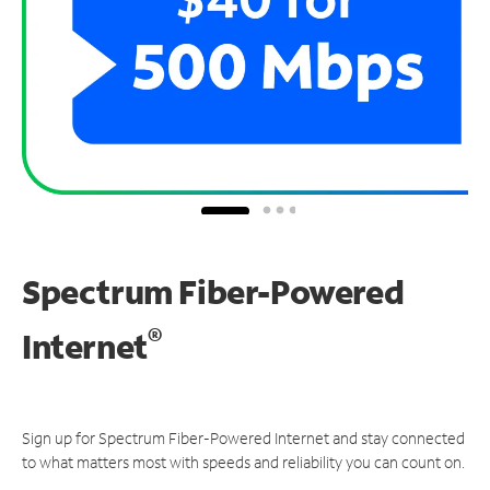
Spectrum Fiber-Powered
®
Internet
Sign up for Spectrum Fiber-Powered Internet and stay connected
to what matters most with speeds and reliability you can count on.