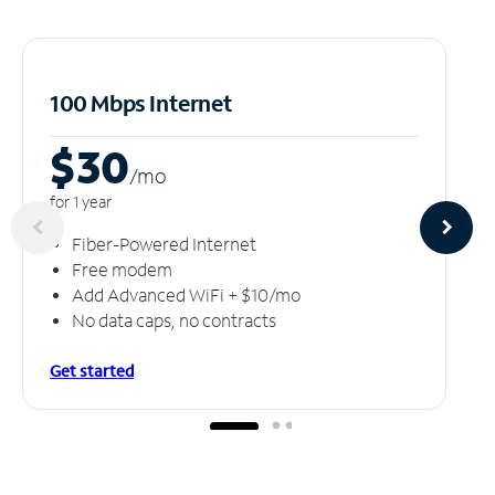
100 Mbps Internet
$30
/m
o
for 1 year
Fiber-Powered Internet
Free modem
Add Advanced WiFi + $10/mo
No data caps, no contracts
Get started