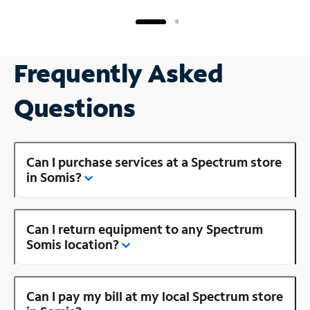
Frequently Asked
Questions
Can I purchase services at a Spectrum store
in Somis?
Can I return equipment to any Spectrum
Somis location?
Can I pay my bill at my local Spectrum store