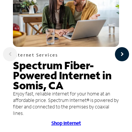
Internet Services
Spectrum Fiber-
Powered Internet in
Somis, CA
Enjoy fast, reliable internet for your home at an
affordable price. Spectrum Internet® is powered by
fiber and connected to the premises by coaxial
lines.
Shop Internet