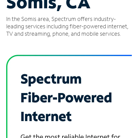
Somis, CA
Manage
In the Somis area, Spectrum offers industry-
Account
Find
leading services including fiber-powered internet,
a
TV and streaming, phone, and mobile services.
Store