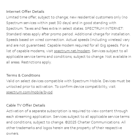
Internet Offer Details
Limited time offer; subject to change; new residential customers only (no
Spectrum services within past 30 days) and in good standing with
Spectrum. Taxes and fees extra in select states. SPECTRUM INTERNET:
Standard rates apply after promo period. Additional charge for installation.
Speeds based on wired connection. Actual speeds (including wireless) vary
and are not guaranteed. Capable modem required for all Gig speeds. For a
list of capable modems, visit
spectrum.net/modem
. Services subject to all
applicable service terms and conditions, subject to change. Not available in
all areas. Restrictions apply.
Terms & Conditions
Valid on select devices compatible with Spectrum Mobile. Devices must be
unlocked prior to activation. To confirm device compatibility, visit
spectrum.com/mobile/byod
.
Cable TV Offer Details
Activation of a separate subscription is required to view content through
each streaming application. Services subject to all applicable service terms
and conditions, subject to change. ©2025 Charter Communications. All
other trademarks and logos herein are the property of their respective
owners.