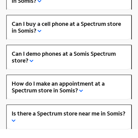
in Somis?
Can I buy a cell phone at a Spectrum store
in Somis?
Can I demo phones at a Somis Spectrum
store?
How do I make an appointment at a
Spectrum store in Somis?
Is there a Spectrum store near me in Somis?