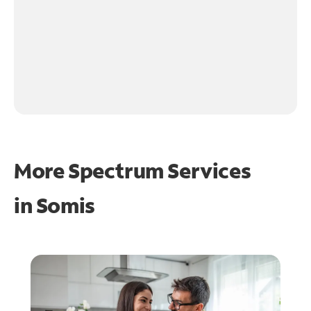
More Spectrum Services
in
Somis