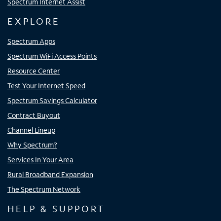
Spectrum Internet Assist
EXPLORE
Spectrum Apps
Spectrum WiFi Access Points
Resource Center
Test Your Internet Speed
Spectrum Savings Calculator
Contract Buyout
Channel Lineup
Why Spectrum?
Services In Your Area
Rural Broadband Expansion
The Spectrum Network
HELP & SUPPORT