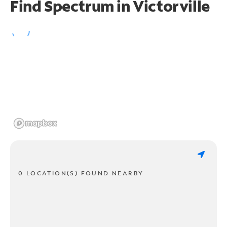
Find Spectrum in Victorville
0 LOCATION(S) FOUND NEARBY