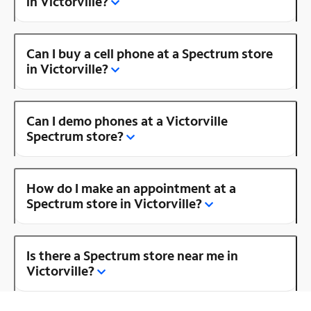
in Victorville?
Can I buy a cell phone at a Spectrum store
in Victorville?
Can I demo phones at a Victorville
Spectrum store?
How do I make an appointment at a
Spectrum store in Victorville?
Is there a Spectrum store near me in
Victorville?