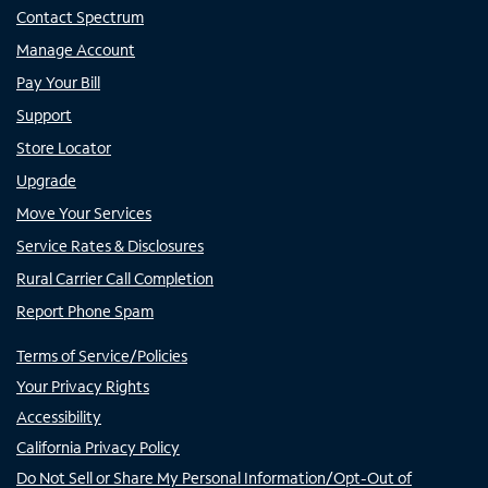
Contact Spectrum
Manage Account
Pay Your Bill
Support
Store Locator
Upgrade
Move Your Services
Service Rates & Disclosures
Rural Carrier Call Completion
Report Phone Spam
Terms of Service/Policies
Your Privacy Rights
Accessibility
California Privacy Policy
Do Not Sell or Share My Personal Information/Opt-Out of