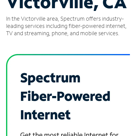
Victorville, CA
Manage
In the Victorville area, Spectrum offers industry-
Account
Find
leading services including fiber-powered internet,
a
TV and streaming, phone, and mobile services.
Store