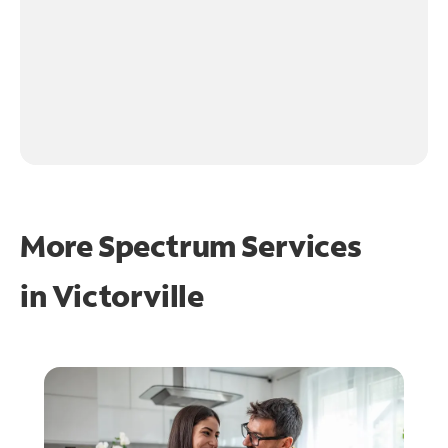
More Spectrum Services
in
Victorville