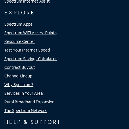
Spectrum Internet Assist
EXPLORE
Spectrum Apps
Spectrum WiFi Access Points
Resource Center
Test Your Internet Speed
Spectrum Savings Calculator
Contract Buyout
Channel Lineup
Why Spectrum?
Services In Your Area
Rural Broadband Expansion
The Spectrum Network
HELP & SUPPORT