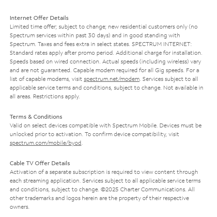
Internet Offer Details
Limited time offer; subject to change; new residential customers only (no
Spectrum services within past 30 days) and in good standing with
Spectrum. Taxes and fees extra in select states. SPECTRUM INTERNET:
Standard rates apply after promo period. Additional charge for installation.
Speeds based on wired connection. Actual speeds (including wireless) vary
and are not guaranteed. Capable modem required for all Gig speeds. For a
list of capable modems, visit
spectrum.net/modem
. Services subject to all
applicable service terms and conditions, subject to change. Not available in
all areas. Restrictions apply.
Terms & Conditions
Valid on select devices compatible with Spectrum Mobile. Devices must be
unlocked prior to activation. To confirm device compatibility, visit
spectrum.com/mobile/byod
.
Cable TV Offer Details
Activation of a separate subscription is required to view content through
each streaming application. Services subject to all applicable service terms
and conditions, subject to change. ©2025 Charter Communications. All
other trademarks and logos herein are the property of their respective
owners.