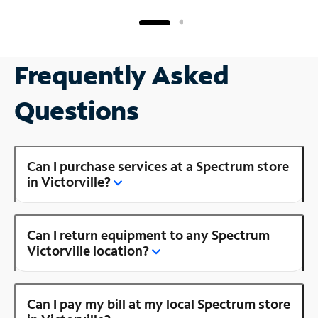
Frequently Asked
Questions
Can I purchase services at a Spectrum store
in Victorville?
Can I return equipment to any Spectrum
Victorville location?
Can I pay my bill at my local Spectrum store