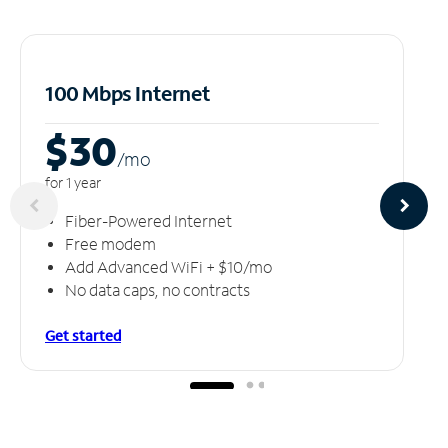
100 Mbps Internet
$30
/m
o
for 1 year
Fiber-Powered Internet
Free modem
Add Advanced WiFi + $10/mo
No data caps, no contracts
Get started