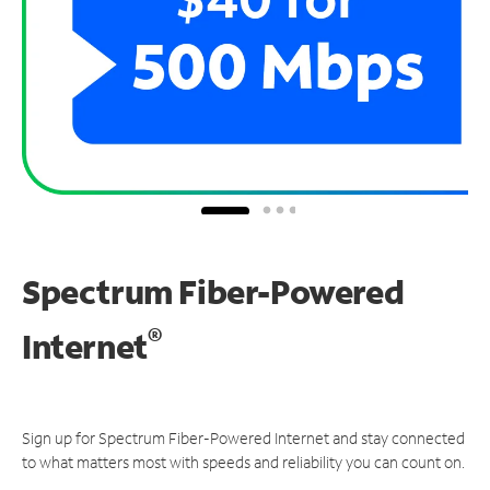
Spectrum Fiber-Powered
®
Internet
Sign up for Spectrum Fiber-Powered Internet and stay connected
to what matters most with speeds and reliability you can count on.