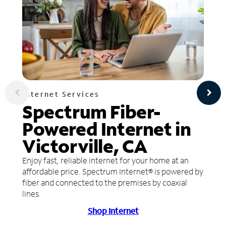
Internet Services
Spectrum Fiber-
Powered Internet in
Victorville, CA
Enjoy fast, reliable internet for your home at an
affordable price. Spectrum Internet® is powered by
fiber and connected to the premises by coaxial
lines.
Shop Internet