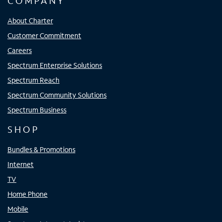
COMPANY
About Charter
Customer Commitment
Careers
Spectrum Enterprise Solutions
Spectrum Reach
Spectrum Community Solutions
Spectrum Business
SHOP
Bundles & Promotions
Internet
TV
Home Phone
Mobile