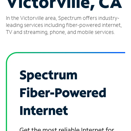
Victorville, CA
Manage
In the Victorville area, Spectrum offers industry-
Account
Find
leading services including fiber-powered internet,
a
TV and streaming, phone, and mobile services.
Store