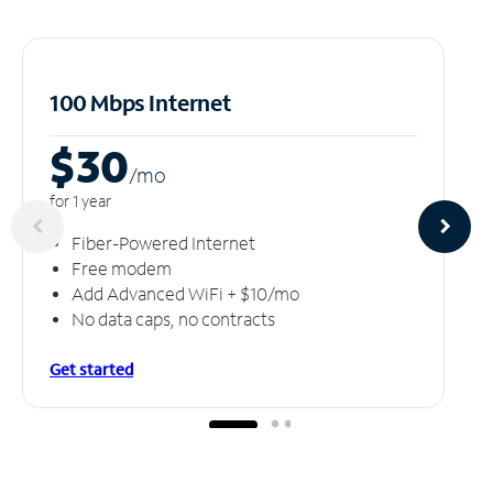
100 Mbps Internet
$30
/m
o
for 1 year
Fiber-Powered Internet
Free modem
Add Advanced WiFi + $10/mo
No data caps, no contracts
Get started