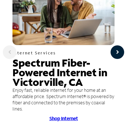
Internet Services
Spectrum Fiber-
Powered Internet in
Victorville, CA
Enjoy fast, reliable internet for your home at an
affordable price. Spectrum Internet® is powered by
fiber and connected to the premises by coaxial
lines.
Shop Internet