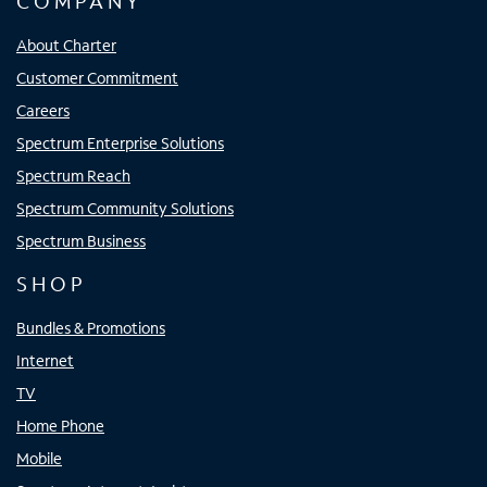
COMPANY
About Charter
Customer Commitment
Careers
Spectrum Enterprise Solutions
Spectrum Reach
Spectrum Community Solutions
Spectrum Business
SHOP
Bundles & Promotions
Internet
TV
Home Phone
Mobile