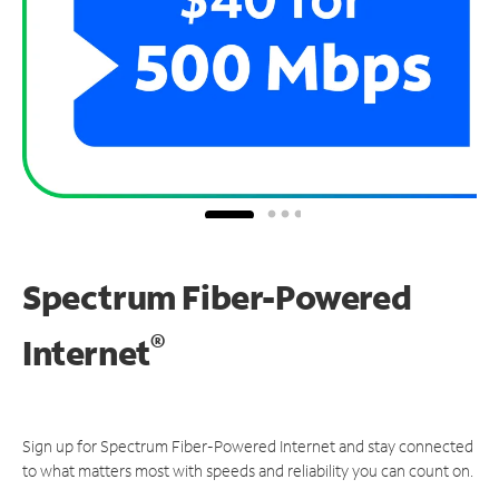
Spectrum Fiber-Powered
®
Internet
Sign up for Spectrum Fiber-Powered Internet and stay connected
to what matters most with speeds and reliability you can count on.