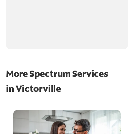
More Spectrum Services
in
Victorville