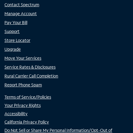
Contact Spectrum
Manage Account
Pay Your Bill
Support
Store Locator
Upgrade
Move Your Services
Service Rates & Disclosures
Rural Carrier Call Completion
Report Phone Spam
Terms of Service/Policies
Your Privacy Rights
Accessibility
California Privacy Policy
Do Not Sell or Share My Personal Information/Opt-Out of