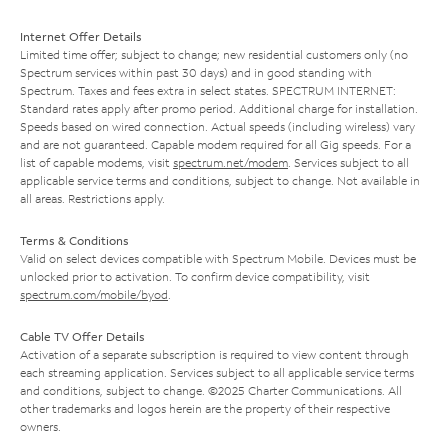
Internet Offer Details
Limited time offer; subject to change; new residential customers only (no
Spectrum services within past 30 days) and in good standing with
Spectrum. Taxes and fees extra in select states. SPECTRUM INTERNET:
Standard rates apply after promo period. Additional charge for installation.
Speeds based on wired connection. Actual speeds (including wireless) vary
and are not guaranteed. Capable modem required for all Gig speeds. For a
list of capable modems, visit
spectrum.net/modem
. Services subject to all
applicable service terms and conditions, subject to change. Not available in
all areas. Restrictions apply.
Terms & Conditions
Valid on select devices compatible with Spectrum Mobile. Devices must be
unlocked prior to activation. To confirm device compatibility, visit
spectrum.com/mobile/byod
.
Cable TV Offer Details
Activation of a separate subscription is required to view content through
each streaming application. Services subject to all applicable service terms
and conditions, subject to change. ©2025 Charter Communications. All
other trademarks and logos herein are the property of their respective
owners.