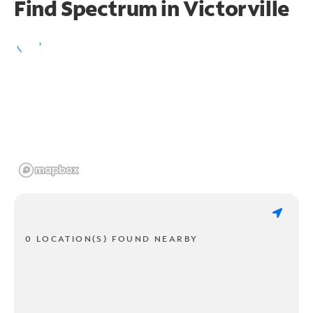
Find Spectrum in Victorville
0 LOCATION(S) FOUND NEARBY