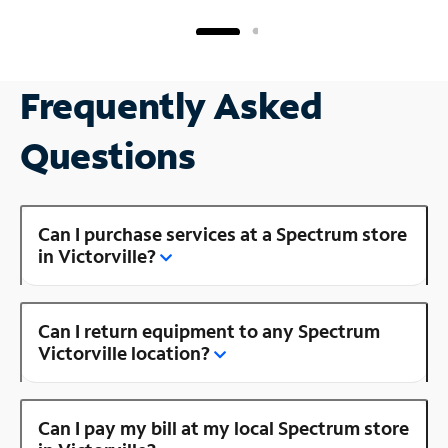
Frequently Asked
Questions
Can I purchase services at a Spectrum store
in Victorville?
Can I return equipment to any Spectrum
Victorville location?
Can I pay my bill at my local Spectrum store