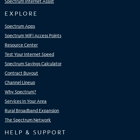
Spectrum Internet Assist
EXPLORE
Spectrum Apps
Spectrum WiFi Access Points
Resource Center
Test Your Internet Speed
Spectrum Savings Calculator
Contract Buyout
Channel Lineup
Why Spectrum?
Services In Your Area
Rural Broadband Expansion
The Spectrum Network
HELP & SUPPORT