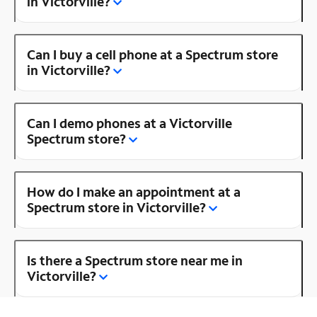
in Victorville?
Can I buy a cell phone at a Spectrum store
in Victorville?
Can I demo phones at a Victorville
Spectrum store?
How do I make an appointment at a
Spectrum store in Victorville?
Is there a Spectrum store near me in
Victorville?