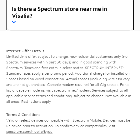
Is there a Spectrum store near me in
Visalia?
Internet Offer Details
Limited time offer; subject to change; new residential customers only (no
Spectrum services within past 30 days) and in good standing with
Spectrum. Taxes and fees extra in select states. SPECTRUM INTERNET:
Standard rates apply after promo period. Additional charge for installation.
Speeds based on wired connection. Actual speeds (including wireless) vary
and are not guaranteed. Capable modem required for all Gig speeds. For a
list of capable modems, visit
spectrum.net/modem
. Services subject to all
applicable service terms and conditions, subject to change. Not available in
all areas. Restrictions apply.
Terms & Conditions
Valid on select devices compatible with Spectrum Mobile. Devices must be
unlocked prior to activation. To confirm device compatibility, visit
spectrum.com/mobile/byod
.