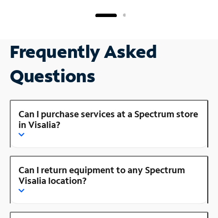
Frequently Asked
Questions
Can I purchase services at a Spectrum store
in Visalia?
Can I return equipment to any Spectrum
Visalia location?