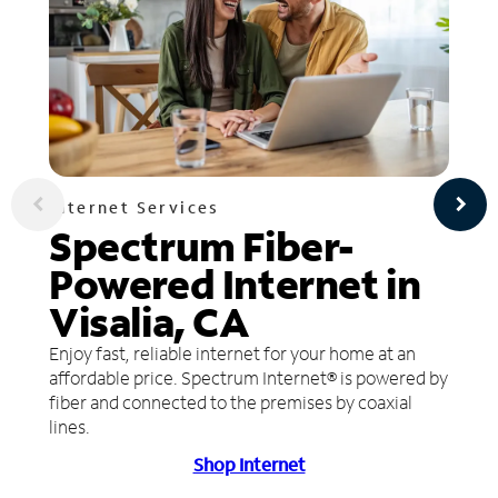
Internet Services
Spectrum Fiber-
Powered Internet in
Visalia, CA
Enjoy fast, reliable internet for your home at an
affordable price. Spectrum Internet® is powered by
fiber and connected to the premises by coaxial
lines.
Shop Internet