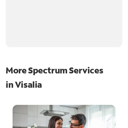
More Spectrum Services
in
Visalia