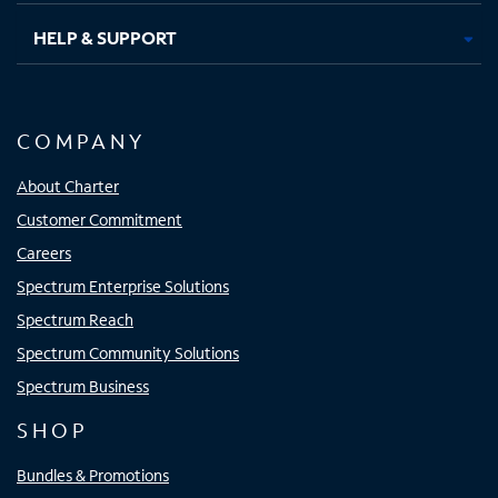
HELP & SUPPORT
COMPANY
About Charter
Customer Commitment
Careers
Spectrum Enterprise Solutions
Spectrum Reach
Spectrum Community Solutions
Spectrum Business
SHOP
Bundles & Promotions