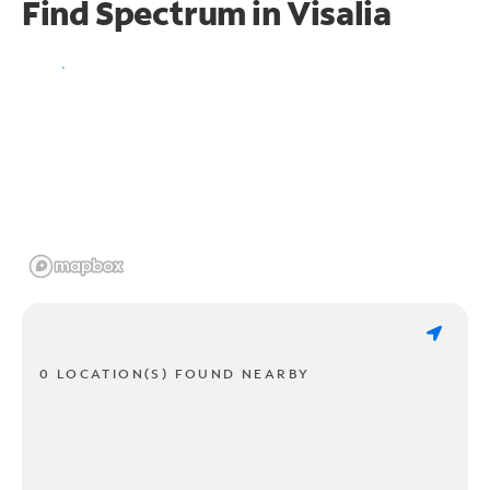
Find Spectrum in Visalia
0 LOCATION(S) FOUND NEARBY