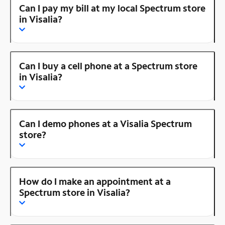
Can I pay my bill at my local Spectrum store
in Visalia?
Can I buy a cell phone at a Spectrum store
in Visalia?
Can I demo phones at a Visalia Spectrum
store?
How do I make an appointment at a
Spectrum store in Visalia?