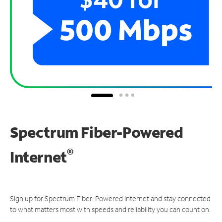
Spectrum Fiber-Powered
®
Internet
Sign up for Spectrum Fiber-Powered Internet and stay connected
to what matters most with speeds and reliability you can count on.