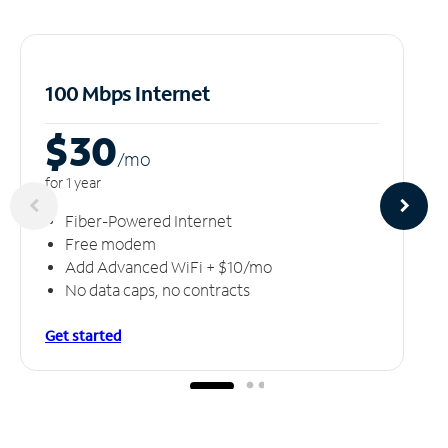
100 Mbps Internet
$30
/m
o
for 1 year
Fiber-Powered Internet
Free modem
Add Advanced WiFi + $10/mo
No data caps, no contracts
Get started