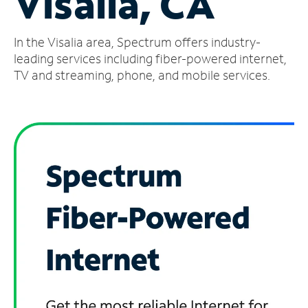
Visalia, CA
Manage
In the Visalia area, Spectrum offers industry-
Account
Find
leading services including fiber-powered internet,
a
TV and streaming, phone, and mobile services.
Store