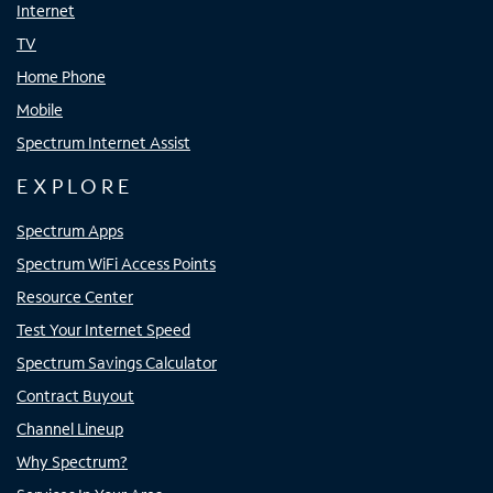
Internet
TV
Home Phone
Mobile
Spectrum Internet Assist
EXPLORE
Spectrum Apps
Spectrum WiFi Access Points
Resource Center
Test Your Internet Speed
Spectrum Savings Calculator
Contract Buyout
Channel Lineup
Why Spectrum?