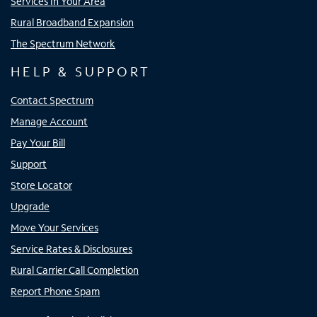
Services In Your Area
Rural Broadband Expansion
The Spectrum Network
HELP & SUPPORT
Contact Spectrum
Manage Account
Pay Your Bill
Support
Store Locator
Upgrade
Move Your Services
Service Rates & Disclosures
Rural Carrier Call Completion
Report Phone Spam