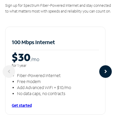
Sign up for Spectrum Fiber-Powered Internet and stay connected
to what matters most with speeds and reliability you can count on.
100 Mbps Internet
$30
/m
o
for 1 year
Fiber-Powered Internet
Free modem
Add Advanced WiFi + $10/mo
No data caps, no contracts
Get started