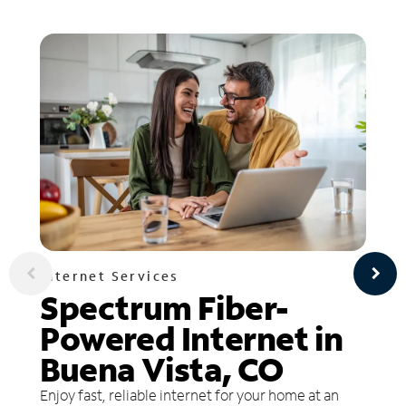
Internet Services
Spectrum Fiber-
Powered Internet in
Buena Vista, CO
Enjoy fast, reliable internet for your home at an