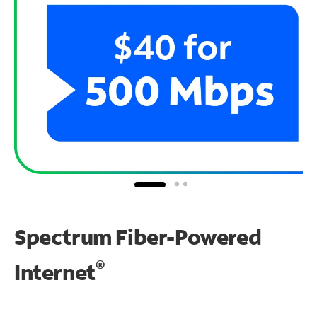
Spectrum Fiber-Powered
®
Internet