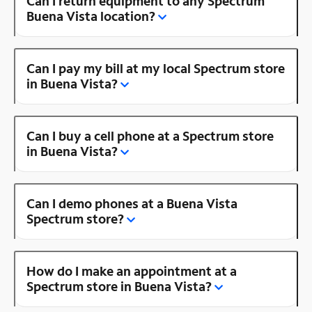
Can I return equipment to any Spectrum
Buena Vista location?
Can I pay my bill at my local Spectrum store
in Buena Vista?
Can I buy a cell phone at a Spectrum store
in Buena Vista?
Can I demo phones at a Buena Vista
Spectrum store?
How do I make an appointment at a
Spectrum store in Buena Vista?