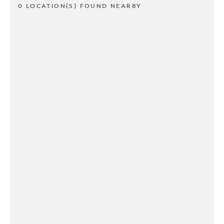
0 LOCATION(S) FOUND NEARBY