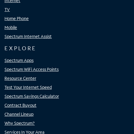
Internet
TV
Home Phone
Mobile
Spectrum Internet Assist
EXPLORE
Spectrum Apps
Spectrum WiFi Access Points
Resource Center
Test Your Internet Speed
Spectrum Savings Calculator
Contract Buyout
Channel Lineup
Why Spectrum?
Services In Your Area