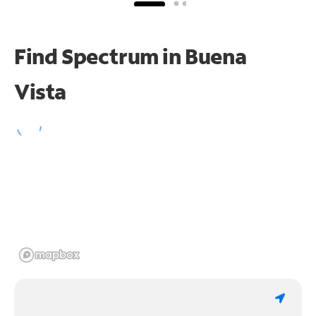
Find Spectrum in Buena
Vista