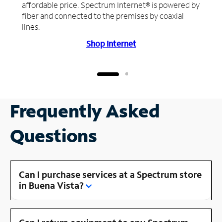
affordable price. Spectrum Internet® is powered by
fiber and connected to the premises by coaxial
lines.
Shop Internet
Frequently Asked
Questions
Can I purchase services at a Spectrum store
in Buena Vista?