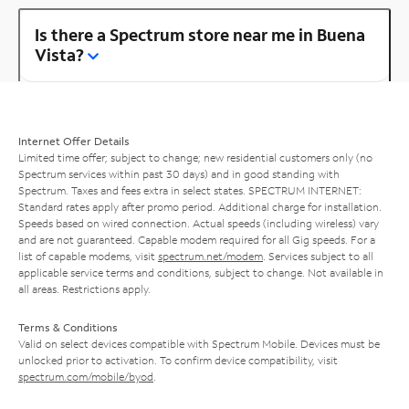
Is there a Spectrum store near me in Buena
Vista?
Internet Offer Details
Limited time offer; subject to change; new residential customers only (no
Spectrum services within past 30 days) and in good standing with
Spectrum. Taxes and fees extra in select states. SPECTRUM INTERNET:
Standard rates apply after promo period. Additional charge for installation.
Speeds based on wired connection. Actual speeds (including wireless) vary
and are not guaranteed. Capable modem required for all Gig speeds. For a
list of capable modems, visit
spectrum.net/modem
. Services subject to all
applicable service terms and conditions, subject to change. Not available in
all areas. Restrictions apply.
Terms & Conditions
Valid on select devices compatible with Spectrum Mobile. Devices must be
unlocked prior to activation. To confirm device compatibility, visit
spectrum.com/mobile/byod
.