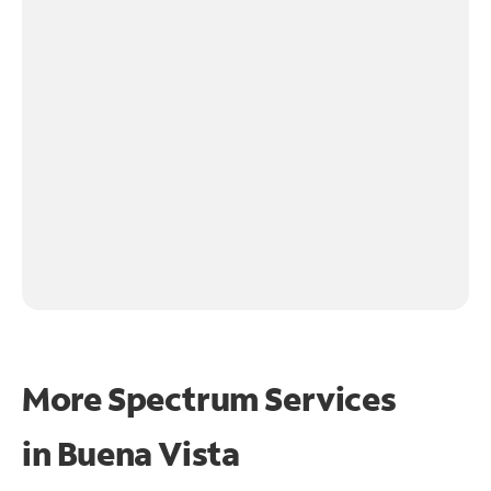
More Spectrum Services
in
Buena Vista