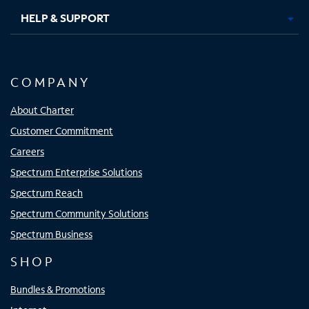
HELP & SUPPORT
COMPANY
About Charter
Customer Commitment
Careers
Spectrum Enterprise Solutions
Spectrum Reach
Spectrum Community Solutions
Spectrum Business
SHOP
Bundles & Promotions