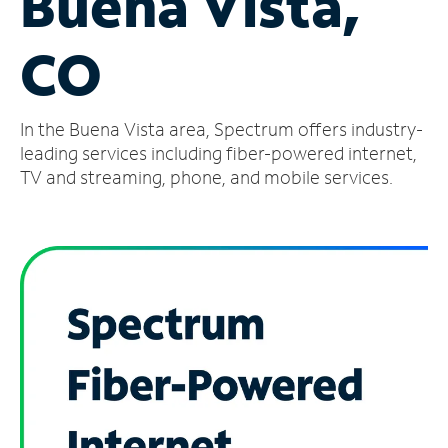
Buena Vista,
Manage
CO
Account
Find
a
In the Buena Vista area, Spectrum offers industry-
Store
leading services including fiber-powered internet,
TV and streaming, phone, and mobile services.