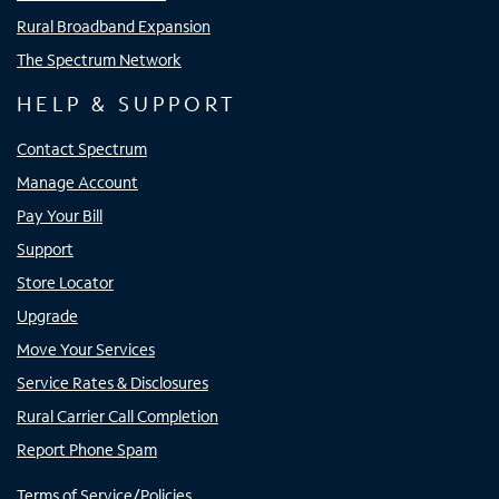
Rural Broadband Expansion
The Spectrum Network
HELP & SUPPORT
Contact Spectrum
Manage Account
Pay Your Bill
Support
Store Locator
Upgrade
Move Your Services
Service Rates & Disclosures
Rural Carrier Call Completion
Report Phone Spam
Terms of Service/Policies