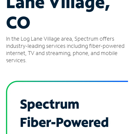
Lane Village,
Manage
CO
Account
Find
a
In the Log Lane Village area, Spectrum offers
Store
industry-leading services including fiber-powered
internet, TV and streaming, phone, and mobile
services.