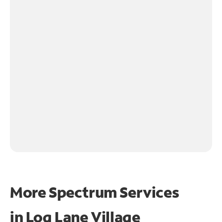
More Spectrum Services
in
Log Lane Village