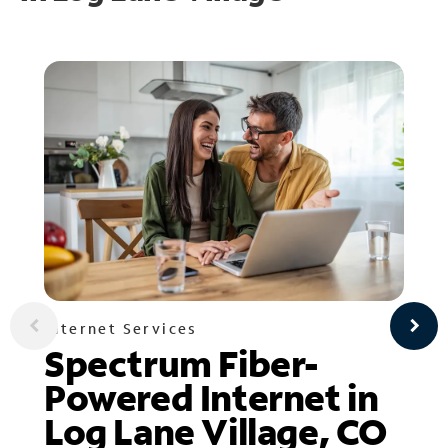
Internet Services
Spectrum Fiber-
Powered Internet in
Log Lane Village, CO