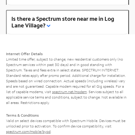
Is there a Spectrum store near me in Log
Lane Village?
Internet Offer Details
Limited time offer; subject to change; new residential customers only (no
Spectrum services within past 30 days) and in good standing with
Spectrum. Taxes and fees extra in select states. SPECTRUM INTERNET:
Standard rates apply after promo period. Additional charge for installation.
Speeds based on wired connection. Actual speeds (including wireless) vary
and are not guaranteed. Capable modem required for all Gig speeds. For a
list of capable modems, visit
spectrum.net/modem
. Services subject to all
applicable service terms and conditions, subject to change. Not available in
all areas. Restrictions apply.
Terms & Conditions
Valid on select devices compatible with Spectrum Mobile. Devices must be
unlocked prior to activation. To confirm device compatibility, visit
spectrum.com/mobile/byod
.