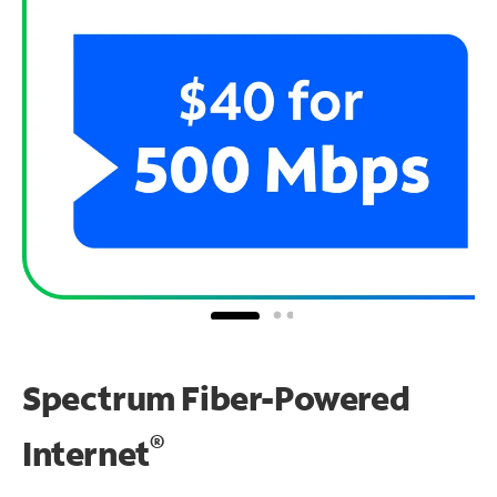
Spectrum Fiber-Powered
®
Internet