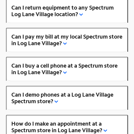
Can I return equipment to any Spectrum
Log Lane Village location?
Can I pay my bill at my local Spectrum store
in Log Lane Village?
Can I buy a cell phone at a Spectrum store
in Log Lane Village?
Can I demo phones at a Log Lane Village
Spectrum store?
How do I make an appointment at a
Spectrum store in Log Lane Village?