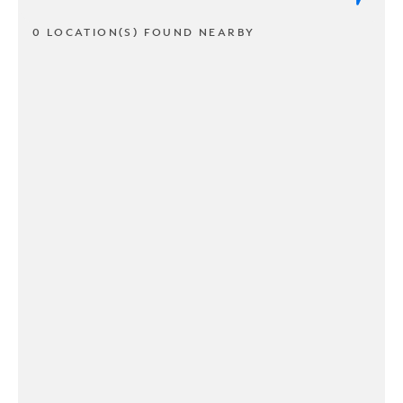
0 LOCATION(S) FOUND NEARBY