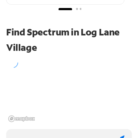
Find Spectrum in Log Lane
Village