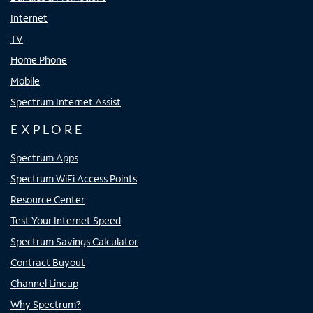
Internet
TV
Home Phone
Mobile
Spectrum Internet Assist
EXPLORE
Spectrum Apps
Spectrum WiFi Access Points
Resource Center
Test Your Internet Speed
Spectrum Savings Calculator
Contract Buyout
Channel Lineup
Why Spectrum?