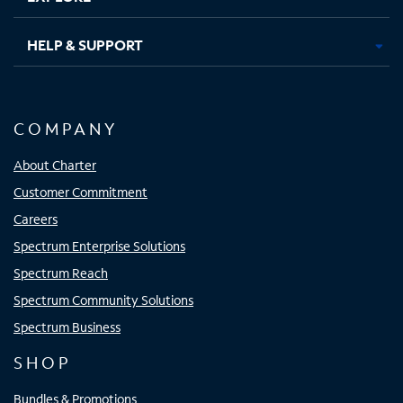
HELP & SUPPORT
COMPANY
About Charter
Customer Commitment
Careers
Spectrum Enterprise Solutions
Spectrum Reach
Spectrum Community Solutions
Spectrum Business
SHOP
Bundles & Promotions