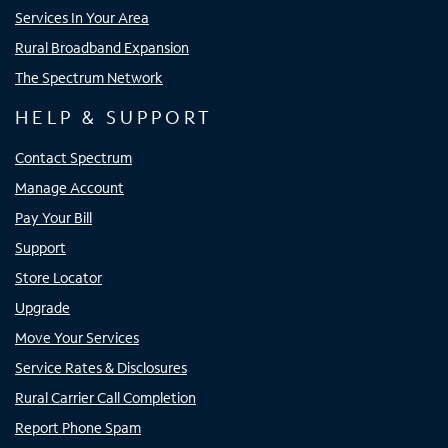
Services In Your Area
Rural Broadband Expansion
The Spectrum Network
HELP & SUPPORT
Contact Spectrum
Manage Account
Pay Your Bill
Support
Store Locator
Upgrade
Move Your Services
Service Rates & Disclosures
Rural Carrier Call Completion
Report Phone Spam