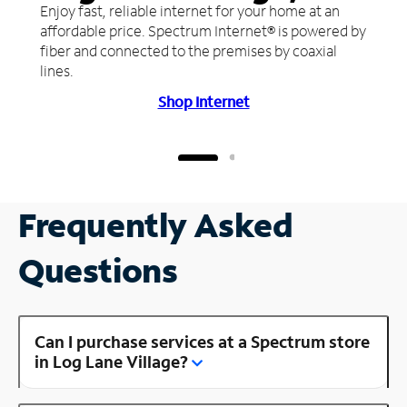
Enjoy fast, reliable internet for your home at an
affordable price. Spectrum Internet® is powered by
fiber and connected to the premises by coaxial
lines.
Shop Internet
Frequently Asked
Questions
Can I purchase services at a Spectrum store
in Log Lane Village?