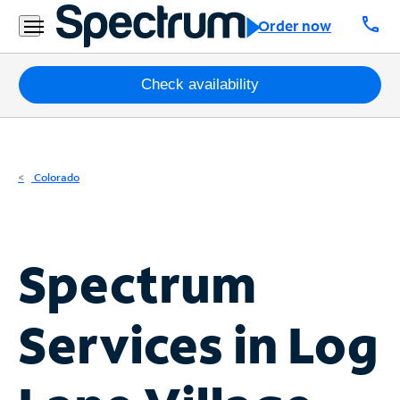
Residential
call
Order now
Business
Packages
Check availability
Internet
TV
Colorado
Mobile
Home
Spectrum
Phone
Business
Services in
Log
Contact
Us
Español