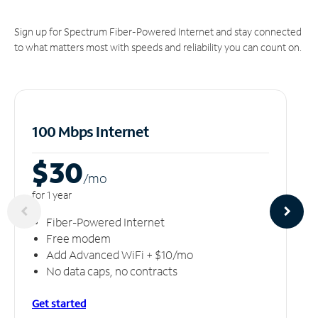
Sign up for Spectrum Fiber-Powered Internet and stay connected
to what matters most with speeds and reliability you can count on.
100 Mbps Internet
$30
/m
o
for 1 year
Fiber-Powered Internet
Free modem
Add Advanced WiFi + $10/mo
No data caps, no contracts
Get started