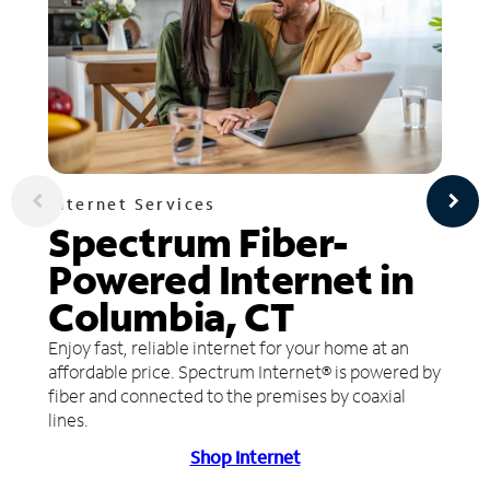
Internet Services
Spectrum Fiber-
Powered Internet in
Columbia, CT
Enjoy fast, reliable internet for your home at an
affordable price. Spectrum Internet® is powered by
fiber and connected to the premises by coaxial
lines.
Shop Internet