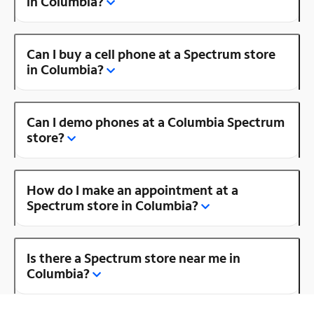
in Columbia?
Can I buy a cell phone at a Spectrum store
in Columbia?
Can I demo phones at a Columbia Spectrum
store?
How do I make an appointment at a
Spectrum store in Columbia?
Is there a Spectrum store near me in
Columbia?