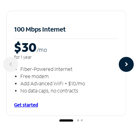
100 Mbps Internet
$30
/m
o
for 1 year
Fiber-Powered Internet
Free modem
Add Advanced WiFi + $10/mo
No data caps, no contracts
Get started