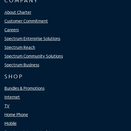
COMPANY
About Charter
Customer Commitment
Careers
Spectrum Enterprise Solutions
Spectrum Reach
Spectrum Community Solutions
Spectrum Business
SHOP
Bundles & Promotions
Internet
TV
Home Phone
Mobile