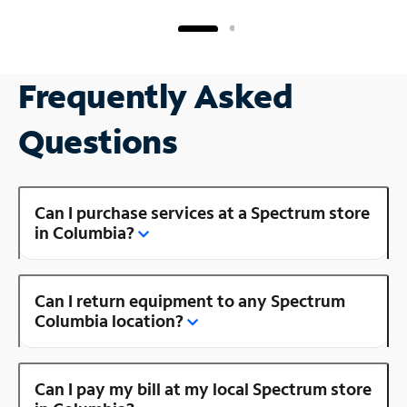
Frequently Asked
Questions
Can I purchase services at a Spectrum store
in Columbia?
Can I return equipment to any Spectrum
Columbia location?
Can I pay my bill at my local Spectrum store