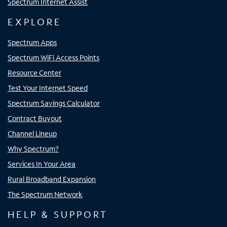
Spectrum Internet Assist
EXPLORE
Spectrum Apps
Spectrum WiFi Access Points
Resource Center
Test Your Internet Speed
Spectrum Savings Calculator
Contract Buyout
Channel Lineup
Why Spectrum?
Services In Your Area
Rural Broadband Expansion
The Spectrum Network
HELP & SUPPORT