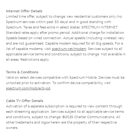
Internet Offer Details
Limited time offer; subject to change; new residential customers only (no
Spectrum services within past 30 days) and in good standing with
Spectrum. Taxes and fees extra in select states. SPECTRUM INTERNET:
Standard rates apply after promo period. Additional charge for installation.
Speeds based on wired connection. Actual speeds (including wireless) vary
and are not guaranteed. Capable modem required for all Gig speeds. For a
list of capable modems, visit
spectrum.net/modem
. Services subject to all
applicable service terms and conditions, subject to change. Not available in
all areas. Restrictions apply.
Terms & Conditions
Valid on select devices compatible with Spectrum Mobile. Devices must be
unlocked prior to activation. To confirm device compatibility, visit
spectrum.com/mobile/byod
.
Cable TV Offer Details
Activation of a separate subscription is required to view content through
each streaming application. Services subject to all applicable service terms
and conditions, subject to change. ©2025 Charter Communications. All
other trademarks and logos herein are the property of their respective
owners.