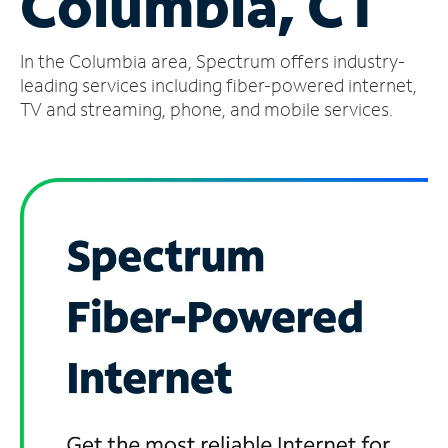
Columbia, CT
Manage
In the Columbia area, Spectrum offers industry-
Account
Find
leading services including fiber-powered internet,
a
TV and streaming, phone, and mobile services.
Store