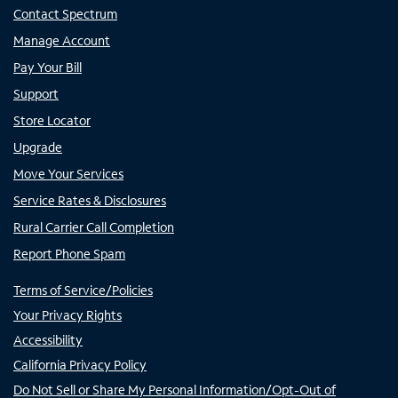
Contact Spectrum
Manage Account
Pay Your Bill
Support
Store Locator
Upgrade
Move Your Services
Service Rates & Disclosures
Rural Carrier Call Completion
Report Phone Spam
Terms of Service/Policies
Your Privacy Rights
Accessibility
California Privacy Policy
Do Not Sell or Share My Personal Information/Opt-Out of