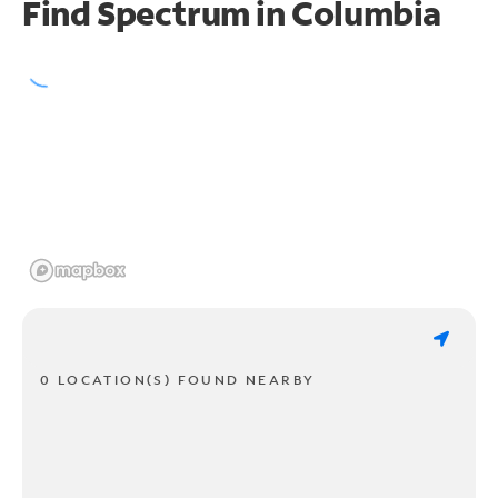
Find Spectrum in Columbia
0 LOCATION(S) FOUND NEARBY