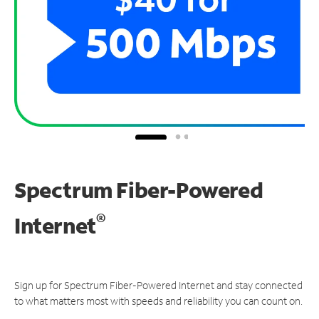
Spectrum Fiber-Powered
®
Internet
Sign up for Spectrum Fiber-Powered Internet and stay connected
to what matters most with speeds and reliability you can count on.