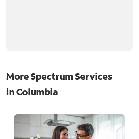
More Spectrum Services
in
Columbia