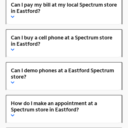
Can I pay my bill at my local Spectrum store
in Eastford?
Can I buy a cell phone at a Spectrum store
in Eastford?
Can I demo phones at a Eastford Spectrum
store?
How do I make an appointment at a
Spectrum store in Eastford?