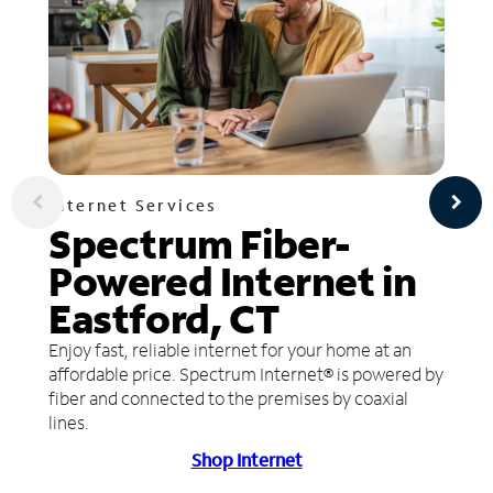
Internet Services
Spectrum Fiber-
Powered Internet in
Eastford, CT
Enjoy fast, reliable internet for your home at an
affordable price. Spectrum Internet® is powered by
fiber and connected to the premises by coaxial
lines.
Shop Internet