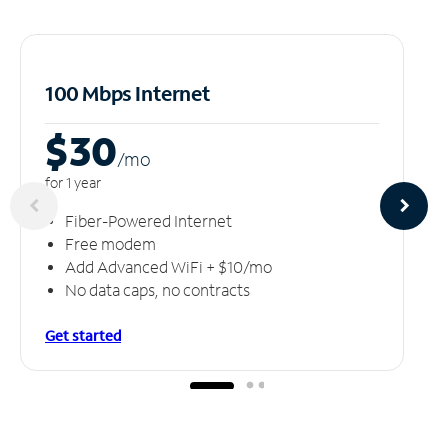
100 Mbps Internet
$30
/m
o
for 1 year
Fiber-Powered Internet
Free modem
Add Advanced WiFi + $10/mo
No data caps, no contracts
Get started