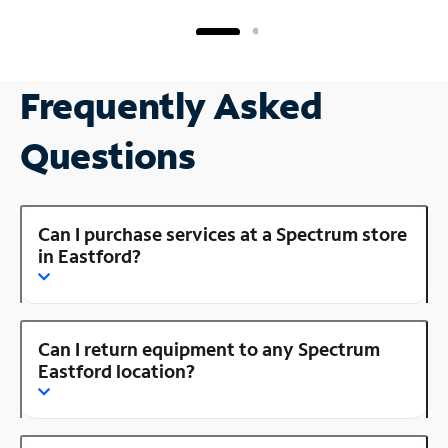
Frequently Asked
Questions
Can I purchase services at a Spectrum store
in Eastford?
Can I return equipment to any Spectrum
Eastford location?