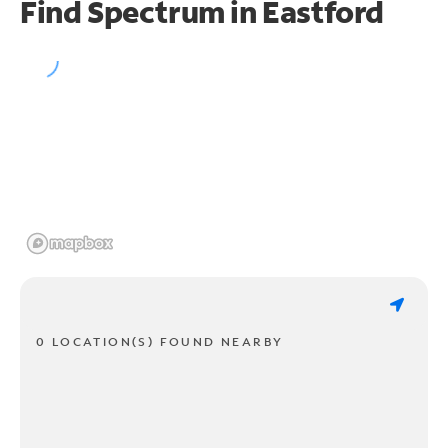
Find Spectrum in Eastford
0 LOCATION(S) FOUND NEARBY