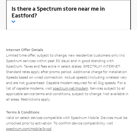
Is there a Spectrum store near me in
Eastford?
Internet Offer Details
Limited time offer; subject to change; new residential customers only (no
Spectrum services within past 30 days) and in good standing with
Spectrum. Taxes and fees extra in select states. SPECTRUM INTERNET:
Standard rates apply after promo period. Additional charge for installation.
Speeds based on wired connection. Actual speeds (including wireless) vary
and are not guaranteed. Capable modem required for all Gig speeds. For a
list of capable modems, visit
spectrum.net/modem
. Services subject to all
applicable service terms and conditions, subject to change. Not available in
all areas. Restrictions apply.
Terms & Conditions
Valid on select devices compatible with Spectrum Mobile. Devices must be
unlocked prior to activation. To confirm device compatibility, visit
spectrum.com/mobile/byod
.