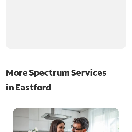
More Spectrum Services
in
Eastford