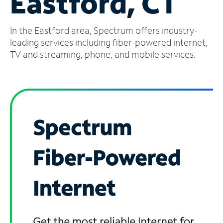
Eastford, CT
Manage
In the Eastford area, Spectrum offers industry-
Account
Find
leading services including fiber-powered internet,
a
TV and streaming, phone, and mobile services.
Store