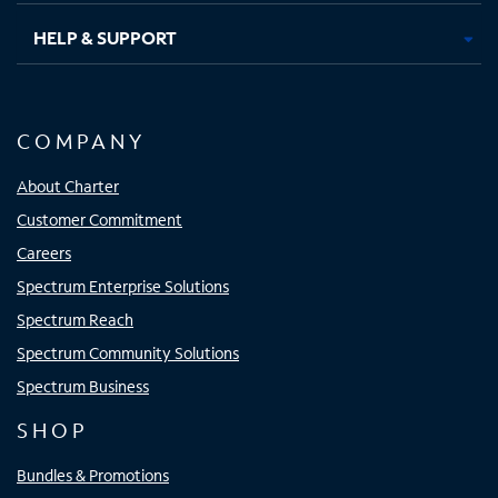
HELP & SUPPORT
COMPANY
About Charter
Customer Commitment
Careers
Spectrum Enterprise Solutions
Spectrum Reach
Spectrum Community Solutions
Spectrum Business
SHOP
Bundles & Promotions