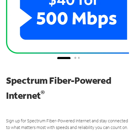
Spectrum Fiber-Powered
®
Internet
Sign up for Spectrum Fiber-Powered Internet and stay connected
to what matters most with speeds and reliability you can count on.