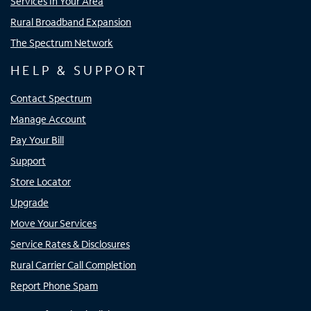
Services In Your Area
Rural Broadband Expansion
The Spectrum Network
HELP & SUPPORT
Contact Spectrum
Manage Account
Pay Your Bill
Support
Store Locator
Upgrade
Move Your Services
Service Rates & Disclosures
Rural Carrier Call Completion
Report Phone Spam