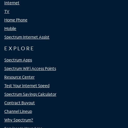
Internet
TV
Home Phone
Mobile
Spectrum Internet Assist
EXPLORE
Spectrum Apps
Spectrum WiFi Access Points
Resource Center
Test Your Internet Speed
Spectrum Savings Calculator
Contract Buyout
Channel Lineup
Why Spectrum?