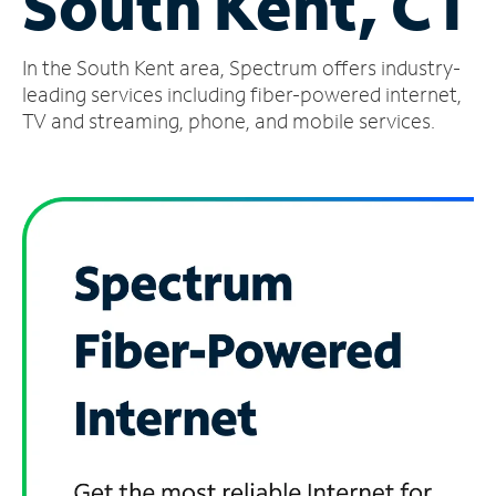
South Kent, CT
Manage
In the South Kent area, Spectrum offers industry-
Account
Find
leading services including fiber-powered internet,
a
TV and streaming, phone, and mobile services.
Store