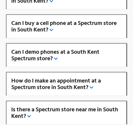
in South Kent?
Can I buy a cell phone at a Spectrum store
in South Kent?
Can I demo phones at a South Kent
Spectrum store?
How do I make an appointment at a
Spectrum store in South Kent?
Is there a Spectrum store near me in South
Kent?