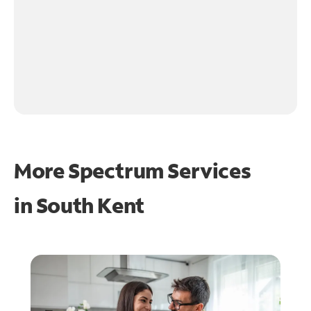
More Spectrum Services
in
South Kent