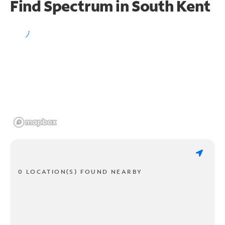
Find Spectrum in South Kent
0 LOCATION(S) FOUND NEARBY