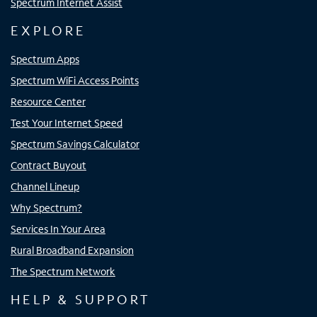
Spectrum Internet Assist
EXPLORE
Spectrum Apps
Spectrum WiFi Access Points
Resource Center
Test Your Internet Speed
Spectrum Savings Calculator
Contract Buyout
Channel Lineup
Why Spectrum?
Services In Your Area
Rural Broadband Expansion
The Spectrum Network
HELP & SUPPORT