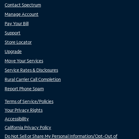
Contact Spectrum
Manage Account
Pay Your Bill
Support
Store Locator
Upgrade
Move Your Services
Service Rates & Disclosures
Rural Carrier Call Completion
Report Phone Spam
Terms of Service/Policies
Your Privacy Rights
Accessibility
California Privacy Policy
Do Not Sell or Share My Personal Information/Opt-Out of