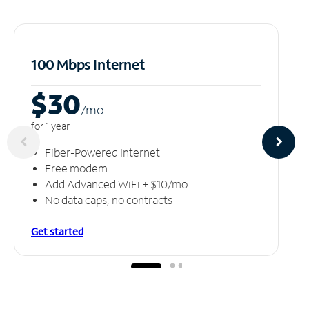
100 Mbps Internet
$30
/m
o
for 1 year
Fiber-Powered Internet
Free modem
Add Advanced WiFi + $10/mo
No data caps, no contracts
Get started