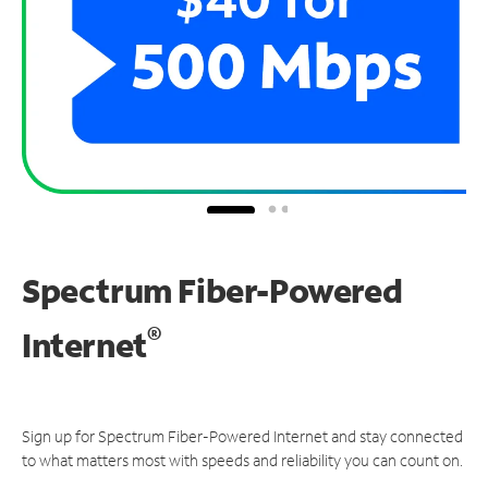
Spectrum Fiber-Powered
®
Internet
Sign up for Spectrum Fiber-Powered Internet and stay connected
to what matters most with speeds and reliability you can count on.