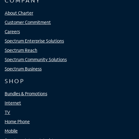
COMPANY
About Charter
Customer Commitment
Careers
Spectrum Enterprise Solutions
Spectrum Reach
Spectrum Community Solutions
Spectrum Business
SHOP
Bundles & Promotions
Internet
TV
Home Phone
Mobile