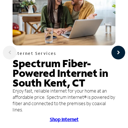
Internet Services
Spectrum Fiber-
Powered Internet in
South Kent, CT
Enjoy fast, reliable internet for your home at an
affordable price. Spectrum Internet® is powered by
fiber and connected to the premises by coaxial
lines.
Shop Internet