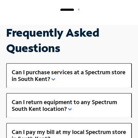
Frequently Asked
Questions
Can I purchase services at a Spectrum store
in South Kent?
Can I return equipment to any Spectrum
South Kent location?
Can I pay my bill at my local Spectrum store