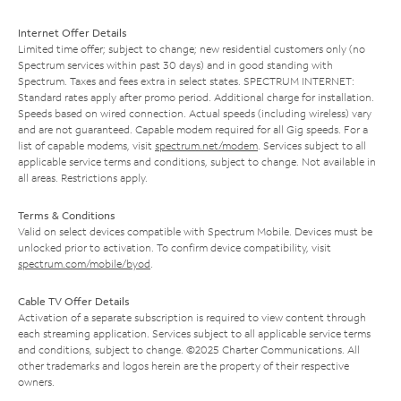
Internet Offer Details
Limited time offer; subject to change; new residential customers only (no
Spectrum services within past 30 days) and in good standing with
Spectrum. Taxes and fees extra in select states. SPECTRUM INTERNET:
Standard rates apply after promo period. Additional charge for installation.
Speeds based on wired connection. Actual speeds (including wireless) vary
and are not guaranteed. Capable modem required for all Gig speeds. For a
list of capable modems, visit
spectrum.net/modem
. Services subject to all
applicable service terms and conditions, subject to change. Not available in
all areas. Restrictions apply.
Terms & Conditions
Valid on select devices compatible with Spectrum Mobile. Devices must be
unlocked prior to activation. To confirm device compatibility, visit
spectrum.com/mobile/byod
.
Cable TV Offer Details
Activation of a separate subscription is required to view content through
each streaming application. Services subject to all applicable service terms
and conditions, subject to change. ©2025 Charter Communications. All
other trademarks and logos herein are the property of their respective
owners.