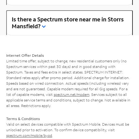
Is there a Spectrum store near me in Storrs
Mansfield?
Internet Offer Details
Limited time offer; subject to change; new residential customers only (no
Spectrum services within past 30 days) and in good standing with
Spectrum. Taxes and fees extra in select states. SPECTRUM INTERNET:
Standard rates apply after promo period. Additional charge for installation.
Speeds based on wired connection. Actual speeds (including wireless) vary
and are not guaranteed. Capable modem required for all Gig speeds. For a
list of capable modems, visit
spectrum.net/modem
. Services subject to all
applicable service terms and conditions, subject to change. Not available in
all areas. Restrictions apply.
Terms & Conditions
Valid on select devices compatible with Spectrum Mobile. Devices must be
unlocked prior to activation. To confirm device compatibility, visit
spectrum.com/mobile/byod
.