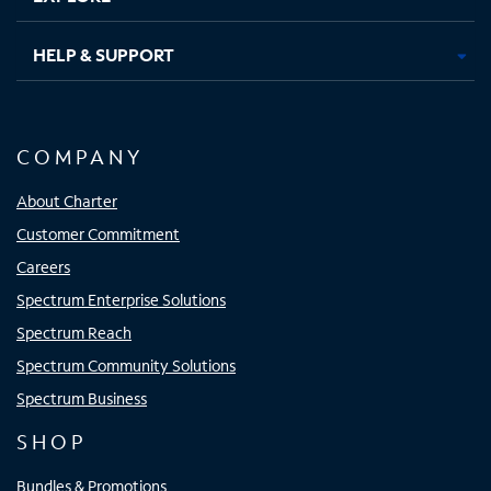
HELP & SUPPORT
COMPANY
About Charter
Customer Commitment
Careers
Spectrum Enterprise Solutions
Spectrum Reach
Spectrum Community Solutions
Spectrum Business
SHOP
Bundles & Promotions