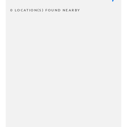
0 LOCATION(S) FOUND NEARBY