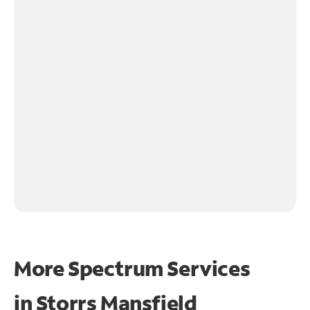
More Spectrum Services
in
Storrs Mansfield