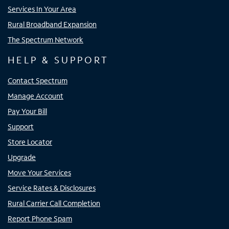
Services In Your Area
Rural Broadband Expansion
The Spectrum Network
HELP & SUPPORT
Contact Spectrum
Manage Account
Pay Your Bill
Support
Store Locator
Upgrade
Move Your Services
Service Rates & Disclosures
Rural Carrier Call Completion
Report Phone Spam