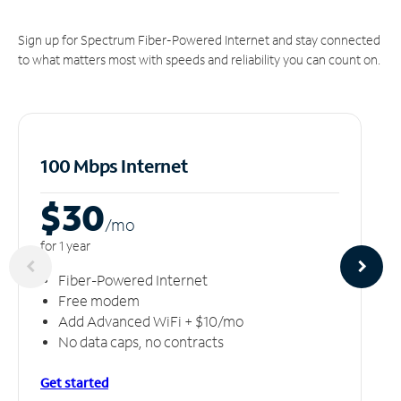
Sign up for Spectrum Fiber-Powered Internet and stay connected
to what matters most with speeds and reliability you can count on.
100 Mbps Internet
$30
/m
o
for 1 year
Fiber-Powered Internet
Free modem
Add Advanced WiFi + $10/mo
No data caps, no contracts
Get started