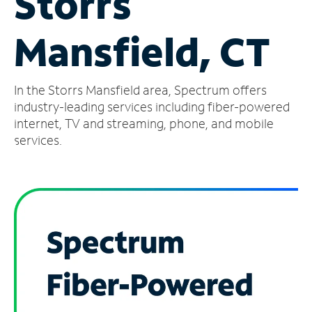
Storrs
Manage
Mansfield, CT
Account
Find
a
In the Storrs Mansfield area, Spectrum offers
Store
industry-leading services including fiber-powered
internet, TV and streaming, phone, and mobile
services.