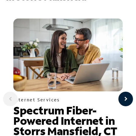
Internet Services
Spectrum Fiber-
Powered Internet in
Storrs Mansfield, CT