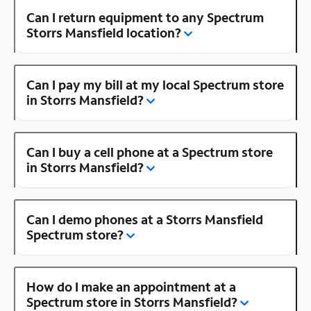
Can I return equipment to any Spectrum
Storrs Mansfield location?
Can I pay my bill at my local Spectrum store
in Storrs Mansfield?
Can I buy a cell phone at a Spectrum store
in Storrs Mansfield?
Can I demo phones at a Storrs Mansfield
Spectrum store?
How do I make an appointment at a
Spectrum store in Storrs Mansfield?