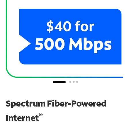
Spectrum Fiber-Powered
®
Internet