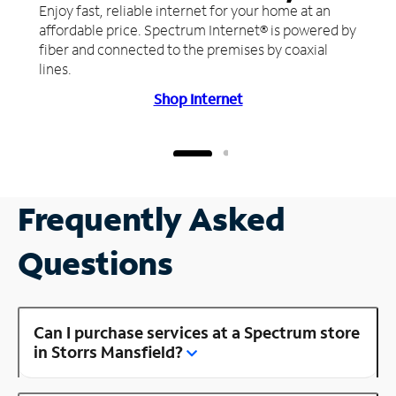
Enjoy fast, reliable internet for your home at an
affordable price. Spectrum Internet® is powered by
fiber and connected to the premises by coaxial
lines.
Shop Internet
Frequently Asked
Questions
Can I purchase services at a Spectrum store
in Storrs Mansfield?