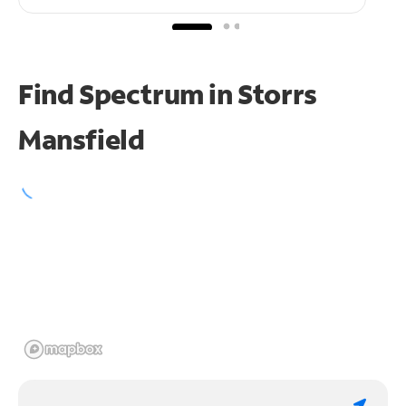
Find Spectrum in Storrs
Mansfield