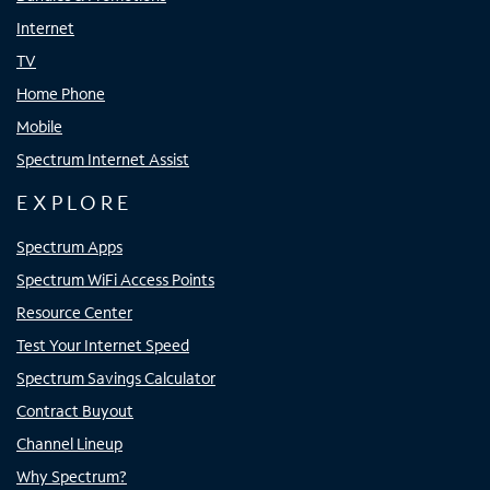
Internet
TV
Home Phone
Mobile
Spectrum Internet Assist
EXPLORE
Spectrum Apps
Spectrum WiFi Access Points
Resource Center
Test Your Internet Speed
Spectrum Savings Calculator
Contract Buyout
Channel Lineup
Why Spectrum?