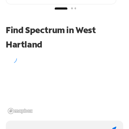
Find Spectrum in West
Hartland