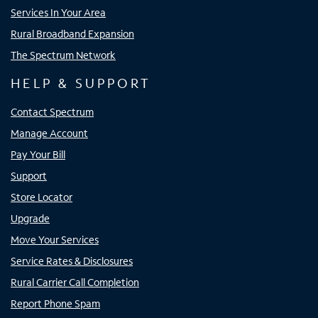
Services In Your Area
Rural Broadband Expansion
The Spectrum Network
HELP & SUPPORT
Contact Spectrum
Manage Account
Pay Your Bill
Support
Store Locator
Upgrade
Move Your Services
Service Rates & Disclosures
Rural Carrier Call Completion
Report Phone Spam