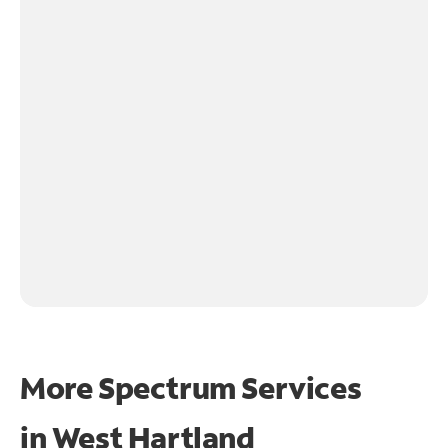
More Spectrum Services
in
West Hartland