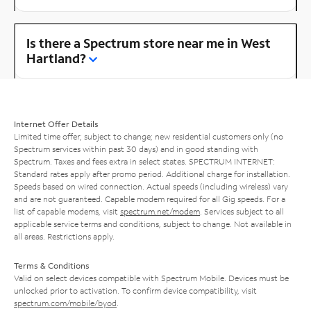
Is there a Spectrum store near me in West
Hartland?
Internet Offer Details
Limited time offer; subject to change; new residential customers only (no
Spectrum services within past 30 days) and in good standing with
Spectrum. Taxes and fees extra in select states. SPECTRUM INTERNET:
Standard rates apply after promo period. Additional charge for installation.
Speeds based on wired connection. Actual speeds (including wireless) vary
and are not guaranteed. Capable modem required for all Gig speeds. For a
list of capable modems, visit
spectrum.net/modem
. Services subject to all
applicable service terms and conditions, subject to change. Not available in
all areas. Restrictions apply.
Terms & Conditions
Valid on select devices compatible with Spectrum Mobile. Devices must be
unlocked prior to activation. To confirm device compatibility, visit
spectrum.com/mobile/byod
.