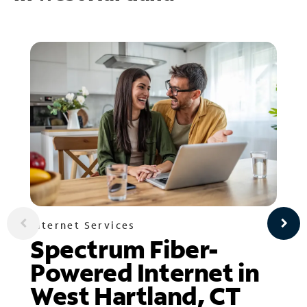
Internet Services
Spectrum Fiber-
Powered Internet in
West Hartland, CT