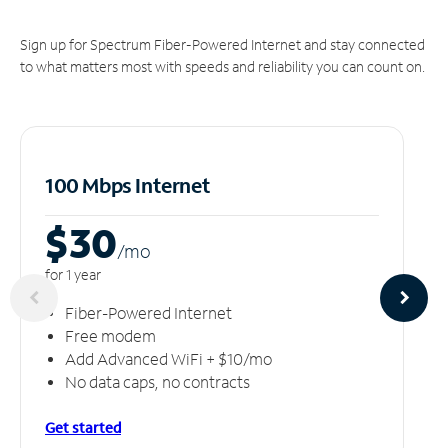
Sign up for Spectrum Fiber-Powered Internet and stay connected
to what matters most with speeds and reliability you can count on.
100 Mbps Internet
$30
/m
o
for 1 year
Fiber-Powered Internet
Free modem
Add Advanced WiFi + $10/mo
No data caps, no contracts
Get started