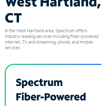
West Hartland,
Manage
CT
Account
Find
a
In the West Hartland area, Spectrum offers
Store
industry-leading services including fiber-powered
internet, TV and streaming, phone, and mobile
services.