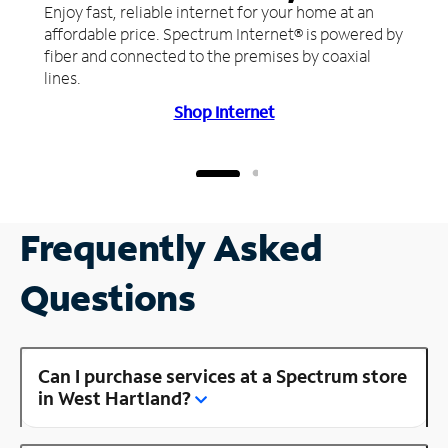
Enjoy fast, reliable internet for your home at an
affordable price. Spectrum Internet® is powered by
fiber and connected to the premises by coaxial
lines.
Shop Internet
Frequently Asked
Questions
Can I purchase services at a Spectrum store
in West Hartland?