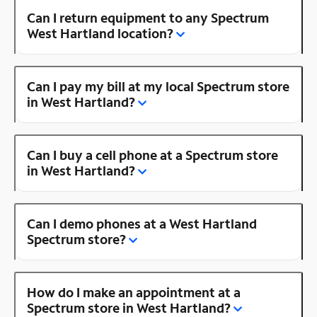
Can I return equipment to any Spectrum
West Hartland location?
Can I pay my bill at my local Spectrum store
in West Hartland?
Can I buy a cell phone at a Spectrum store
in West Hartland?
Can I demo phones at a West Hartland
Spectrum store?
How do I make an appointment at a
Spectrum store in West Hartland?