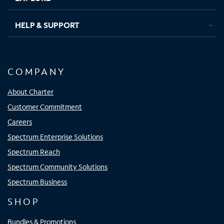
HELP & SUPPORT
COMPANY
About Charter
Customer Commitment
Careers
Spectrum Enterprise Solutions
Spectrum Reach
Spectrum Community Solutions
Spectrum Business
SHOP
Bundles & Promotions