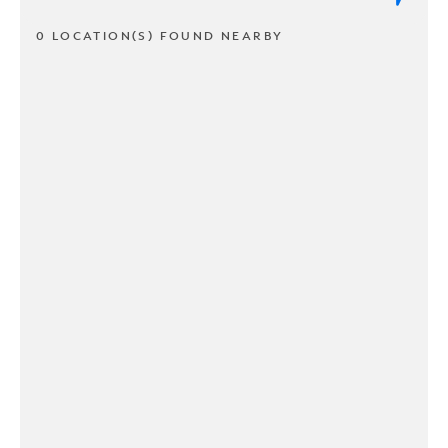
0 LOCATION(S) FOUND NEARBY