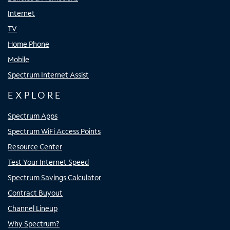
Internet
TV
Home Phone
Mobile
Spectrum Internet Assist
EXPLORE
Spectrum Apps
Spectrum WiFi Access Points
Resource Center
Test Your Internet Speed
Spectrum Savings Calculator
Contract Buyout
Channel Lineup
Why Spectrum?