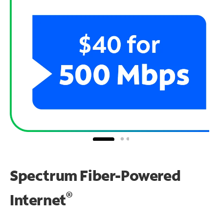
Spectrum Fiber-Powered
®
Internet