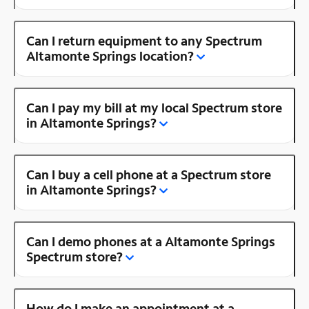
Can I return equipment to any Spectrum
Altamonte Springs location?
Can I pay my bill at my local Spectrum store
in Altamonte Springs?
Can I buy a cell phone at a Spectrum store
in Altamonte Springs?
Can I demo phones at a Altamonte Springs
Spectrum store?
How do I make an appointment at a