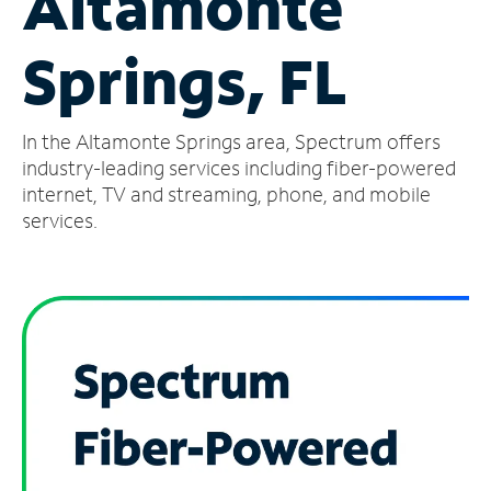
Altamonte
Manage
Springs, FL
Account
Find
a
In the Altamonte Springs area, Spectrum offers
Store
industry-leading services including fiber-powered
internet, TV and streaming, phone, and mobile
services.