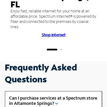
FL
Enjoy fast, reliable internet for your home at an
affordable price. Spectrum Internet® is powered by
fiber and connected to the premises by coaxial
lines.
Shop Internet
Frequently Asked
Questions
Can I purchase services at a Spectrum store
in Altamonte Springs?