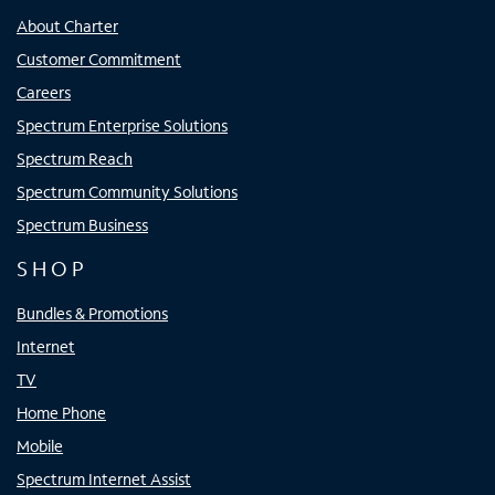
About Charter
Customer Commitment
Careers
Spectrum Enterprise Solutions
Spectrum Reach
Spectrum Community Solutions
Spectrum Business
SHOP
Bundles & Promotions
Internet
TV
Home Phone
Mobile
Spectrum Internet Assist