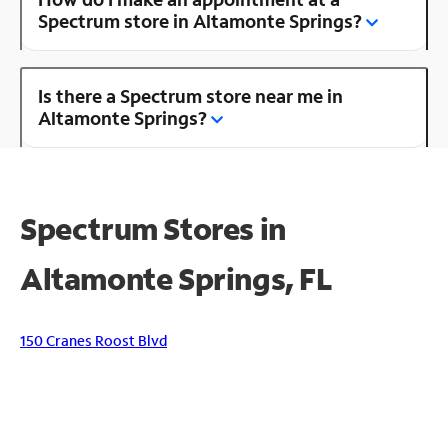
Spectrum store in Altamonte Springs?
Is there a Spectrum store near me in
Altamonte Springs?
Spectrum Stores in
Altamonte Springs, FL
150 Cranes Roost Blvd