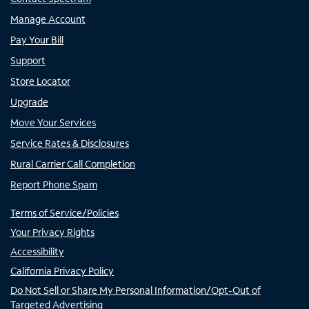
Manage Account
Pay Your Bill
Support
Store Locator
Upgrade
Move Your Services
Service Rates & Disclosures
Rural Carrier Call Completion
Report Phone Spam
Terms of Service/Policies
Your Privacy Rights
Accessibility
California Privacy Policy
Do Not Sell or Share My Personal Information/Opt-Out of
Targeted Advertising