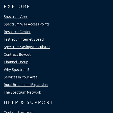
EXPLORE
Spectrum Apps
Spectrum WiFi Access Points
Resource Center
Test Your Internet Speed
Spectrum Savings Calculator
Contract Buyout
Channel Lineup
Why Spectrum?
Services In Your Area
Rural Broadband Expansion
The Spectrum Network
HELP & SUPPORT
Contact Spectrum