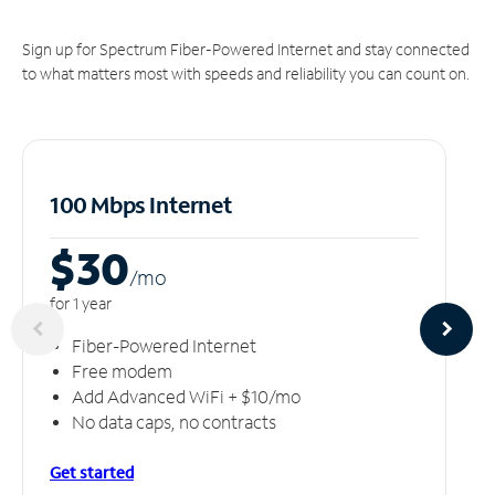
Sign up for Spectrum Fiber-Powered Internet and stay connected
to what matters most with speeds and reliability you can count on.
100 Mbps Internet
$30
/m
o
for 1 year
Fiber-Powered Internet
Free modem
Add Advanced WiFi + $10/mo
No data caps, no contracts
Get started