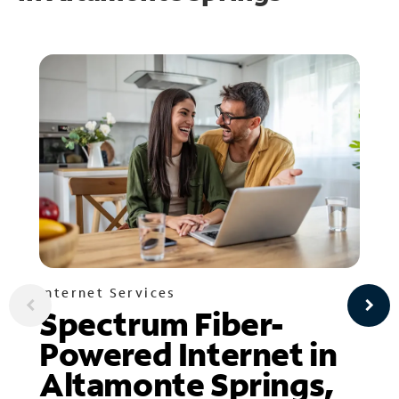
Internet Services
Spectrum Fiber-
Powered Internet in
Altamonte Springs,