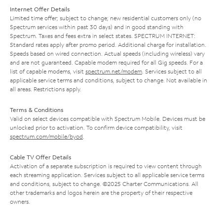
Internet Offer Details
Limited time offer; subject to change; new residential customers only (no
Spectrum services within past 30 days) and in good standing with
Spectrum. Taxes and fees extra in select states. SPECTRUM INTERNET:
Standard rates apply after promo period. Additional charge for installation.
Speeds based on wired connection. Actual speeds (including wireless) vary
and are not guaranteed. Capable modem required for all Gig speeds. For a
list of capable modems, visit
spectrum.net/modem
. Services subject to all
applicable service terms and conditions, subject to change. Not available in
all areas. Restrictions apply.
Terms & Conditions
Valid on select devices compatible with Spectrum Mobile. Devices must be
unlocked prior to activation. To confirm device compatibility, visit
spectrum.com/mobile/byod
.
Cable TV Offer Details
Activation of a separate subscription is required to view content through
each streaming application. Services subject to all applicable service terms
and conditions, subject to change. ©2025 Charter Communications. All
other trademarks and logos herein are the property of their respective
owners.