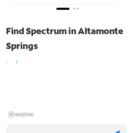
Find Spectrum in Altamonte
Springs