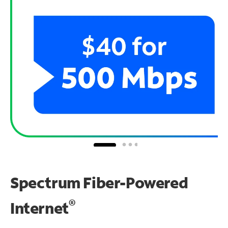
Spectrum Fiber-Powered
®
Internet