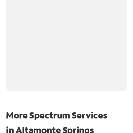
More Spectrum Services
in
Altamonte Springs