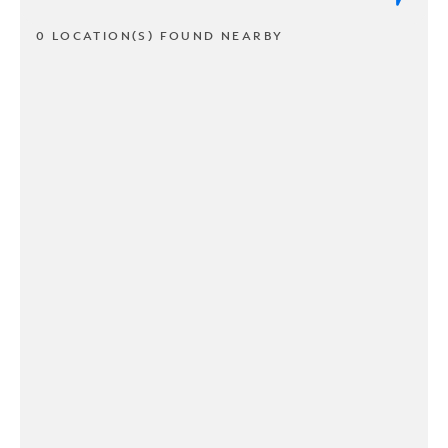
0 LOCATION(S) FOUND NEARBY