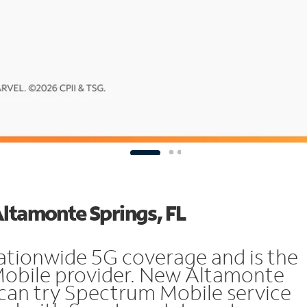
Altamonte Springs, FL
ationwide 5G coverage and is the
 Mobile provider. New Altamonte
can try Spectrum Mobile service