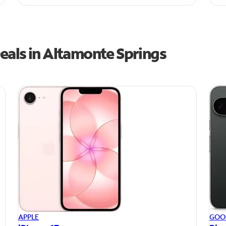
eals in Altamonte Springs
APPLE
GOO