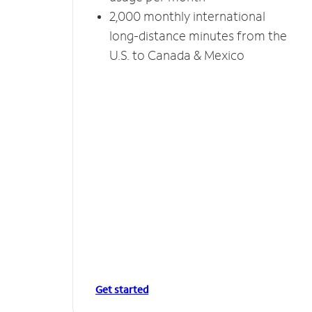
2,000 monthly international
long-distance minutes from the
U.S. to Canada & Mexico
Get started