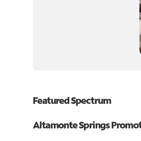
Featured Spectrum
Altamonte Springs Promo