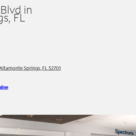
Blvd in
s, FL
 Altamonte Springs, FL 32701
line