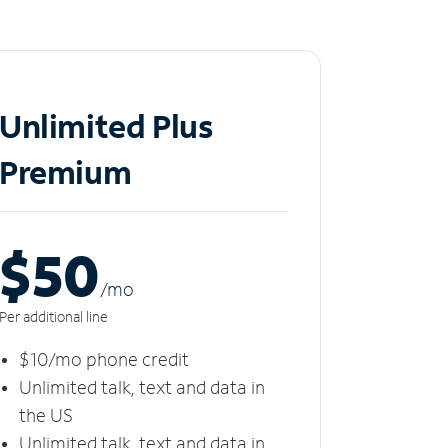
Unlimited Plus
Premium
$50
/m
o
Per additional line
$10/mo phone credit
Unlimited talk, text and data in
the US
Unlimited talk, text and data in