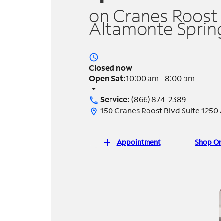
on Cranes Roost 
Altamonte Spring
access_time
Closed now
Open Sat:
10:00 am - 8:00 pm
arrow_drop_down
Service:
(866) 874-2389
call
150 Cranes Roost Blvd Suite 1250
location_on
add
Appointment
Shop On