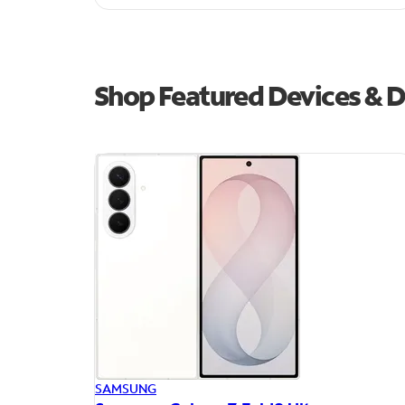
Shop Featured Devices & D
SAMSUNG