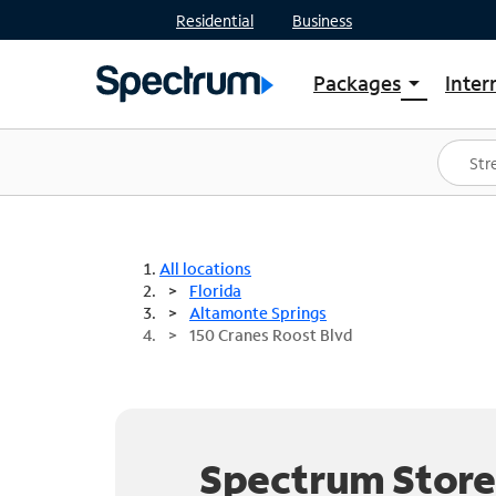
Residential
Business
Packages
Inter
arrow_drop_down
Shop Packages
S
Spectrum One
In
Best Deals
S
Shop Spectrum
In
All locations
Florida
Altamonte Springs
150 Cranes Roost Blvd
Spectrum Store