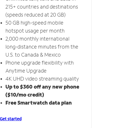
215+ countries and destinations
(speeds reduced at 20 GB)
50 GB high-speed mobile
hotspot usage per month
2,000 monthly international
long-distance minutes from the
U.S. to Canada & Mexico
Phone upgrade flexibility with
Anytime Upgrade
4K UHD video streaming quality
Up to $360 off any new phone
($10/mo credit)
Free Smartwatch data plan
Get started