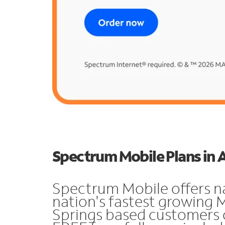
Spectrum Mobile Plans in 
Spectrum Mobile offers n
nation's fastest growing
Springs based customers 