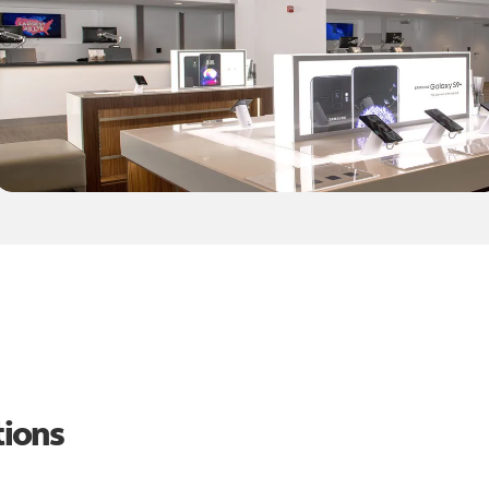
tions