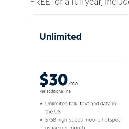
FREE for a full year, incl
Unlimited
$30
/m
o
Per additional line
Unlimited talk, text and data in
the US
5 GB high-speed mobile hotspot
usage per month