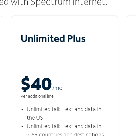
uded with Spectrum Internet.
Unlimited Plus
$40
/m
o
Per additional line
Unlimited talk, text and data in
the US
Unlimited talk, text and data in
215+ countries and destinations