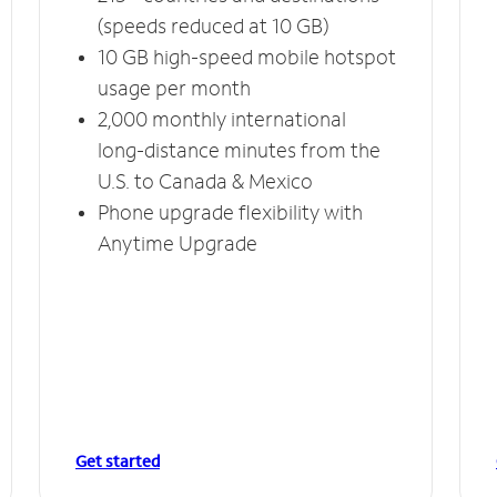
(speeds reduced at 10 GB)
10 GB high-speed mobile hotspot
usage per month
2,000 monthly international
long-distance minutes from the
U.S. to Canada & Mexico
Phone upgrade flexibility with
Anytime Upgrade
Get started