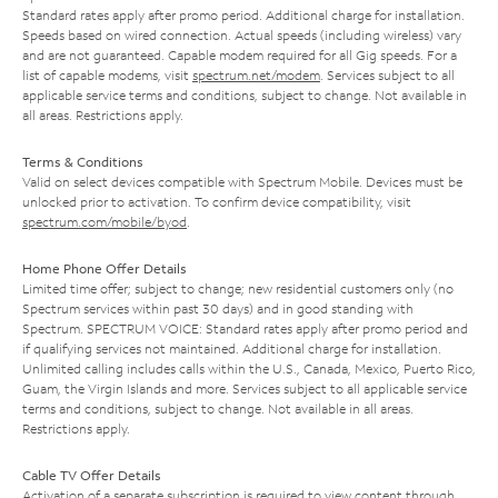
Standard rates apply after promo period. Additional charge for installation.
Speeds based on wired connection. Actual speeds (including wireless) vary
and are not guaranteed. Capable modem required for all Gig speeds. For a
list of capable modems, visit
spectrum.net/modem
. Services subject to all
applicable service terms and conditions, subject to change. Not available in
all areas. Restrictions apply.
Terms & Conditions
Valid on select devices compatible with Spectrum Mobile. Devices must be
unlocked prior to activation. To confirm device compatibility, visit
spectrum.com/mobile/byod
.
Home Phone Offer Details
Limited time offer; subject to change; new residential customers only (no
Spectrum services within past 30 days) and in good standing with
Spectrum. SPECTRUM VOICE: Standard rates apply after promo period and
if qualifying services not maintained. Additional charge for installation.
Unlimited calling includes calls within the U.S., Canada, Mexico, Puerto Rico,
Guam, the Virgin Islands and more. Services subject to all applicable service
terms and conditions, subject to change. Not available in all areas.
Restrictions apply.
Cable TV Offer Details
Activation of a separate subscription is required to view content through