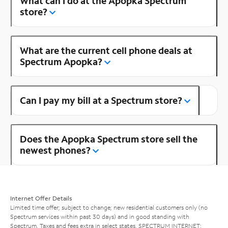
What can I do at the Apopka Spectrum
store?
What are the current cell phone deals at
Spectrum Apopka?
Can I pay my bill at a Spectrum store?
Does the Apopka Spectrum store sell the
newest phones?
Internet Offer Details
Limited time offer; subject to change; new residential customers only (no
Spectrum services within past 30 days) and in good standing with
Spectrum. Taxes and fees extra in select states. SPECTRUM INTERNET: