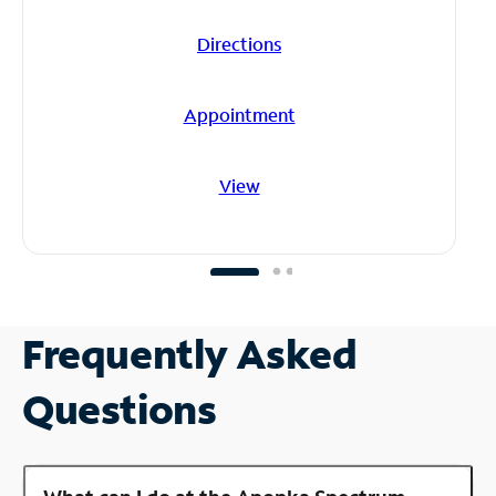
Directions
Appointment
View
Frequently Asked
Questions