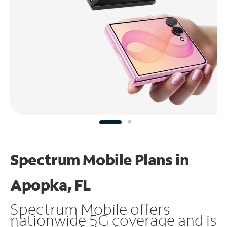
Spectrum Mobile Plans in
Apopka, FL
Spectrum Mobile offers
nationwide 5G coverage and is