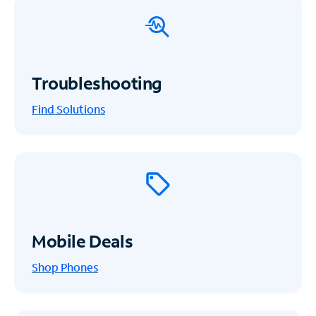
Troubleshooting
Find Solutions
Mobile Deals
Shop Phones