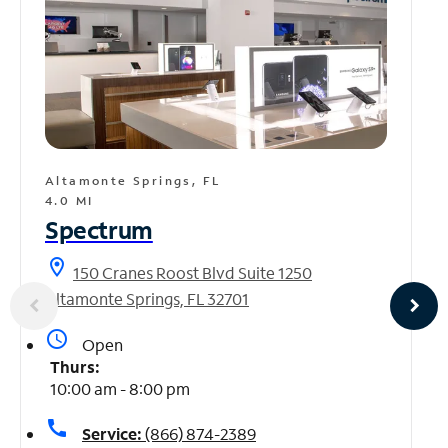
Altamonte Springs, FL
4.0 MI
Spectrum
location_on
150 Cranes Roost Blvd Suite 1250
Altamonte Springs, FL 32701
access_time
Open
Thurs:
10:00 am - 8:00 pm
call
Service:
(866) 874-2389