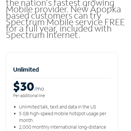
the nation's fastest growing
Mobile provider. New Apopka
based customers can try
Spectrum Mobile service FREE
for a full year, included with
Spectrum Internet.
Unlimited
$30
/m
o
Per additional line
Unlimited talk, text and data in the US
5 GB high-speed mobile hotspot usage per
month
2,000 monthly international long-distance