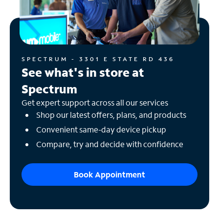
SPECTRUM - 3301 E STATE RD 436
See what's in store at
Spectrum
Get expert support across all our services
Shop our latest offers, plans, and products
Convenient same-day device pickup
Compare, try and decide with confidence
Book Appointment