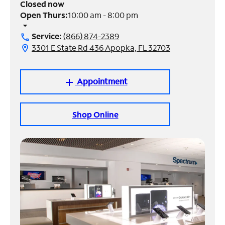
Closed now
Open Thurs:
10:00 am - 8:00 pm
Manage
arrow_drop_down
Account
Service:
(866) 874-2389
call
Find
3301 E State Rd 436 Apopka, FL 32703
location_on
a
Store
Appointment
add
Shop Online