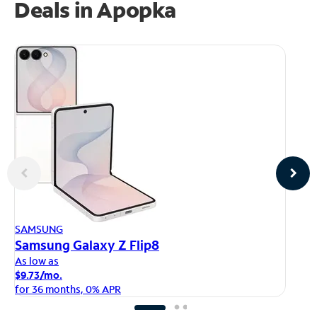
Deals in Apopka
AP
SAMSUNG
iP
Samsung Galaxy Z Flip8
As
As low as
$1
$9.73/mo.
fo
for 36 months, 0% APR