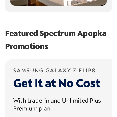
Featured Spectrum
Apopka
Promotions