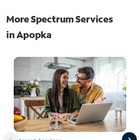
More Spectrum Services
in
Apopka