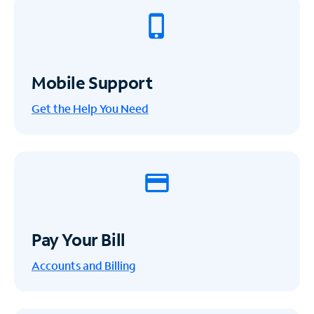
Mobile Support
Get the Help You Need
Pay Your Bill
Accounts and Billing