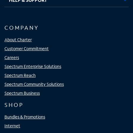
COMPANY
About Charter
Customer Commitment
Careers
Spectrum Enterprise Solutions
Spectrum Reach
Spectrum Community Solutions
Spectrum Business
SHOP
Bundles & Promotions
Internet