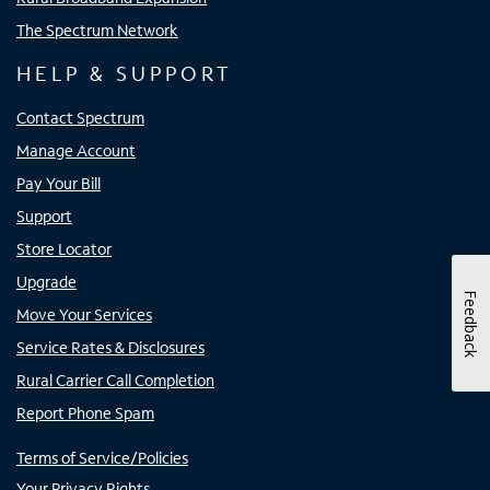
The Spectrum Network
HELP & SUPPORT
Contact Spectrum
Manage Account
Pay Your Bill
Support
Store Locator
Upgrade
Feedback
Move Your Services
Service Rates & Disclosures
Rural Carrier Call Completion
Report Phone Spam
Terms of Service/Policies
Your Privacy Rights