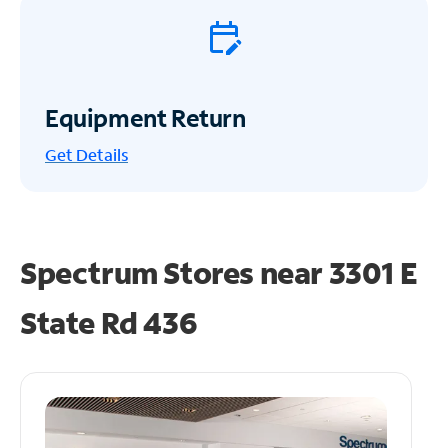
Equipment Return
Get
Details
Spectrum Stores near
3301 E
State Rd 436