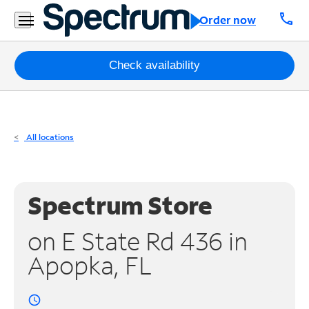
Residential
call
Order now
Business
Packages
Check availability
Internet
TV
All locations
Mobile
Home
Spectrum Store
Phone
on E State Rd 436 in
Business
Apopka, FL
Contact
Us
access_time
Español