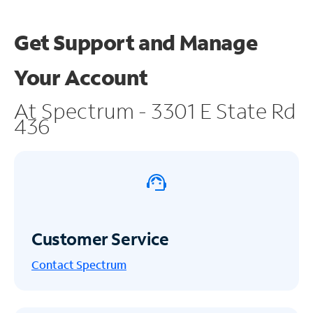
Get Support and
Manage
Your Account
At Spectrum - 3301 E State Rd
436
Customer Service
Contact Spectrum