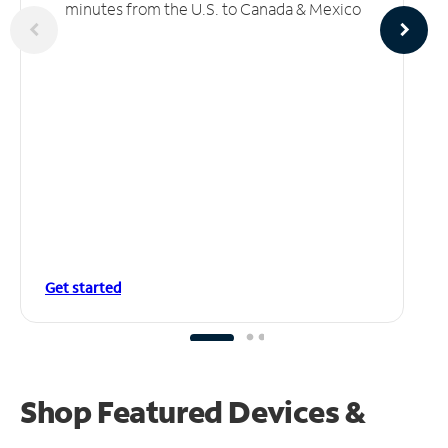
minutes from the U.S. to Canada & Mexico
Get started
Shop Featured Devices &