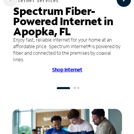
Internet Services
Spectrum Fiber-
Powered Internet in
Apopka, FL
Enjoy fast, reliable internet for your home at an
affordable price. Spectrum Internet® is powered by
fiber and connected to the premises by coaxial
lines.
Shop Internet