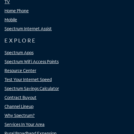
TV
Home Phone
Mobile
Spectrum Internet Assist
EXPLORE
Spectrum Apps
Spectrum WiFi Access Points
Resource Center
Test Your Internet Speed
Spectrum Savings Calculator
Contract Buyout
Channel Lineup
Why Spectrum?
Services In Your Area
Rural Broadband Expansion