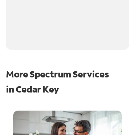
More Spectrum Services
in
Cedar Key