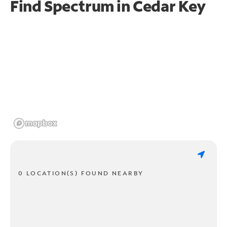
Find Spectrum in Cedar Key
0 LOCATION(S) FOUND NEARBY