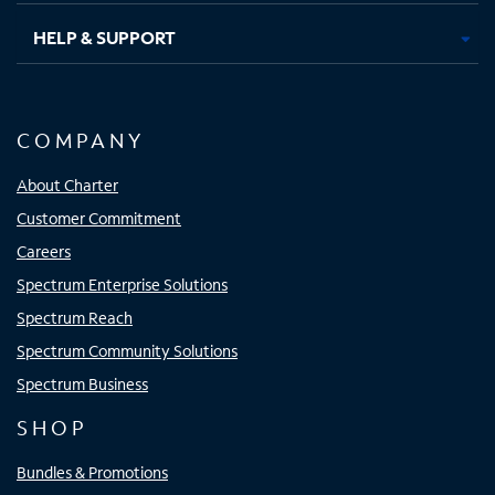
HELP & SUPPORT
COMPANY
About Charter
Customer Commitment
Careers
Spectrum Enterprise Solutions
Spectrum Reach
Spectrum Community Solutions
Spectrum Business
SHOP
Bundles & Promotions