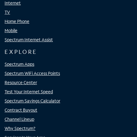
Internet
TV
Home Phone
Mobile
Spectrum Internet Assist
EXPLORE
Spectrum Apps
Spectrum WiFi Access Points
Resource Center
Test Your Internet Speed
Spectrum Savings Calculator
Contract Buyout
Channel Lineup
Why Spectrum?