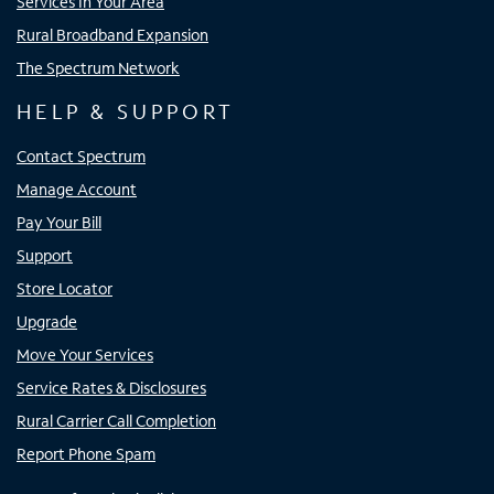
Services In Your Area
Rural Broadband Expansion
The Spectrum Network
HELP & SUPPORT
Contact Spectrum
Manage Account
Pay Your Bill
Support
Store Locator
Upgrade
Move Your Services
Service Rates & Disclosures
Rural Carrier Call Completion
Report Phone Spam