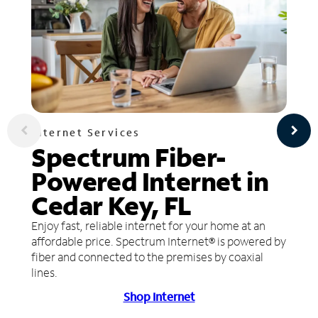
Internet Services
Spectrum Fiber-
Powered Internet in
Cedar Key, FL
Enjoy fast, reliable internet for your home at an
affordable price. Spectrum Internet® is powered by
fiber and connected to the premises by coaxial
lines.
Shop Internet