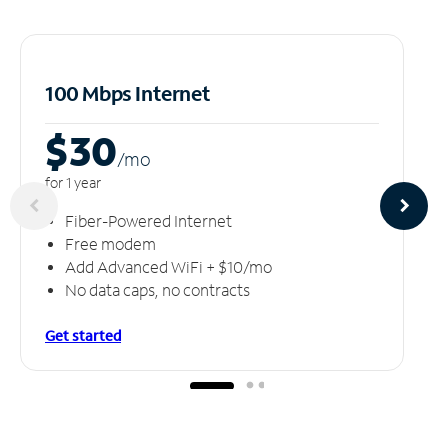
100 Mbps Internet
$30
/m
o
for 1 year
Fiber-Powered Internet
Free modem
Add Advanced WiFi + $10/mo
No data caps, no contracts
Get started