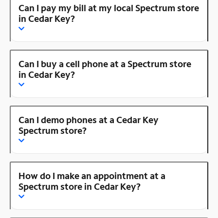
Can I pay my bill at my local Spectrum store
in Cedar Key?
Can I buy a cell phone at a Spectrum store
in Cedar Key?
Can I demo phones at a Cedar Key
Spectrum store?
How do I make an appointment at a
Spectrum store in Cedar Key?