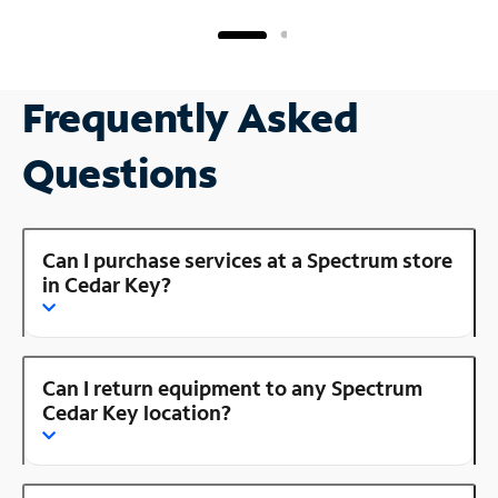
Frequently Asked
Questions
Can I purchase services at a Spectrum store
in Cedar Key?
Can I return equipment to any Spectrum
Cedar Key location?