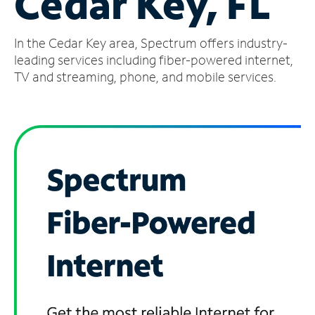
Cedar Key, FL
Manage
In the Cedar Key area, Spectrum offers industry-
Account
Find
leading services including fiber-powered internet,
a
TV and streaming, phone, and mobile services.
Store