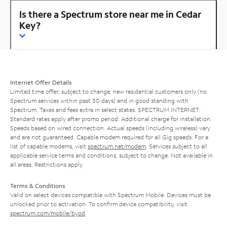
Is there a Spectrum store near me in Cedar
Key?
Internet Offer Details
Limited time offer; subject to change; new residential customers only (no
Spectrum services within past 30 days) and in good standing with
Spectrum. Taxes and fees extra in select states. SPECTRUM INTERNET:
Standard rates apply after promo period. Additional charge for installation.
Speeds based on wired connection. Actual speeds (including wireless) vary
and are not guaranteed. Capable modem required for all Gig speeds. For a
list of capable modems, visit
spectrum.net/modem
. Services subject to all
applicable service terms and conditions, subject to change. Not available in
all areas. Restrictions apply.
Terms & Conditions
Valid on select devices compatible with Spectrum Mobile. Devices must be
unlocked prior to activation. To confirm device compatibility, visit
spectrum.com/mobile/byod
.