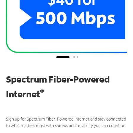
Spectrum Fiber-Powered
®
Internet
Sign up for Spectrum Fiber-Powered Internet and stay connected
to what matters most with speeds and reliability you can count on.