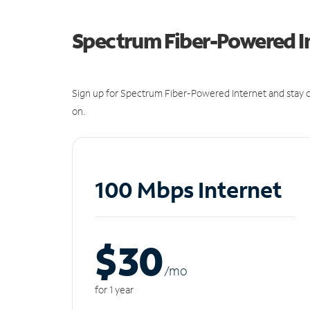
Spectrum Fiber-Powered I
Sign up for Spectrum Fiber-Powered Internet and stay c
on.
100 Mbps Internet
$30
/m
o
for 1 year