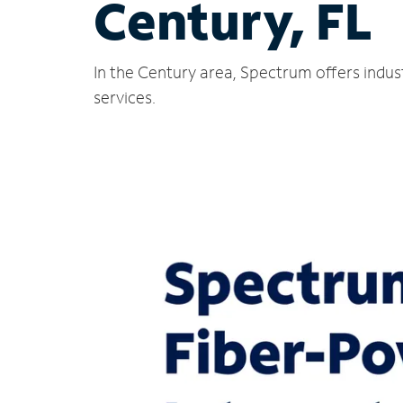
Century, FL
In the Century area, Spectrum offers indus
services.