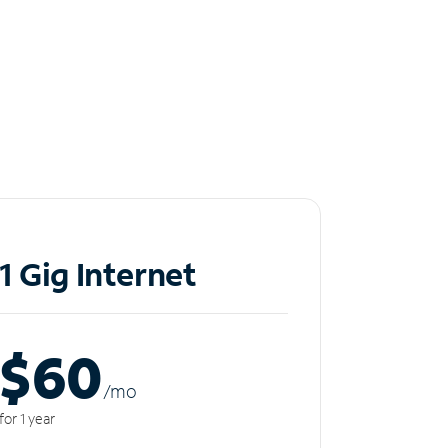
1 Gig Internet
$60
/m
o
for 1 year