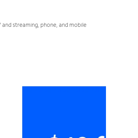
TV and streaming, phone, and mobile