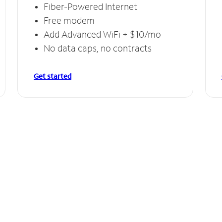
Fiber-Powered Internet
Free modem
Add Advanced WiFi + $10/mo
No data caps, no contracts
Get started