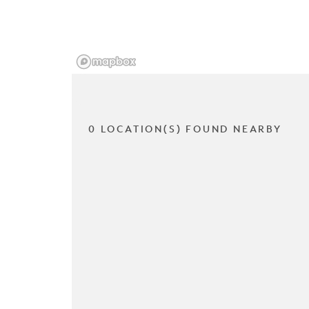
0 LOCATION(S) FOUND NEARBY