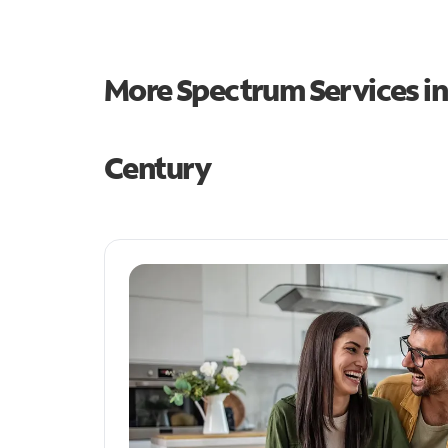
More Spectrum Services i
Century