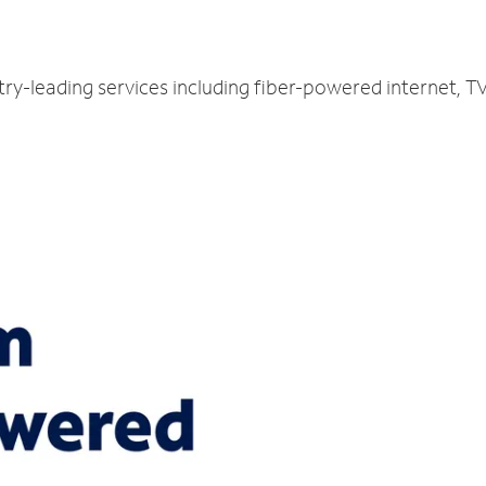
try-leading services including fiber-powered internet, 