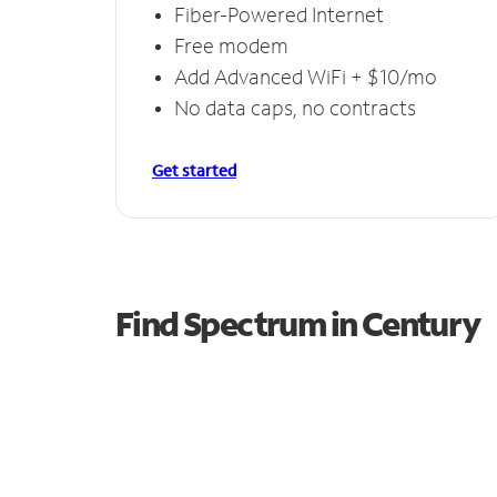
Fiber-Powered Internet
Free modem
Add Advanced WiFi + $10/mo
No data caps, no contracts
Get started
Find Spectrum in Century