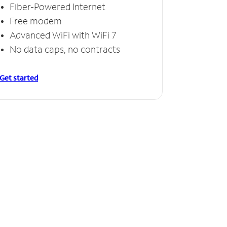
Fiber-Powered Internet
Free modem
Advanced WiFi with WiFi 7
No data caps, no contracts
Get started