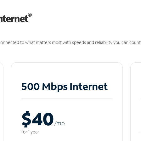
®
nternet
onnected to what matters most with speeds and reliability you can count
500 Mbps Internet
$40
/m
o
for 1 year