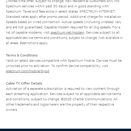
Limited time offer; subject to change; new residential customers only (no
Spectrum services within past 30 days) and in good standing with
Spectrum. Taxes and fees extra in select states. SPECTRUM INTERNET:
Standard rates apply after promo period. Additional charge for installation.
Speeds based on wired connection. Actual speeds (including wireless) vary
and are not guaranteed. Capable modem required for all Gig speeds. For a
list of capable modems, visit
spectrum.net/modem
. Services subject to all
applicable service terms and conditions, subject to change. Not available in
all areas. Restrictions apply.
Terms & Conditions
Valid on select devices compatible with Spectrum Mobile. Devices must be
unlocked prior to activation. To confirm device compatibility, visit
spectrum.com/mobile/byod
.
Cable TV Offer Details
Activation of a separate subscription is required to view content through
each streaming application. Services subject to all applicable service terms
and conditions, subject to change. ©2025 Charter Communications. All
other trademarks and logos herein are the property of their respective
owners.