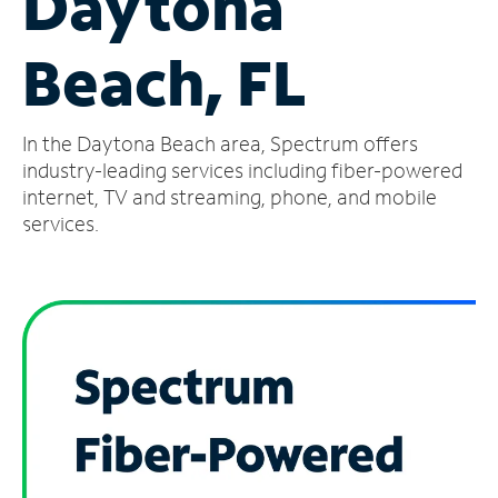
Daytona
Manage
Beach, FL
Account
Find
a
In the Daytona Beach area, Spectrum offers
Store
industry-leading services including fiber-powered
internet, TV and streaming, phone, and mobile
services.