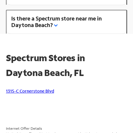
Is there a Spectrum store near me in
Daytona Beach?
Spectrum Stores in
Daytona Beach, FL
1315-C Cornerstone Blvd
Internet Offer Details