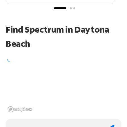
Find Spectrum in Daytona
Beach