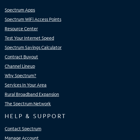
Spectrum Apps
Spectrum WiFi Access Points
Resource Center
Test Your Internet Speed
Spectrum Savings Calculator
Contract Buyout
Channel Lineup
Why Spectrum?
Services In Your Area
Rural Broadband Expansion
The Spectrum Network
HELP & SUPPORT
Contact Spectrum
Manage Account