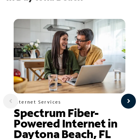
Internet Services
Spectrum Fiber-
Powered Internet in
Daytona Beach, FL