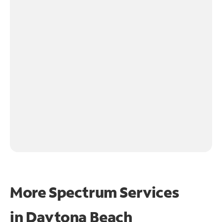
More Spectrum Services
in
Daytona Beach