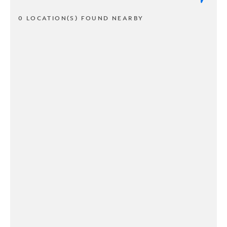
0 LOCATION(S) FOUND NEARBY