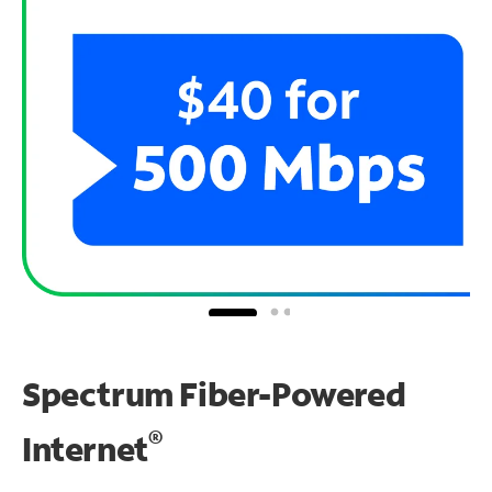
Spectrum Fiber-Powered
®
Internet