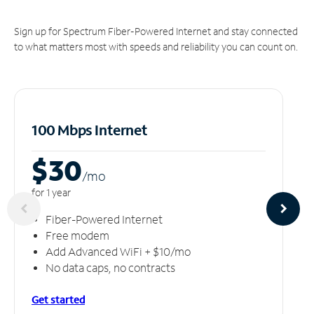
Sign up for Spectrum Fiber-Powered Internet and stay connected
to what matters most with speeds and reliability you can count on.
100 Mbps Internet
$30
/m
o
for 1 year
Fiber-Powered Internet
Free modem
Add Advanced WiFi + $10/mo
No data caps, no contracts
Get started