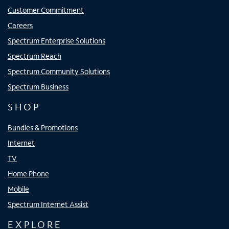
Customer Commitment
Careers
Spectrum Enterprise Solutions
Spectrum Reach
Spectrum Community Solutions
Spectrum Business
SHOP
Bundles & Promotions
Internet
TV
Home Phone
Mobile
Spectrum Internet Assist
EXPLORE