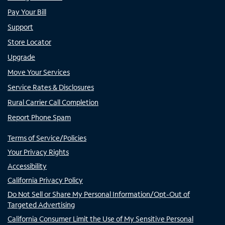
Pay Your Bill
Support
Store Locator
Upgrade
Move Your Services
Service Rates & Disclosures
Rural Carrier Call Completion
Report Phone Spam
Terms of Service/Policies
Your Privacy Rights
Accessibility
California Privacy Policy
Do Not Sell or Share My Personal Information/Opt-Out of
Targeted Advertising
California Consumer Limit the Use of My Sensitive Personal