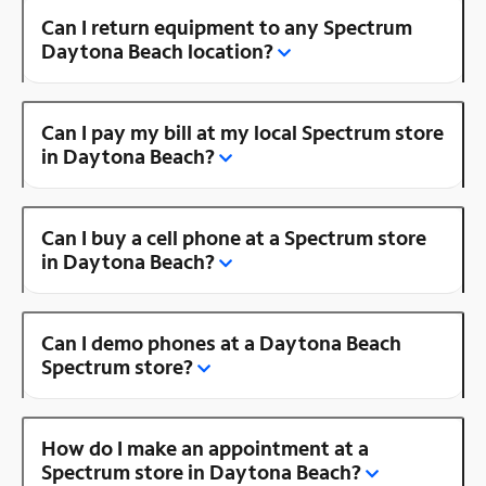
Can I return equipment to any Spectrum
Daytona Beach location?
Can I pay my bill at my local Spectrum store
in Daytona Beach?
Can I buy a cell phone at a Spectrum store
in Daytona Beach?
Can I demo phones at a Daytona Beach
Spectrum store?
How do I make an appointment at a
Spectrum store in Daytona Beach?