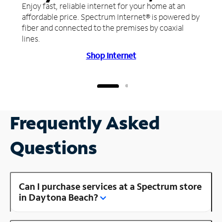
Enjoy fast, reliable internet for your home at an
affordable price. Spectrum Internet® is powered by
fiber and connected to the premises by coaxial
lines.
Shop Internet
Frequently Asked
Questions
Can I purchase services at a Spectrum store
in Daytona Beach?