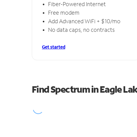
Fiber-Powered Internet
Free modem
Add Advanced WiFi + $10/mo
No data caps, no contracts
Get started
Find Spectrum in Eagle La