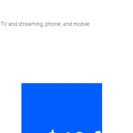
t, TV and streaming, phone, and mobile