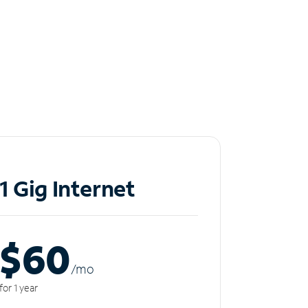
1 Gig Internet
$60
/m
o
for 1 year