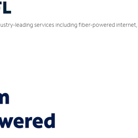
FL
dustry-leading services including fiber-powered interne