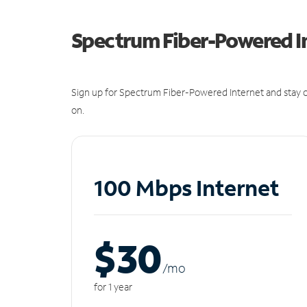
Spectrum Fiber-Powered I
Sign up for Spectrum Fiber-Powered Internet and stay c
on.
100 Mbps Internet
$30
/m
o
for 1 year