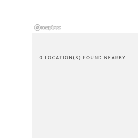
0 LOCATION(S) FOUND NEARBY