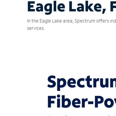
Eagle Lake, 
In the Eagle Lake area, Spectrum offers in
services.