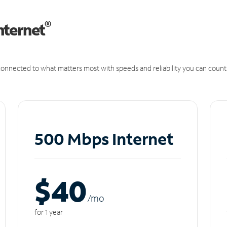
®
nternet
onnected to what matters most with speeds and reliability you can count
500 Mbps Internet
$40
/m
o
for 1 year