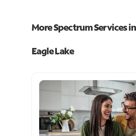
More Spectrum Services i
Eagle Lake