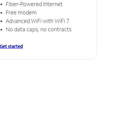
Fiber-Powered Internet
Free modem
Advanced WiFi with WiFi 7
No data caps, no contracts
Get started