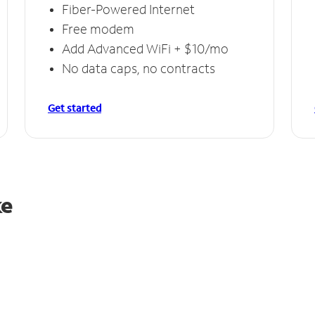
Fiber-Powered Internet
Free modem
Add Advanced WiFi + $10/mo
No data caps, no contracts
Get started
ke