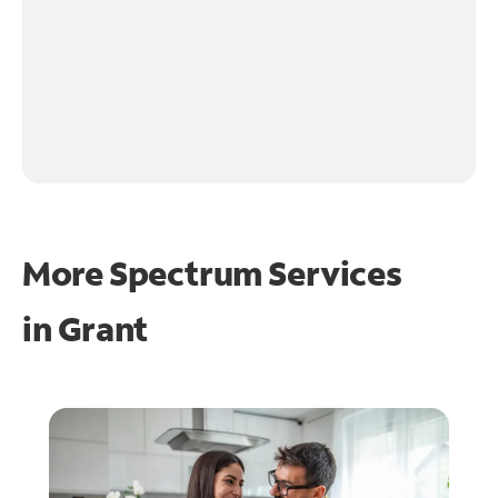
More Spectrum Services
in
Grant