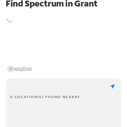
Find Spectrum in Grant
0 LOCATION(S) FOUND NEARBY