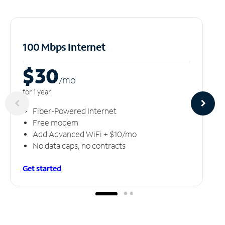
100 Mbps Internet
$30
/m
o
for 1 year
Fiber-Powered Internet
Free modem
Add Advanced WiFi + $10/mo
No data caps, no contracts
Get started