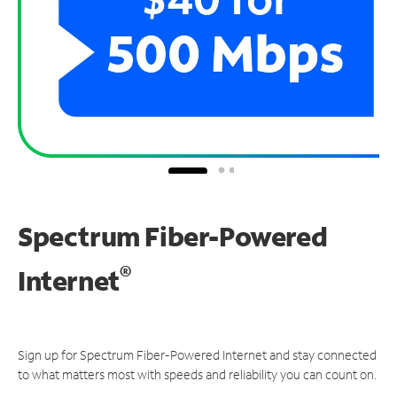
Spectrum Fiber-Powered
®
Internet
Sign up for Spectrum Fiber-Powered Internet and stay connected
to what matters most with speeds and reliability you can count on.