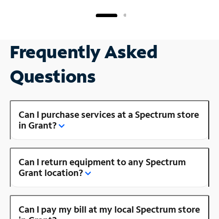
Frequently Asked
Questions
Can I purchase services at a Spectrum store
in Grant?
Can I return equipment to any Spectrum
Grant location?
Can I pay my bill at my local Spectrum store