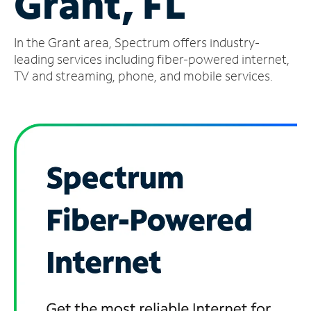
Grant, FL
Manage
In the Grant area, Spectrum offers industry-
Account
Find
leading services including fiber-powered internet,
a
TV and streaming, phone, and mobile services.
Store