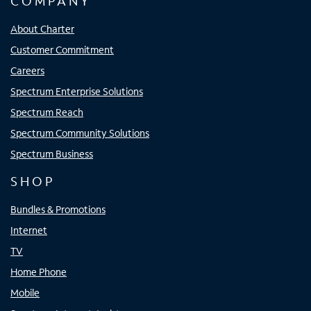
COMPANY
About Charter
Customer Commitment
Careers
Spectrum Enterprise Solutions
Spectrum Reach
Spectrum Community Solutions
Spectrum Business
SHOP
Bundles & Promotions
Internet
TV
Home Phone
Mobile