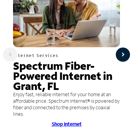
Internet Services
Spectrum Fiber-
Powered Internet in
Grant, FL
Enjoy fast, reliable internet for your home at an
affordable price. Spectrum Internet® is powered by
fiber and connected to the premises by coaxial
lines.
Shop Internet