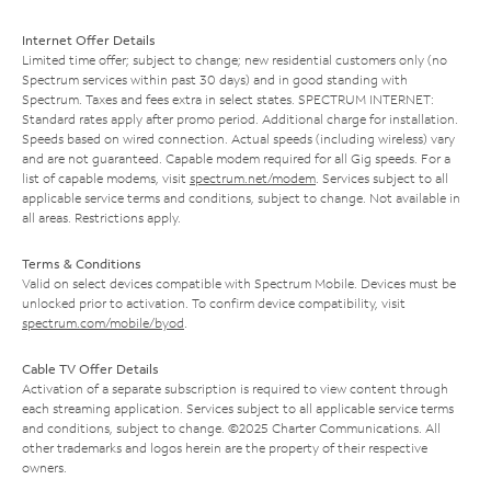
Internet Offer Details
Limited time offer; subject to change; new residential customers only (no
Spectrum services within past 30 days) and in good standing with
Spectrum. Taxes and fees extra in select states. SPECTRUM INTERNET:
Standard rates apply after promo period. Additional charge for installation.
Speeds based on wired connection. Actual speeds (including wireless) vary
and are not guaranteed. Capable modem required for all Gig speeds. For a
list of capable modems, visit
spectrum.net/modem
. Services subject to all
applicable service terms and conditions, subject to change. Not available in
all areas. Restrictions apply.
Terms & Conditions
Valid on select devices compatible with Spectrum Mobile. Devices must be
unlocked prior to activation. To confirm device compatibility, visit
spectrum.com/mobile/byod
.
Cable TV Offer Details
Activation of a separate subscription is required to view content through
each streaming application. Services subject to all applicable service terms
and conditions, subject to change. ©2025 Charter Communications. All
other trademarks and logos herein are the property of their respective
owners.