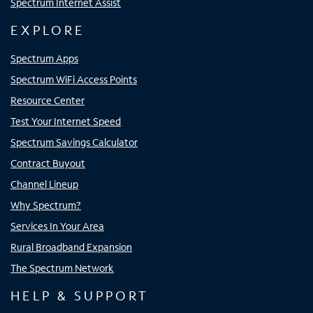
Spectrum Internet Assist
EXPLORE
Spectrum Apps
Spectrum WiFi Access Points
Resource Center
Test Your Internet Speed
Spectrum Savings Calculator
Contract Buyout
Channel Lineup
Why Spectrum?
Services In Your Area
Rural Broadband Expansion
The Spectrum Network
HELP & SUPPORT