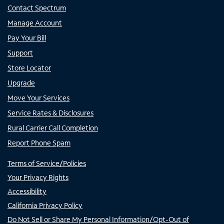
Contact Spectrum
Manage Account
Pay Your Bill
Support
Store Locator
Upgrade
Move Your Services
Service Rates & Disclosures
Rural Carrier Call Completion
Report Phone Spam
Terms of Service/Policies
Your Privacy Rights
Accessibility
California Privacy Policy
Do Not Sell or Share My Personal Information/Opt-Out of