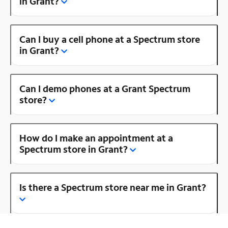
in Grant?
Can I buy a cell phone at a Spectrum store
in Grant?
Can I demo phones at a Grant Spectrum
store?
How do I make an appointment at a
Spectrum store in Grant?
Is there a Spectrum store near me in Grant?