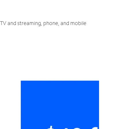
, TV and streaming, phone, and mobile