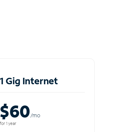
1 Gig Internet
$60
/m
o
for 1 year