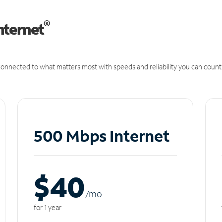
®
nternet
onnected to what matters most with speeds and reliability you can count
500 Mbps Internet
$40
/m
o
for 1 year