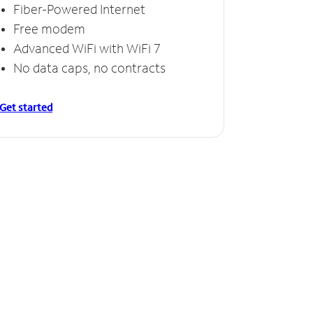
Fiber-Powered Internet
Free modem
Advanced WiFi with WiFi 7
No data caps, no contracts
Get started