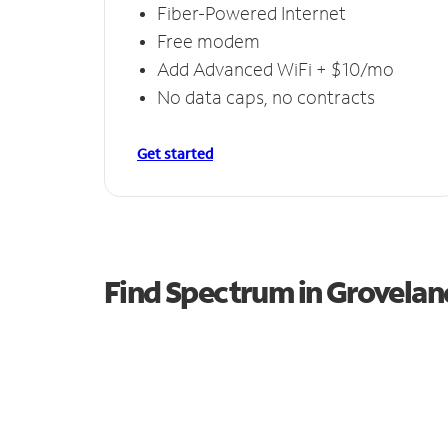
Fiber-Powered Internet
Free modem
Add Advanced WiFi + $10/mo
No data caps, no contracts
Get started
Find Spectrum in Grovelan