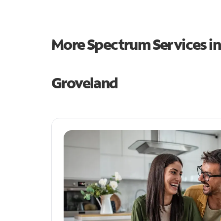
More Spectrum Services i
Groveland