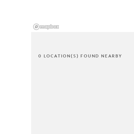
0 LOCATION(S) FOUND NEARBY