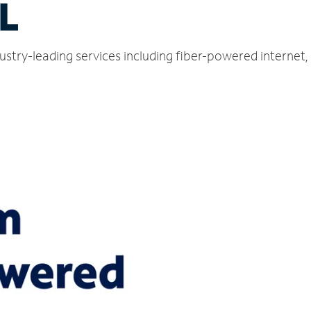
L
ustry-leading services including fiber-powered internet