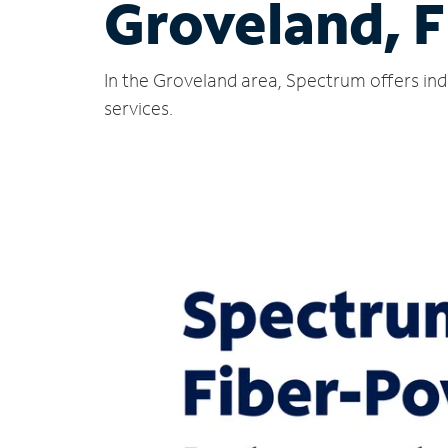
Groveland, F
In the Groveland area, Spectrum offers ind
services.