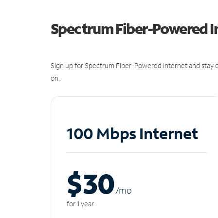
Spectrum Fiber-Powered I
Sign up for Spectrum Fiber-Powered Internet and stay c
on.
100 Mbps Internet
$30
/m
o
for 1 year