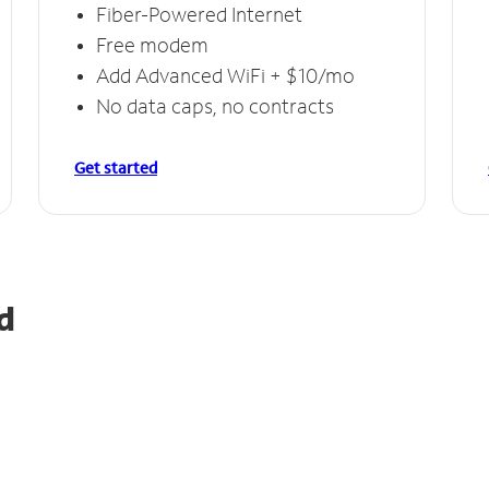
Fiber-Powered Internet
Free modem
Add Advanced WiFi + $10/mo
No data caps, no contracts
Get started
d