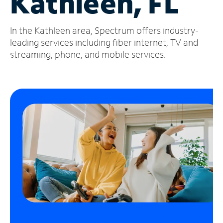
Kathleen, FL
Manage
In the Kathleen area, Spectrum offers industry-
Account
Find
leading services including fiber internet, TV and
a
streaming, phone, and mobile services.
Store