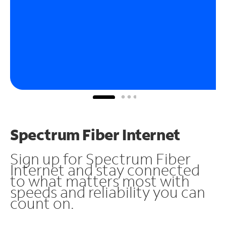
Spectrum Fiber Internet
Sign up for Spectrum Fiber
Internet and stay connected
to what matters most with
speeds and reliability you can
count on.