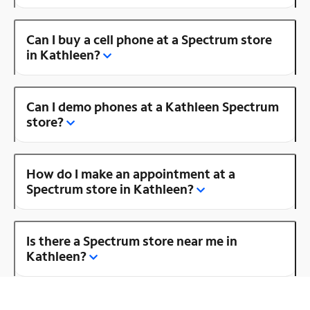
Can I buy a cell phone at a Spectrum store
in Kathleen?
Can I demo phones at a Kathleen Spectrum
store?
How do I make an appointment at a
Spectrum store in Kathleen?
Is there a Spectrum store near me in
Kathleen?