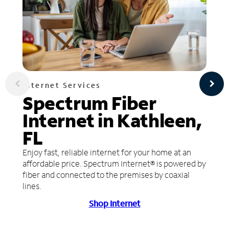
Internet Services
Spectrum Fiber
Internet in Kathleen,
FL
Enjoy fast, reliable internet for your home at an
affordable price. Spectrum Internet® is powered by
fiber and connected to the premises by coaxial
lines.
Shop Internet