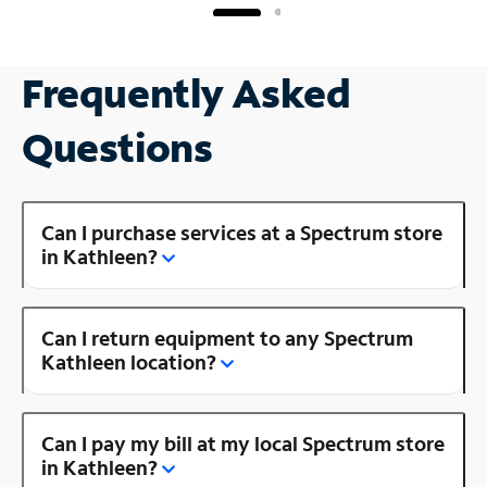
Frequently Asked
Questions
Can I purchase services at a Spectrum store
in Kathleen?
Can I return equipment to any Spectrum
Kathleen location?
Can I pay my bill at my local Spectrum store
in Kathleen?