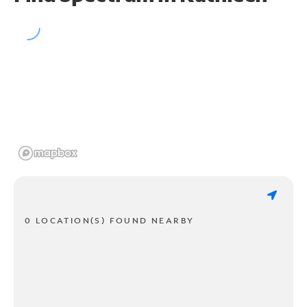
0 LOCATION(S) FOUND NEARBY