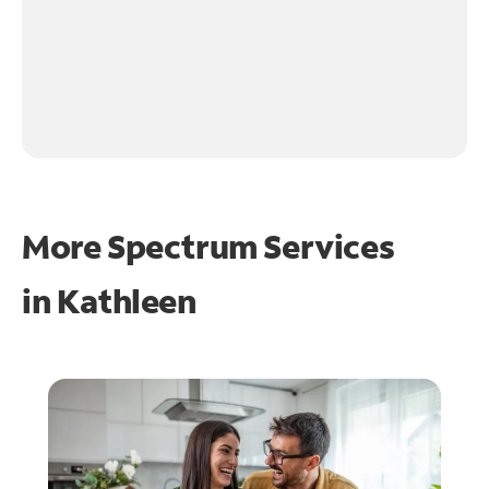
More Spectrum Services
in
Kathleen