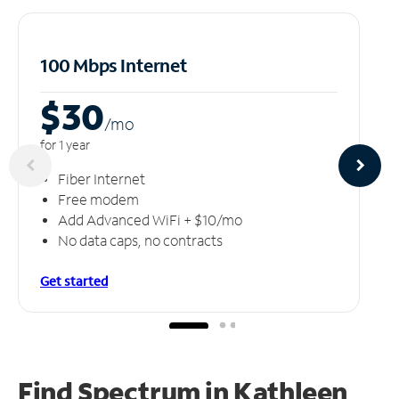
100 Mbps Internet
$30
/m
o
for 1 year
Fiber Internet
Free modem
Add Advanced WiFi + $10/mo
No data caps, no contracts
Get started
Find Spectrum in Kathleen