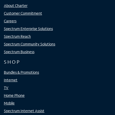
About Charter
Customer Commitment
Careers
Spectrum Enterprise Solutions
Spectrum Reach
Spectrum Community Solutions
Spectrum Business
SHOP
Bundles & Promotions
Internet
TV
Home Phone
Mobile
Spectrum Internet Assist