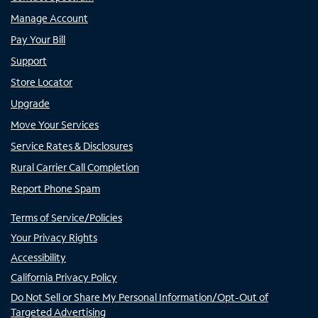
Manage Account
Pay Your Bill
Support
Store Locator
Upgrade
Move Your Services
Service Rates & Disclosures
Rural Carrier Call Completion
Report Phone Spam
Terms of Service/Policies
Your Privacy Rights
Accessibility
California Privacy Policy
Do Not Sell or Share My Personal Information/Opt-Out of
Targeted Advertising