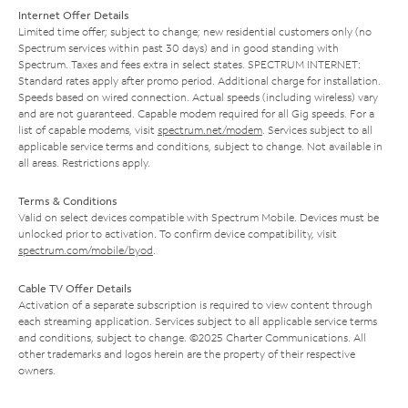
Internet Offer Details
Limited time offer; subject to change; new residential customers only (no
Spectrum services within past 30 days) and in good standing with
Spectrum. Taxes and fees extra in select states. SPECTRUM INTERNET:
Standard rates apply after promo period. Additional charge for installation.
Speeds based on wired connection. Actual speeds (including wireless) vary
and are not guaranteed. Capable modem required for all Gig speeds. For a
list of capable modems, visit
spectrum.net/modem
. Services subject to all
applicable service terms and conditions, subject to change. Not available in
all areas. Restrictions apply.
Terms & Conditions
Valid on select devices compatible with Spectrum Mobile. Devices must be
unlocked prior to activation. To confirm device compatibility, visit
spectrum.com/mobile/byod
.
Cable TV Offer Details
Activation of a separate subscription is required to view content through
each streaming application. Services subject to all applicable service terms
and conditions, subject to change. ©2025 Charter Communications. All
other trademarks and logos herein are the property of their respective
owners.