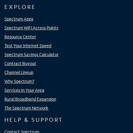
EXPLORE
Spectrum Apps
Spectrum WiFi Access Points
Resource Center
Test Your Internet Speed
Spectrum Savings Calculator
Contract Buyout
Channel Lineup
Why Spectrum?
Services In Your Area
Rural Broadband Expansion
The Spectrum Network
HELP & SUPPORT
Contact Spectrum