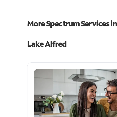
More Spectrum Services i
Lake Alfred