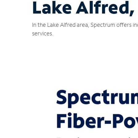
Lake Alfred,
In the Lake Alfred area, Spectrum offers i
services.