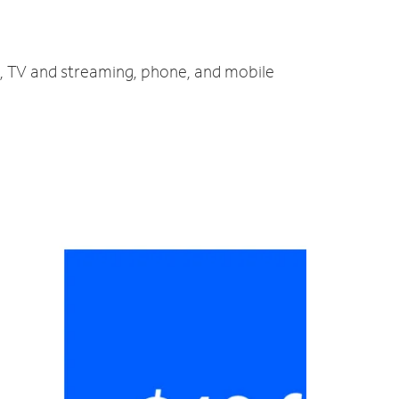
et, TV and streaming, phone, and mobile