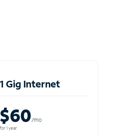
1 Gig Internet
$60
/m
o
for 1 year