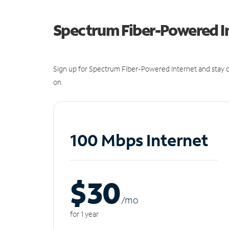
Spectrum Fiber-Powered I
Sign up for Spectrum Fiber-Powered Internet and stay c
on.
100 Mbps Internet
$30
/m
o
for 1 year