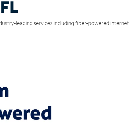
 FL
ndustry-leading services including fiber-powered intern