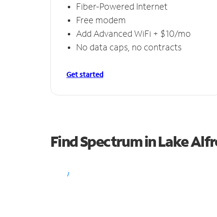
Fiber-Powered Internet
Free modem
Add Advanced WiFi + $10/mo
No data caps, no contracts
Get started
Find Spectrum in Lake Alf