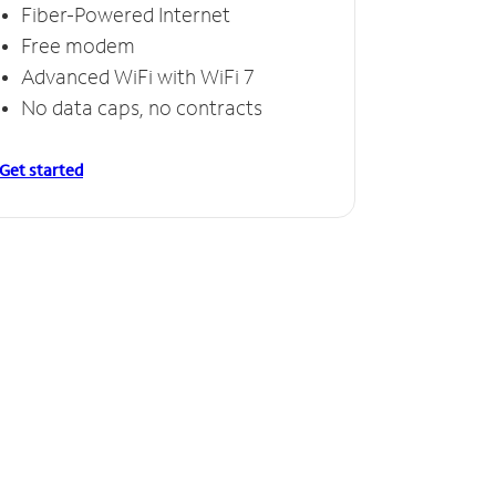
Fiber-Powered Internet
Free modem
Advanced WiFi with WiFi 7
No data caps, no contracts
Get started