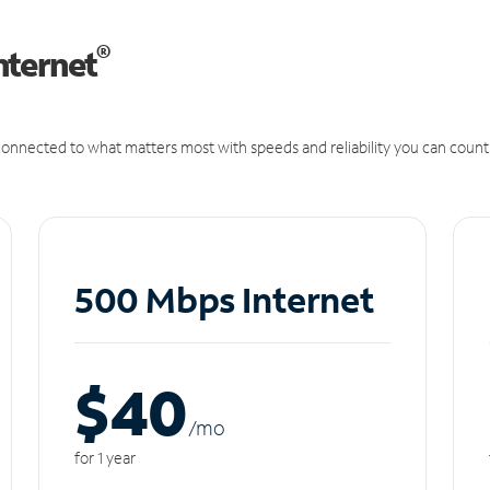
®
nternet
onnected to what matters most with speeds and reliability you can count
500 Mbps Internet
$40
/m
o
for 1 year