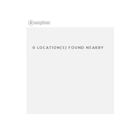
0 LOCATION(S) FOUND NEARBY