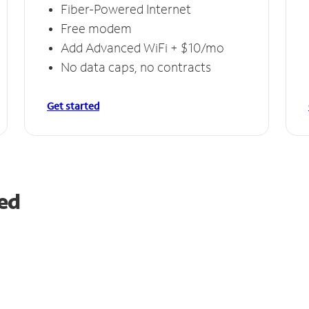
Fiber-Powered Internet
Free modem
Add Advanced WiFi + $10/mo
No data caps, no contracts
Get started
red