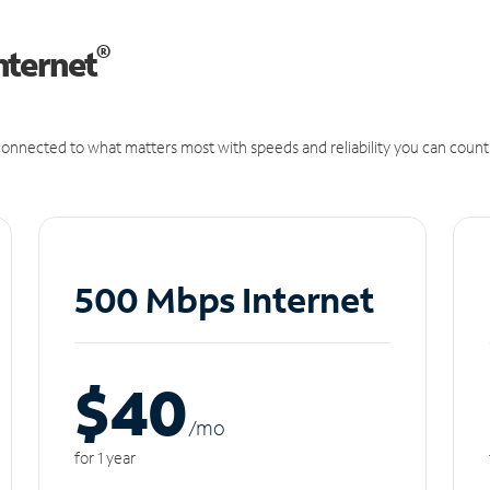
®
nternet
onnected to what matters most with speeds and reliability you can count
500 Mbps Internet
$40
/m
o
for 1 year