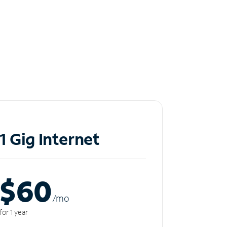
1 Gig Internet
$60
/m
o
for 1 year