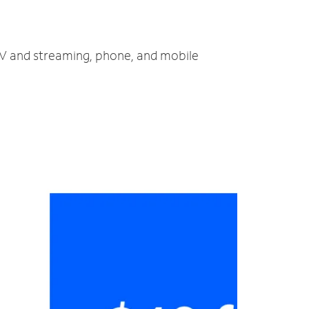
 TV and streaming, phone, and mobile