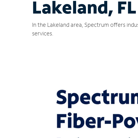
Lakeland, FL
In the Lakeland area, Spectrum offers indu
services.