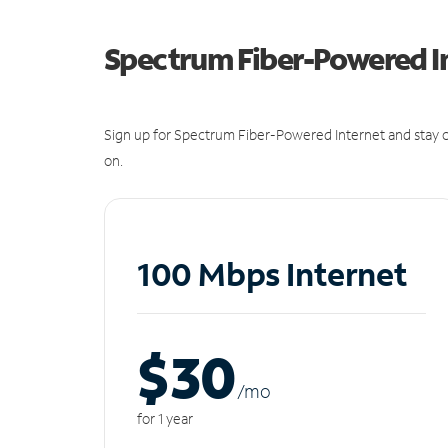
Spectrum Fiber-Powered I
Sign up for Spectrum Fiber-Powered Internet and stay c
on.
100 Mbps Internet
$30
/m
o
for 1 year