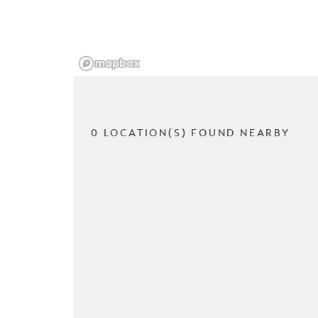
0 LOCATION(S) FOUND NEARBY