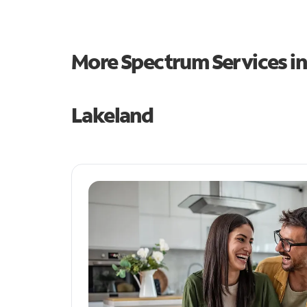
More Spectrum Services i
Lakeland