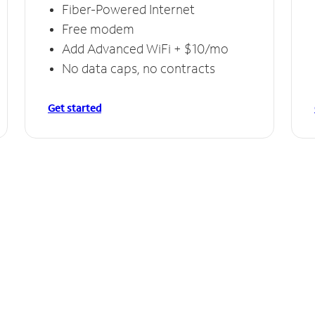
Fiber-Powered Internet
Free modem
Add Advanced WiFi + $10/mo
No data caps, no contracts
Get started