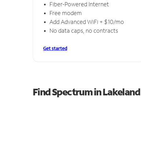
Fiber-Powered Internet
Free modem
Add Advanced WiFi + $10/mo
No data caps, no contracts
Get started
Find Spectrum in Lakeland