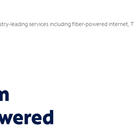
stry-leading services including fiber-powered internet,