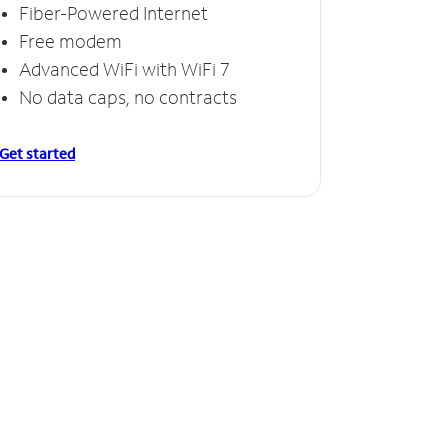
Fiber-Powered Internet
Free modem
Advanced WiFi with WiFi 7
No data caps, no contracts
Get started