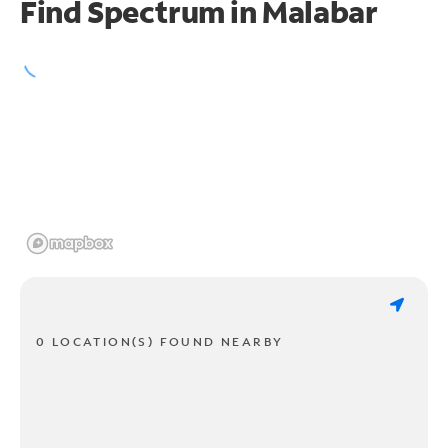
Find Spectrum in Malabar
0 LOCATION(S) FOUND NEARBY