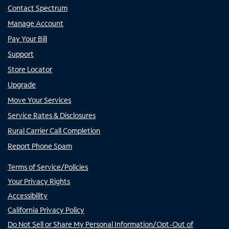
Contact Spectrum
Manage Account
Pay Your Bill
Support
Store Locator
Upgrade
Move Your Services
Service Rates & Disclosures
Rural Carrier Call Completion
Report Phone Spam
Terms of Service/Policies
Your Privacy Rights
Accessibility
California Privacy Policy
Do Not Sell or Share My Personal Information/Opt-Out of