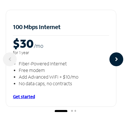
100 Mbps Internet
$30
/m
o
for 1 year
Fiber-Powered Internet
Free modem
Add Advanced WiFi + $10/mo
No data caps, no contracts
Get started