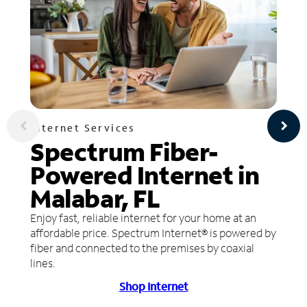
Internet Services
Spectrum Fiber-
Powered Internet in
Malabar, FL
Enjoy fast, reliable internet for your home at an
affordable price. Spectrum Internet® is powered by
fiber and connected to the premises by coaxial
lines.
Shop Internet