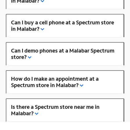
in Malabar?
Can I buy a cell phone at a Spectrum store
in Malabar?
Can I demo phones at a Malabar Spectrum
store?
How do I make an appointment at a
Spectrum store in Malabar?
Is there a Spectrum store near me in
Malabar?