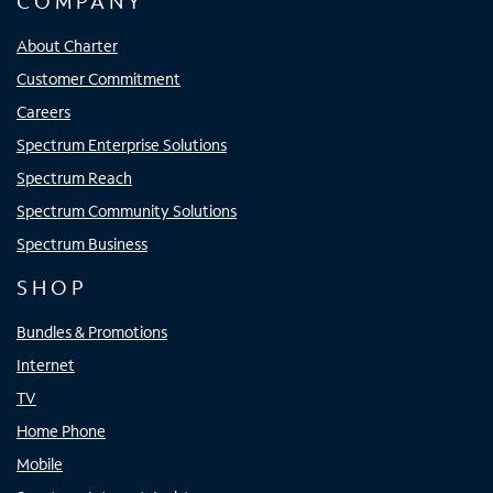
COMPANY
About Charter
Customer Commitment
Careers
Spectrum Enterprise Solutions
Spectrum Reach
Spectrum Community Solutions
Spectrum Business
SHOP
Bundles & Promotions
Internet
TV
Home Phone
Mobile