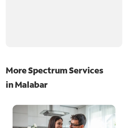
More Spectrum Services
in
Malabar