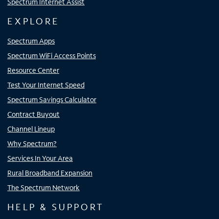
Spectrum Internet Assist
EXPLORE
Spectrum Apps
Spectrum WiFi Access Points
Resource Center
Test Your Internet Speed
Spectrum Savings Calculator
Contract Buyout
Channel Lineup
Why Spectrum?
Services In Your Area
Rural Broadband Expansion
The Spectrum Network
HELP & SUPPORT