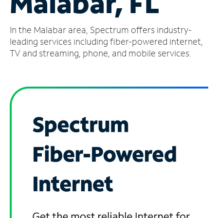
Malabar, FL
Manage
In the Malabar area, Spectrum offers industry-
Account
Find
leading services including fiber-powered internet,
a
TV and streaming, phone, and mobile services.
Store