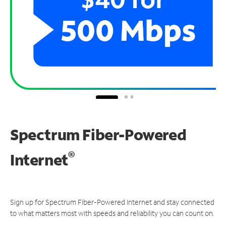
Spectrum Fiber-Powered
®
Internet
Sign up for Spectrum Fiber-Powered Internet and stay connected
to what matters most with speeds and reliability you can count on.