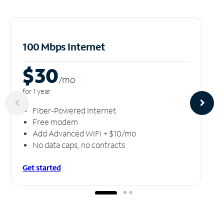
100 Mbps Internet
$30
/m
o
for 1 year
Fiber-Powered Internet
Free modem
Add Advanced WiFi + $10/mo
No data caps, no contracts
Get started