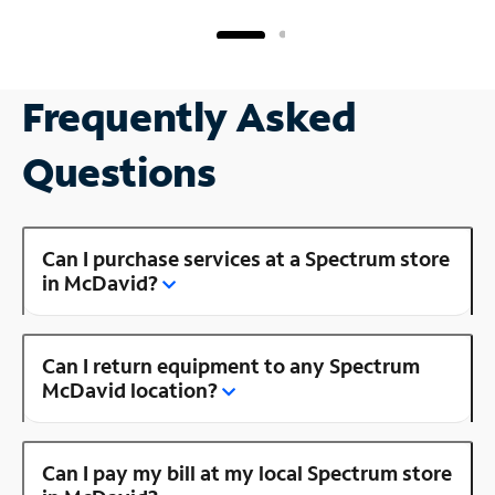
Frequently Asked
Questions
Can I purchase services at a Spectrum store
in McDavid?
Can I return equipment to any Spectrum
McDavid location?
Can I pay my bill at my local Spectrum store