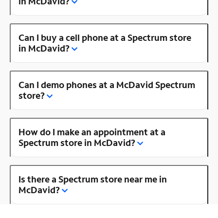
in McDavid?
Can I buy a cell phone at a Spectrum store
in McDavid?
Can I demo phones at a McDavid Spectrum
store?
How do I make an appointment at a
Spectrum store in McDavid?
Is there a Spectrum store near me in
McDavid?