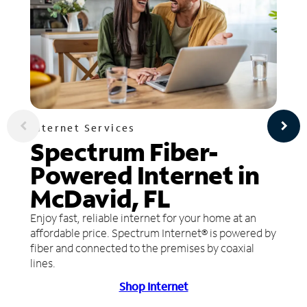
Internet Services
Spectrum Fiber-
Powered Internet in
McDavid, FL
Enjoy fast, reliable internet for your home at an
affordable price. Spectrum Internet® is powered by
fiber and connected to the premises by coaxial
lines.
Shop Internet