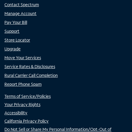
Contact Spectrum
Manage Account
Pay Your Bill
Support
Store Locator
Upgrade
Move Your Services
Service Rates & Disclosures
Rural Carrier Call Completion
Report Phone Spam
Terms of Service/Policies
Your Privacy Rights
Accessibility
California Privacy Policy
Do Not Sell or Share My Personal Information/Opt-Out of