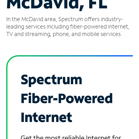
McDavid, FL
Manage
In the McDavid area, Spectrum offers industry-
Account
Find
leading services including fiber-powered internet,
a
TV and streaming, phone, and mobile services.
Store