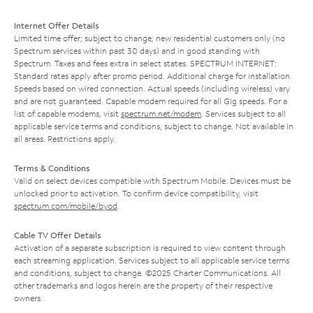
Internet Offer Details
Limited time offer; subject to change; new residential customers only (no
Spectrum services within past 30 days) and in good standing with
Spectrum. Taxes and fees extra in select states. SPECTRUM INTERNET:
Standard rates apply after promo period. Additional charge for installation.
Speeds based on wired connection. Actual speeds (including wireless) vary
and are not guaranteed. Capable modem required for all Gig speeds. For a
list of capable modems, visit
spectrum.net/modem
. Services subject to all
applicable service terms and conditions, subject to change. Not available in
all areas. Restrictions apply.
Terms & Conditions
Valid on select devices compatible with Spectrum Mobile. Devices must be
unlocked prior to activation. To confirm device compatibility, visit
spectrum.com/mobile/byod
.
Cable TV Offer Details
Activation of a separate subscription is required to view content through
each streaming application. Services subject to all applicable service terms
and conditions, subject to change. ©2025 Charter Communications. All
other trademarks and logos herein are the property of their respective
owners.