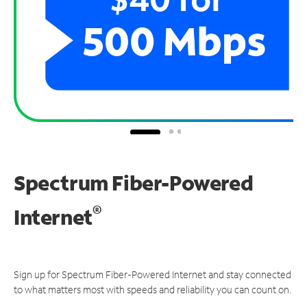
Spectrum Fiber-Powered
®
Internet
Sign up for Spectrum Fiber-Powered Internet and stay connected
to what matters most with speeds and reliability you can count on.