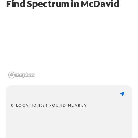
Find Spectrum in McDavid
0 LOCATION(S) FOUND NEARBY