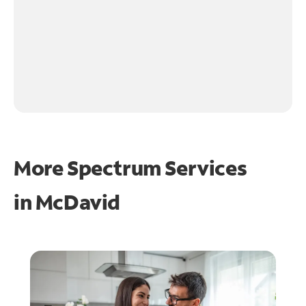
More Spectrum Services
in
McDavid