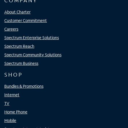
COMPANY
About Charter
Customer Commitment
Careers
Spectrum Enterprise Solutions
Spectrum Reach
Spectrum Community Solutions
Spectrum Business
SHOP
Bundles & Promotions
Internet
TV
Home Phone
Mobile