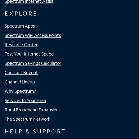
Spectrum Internet Assist
EXPLORE
Spectrum Apps
Spectrum WiFi Access Points
Resource Center
Test Your Internet Speed
Spectrum Savings Calculator
Contract Buyout
Channel Lineup
Why Spectrum?
Services In Your Area
Rural Broadband Expansion
The Spectrum Network
HELP & SUPPORT