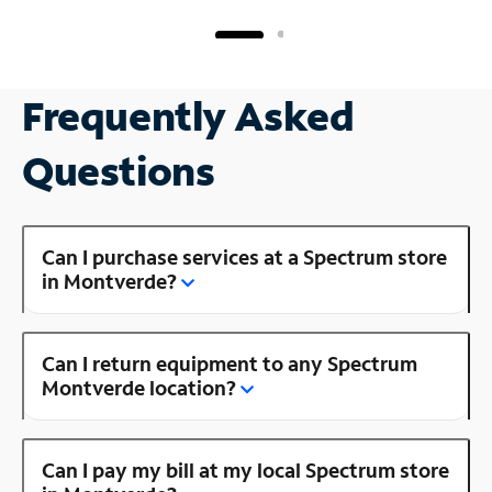
Frequently Asked
Questions
Can I purchase services at a Spectrum store
in Montverde?
Can I return equipment to any Spectrum
Montverde location?
Can I pay my bill at my local Spectrum store