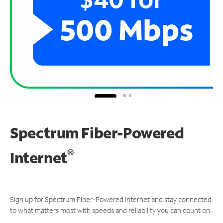
Spectrum Fiber-Powered
®
Internet
Sign up for Spectrum Fiber-Powered Internet and stay connected
to what matters most with speeds and reliability you can count on.