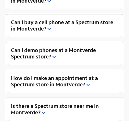
in Montverde?
Can I buy a cell phone at a Spectrum store
in Montverde?
Can I demo phones at a Montverde
Spectrum store?
How do I make an appointment at a
Spectrum store in Montverde?
Is there a Spectrum store near me in
Montverde?