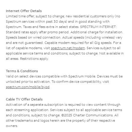
Internet Offer Details
Limited time offer; subject to change; new residential customers only (no
Spectrum services within past 30 days) and in good standing with
Spectrum. Taxes and fees extra in select states. SPECTRUM INTERNET:
Standard rates apply after promo period. Additional charge for installation.
Speeds based on wired connection. Actual speeds (including wireless) vary
and are not guaranteed. Capable modem required for all Gig speeds. For a
list of capable modems, visit
spectrum.net/modem
. Services subject to all
applicable service terms and conditions, subject to change. Not available in
all areas. Restrictions apply.
Terms & Conditions
Valid on select devices compatible with Spectrum Mobile. Devices must be
unlocked prior to activation. To confirm device compatibility, visit
spectrum.com/mobile/byod
.
Cable TV Offer Details
Activation of a separate subscription is required to view content through
each streaming application. Services subject to all applicable service terms
and conditions, subject to change. ©2025 Charter Communications. All
other trademarks and logos herein are the property of their respective
owners.