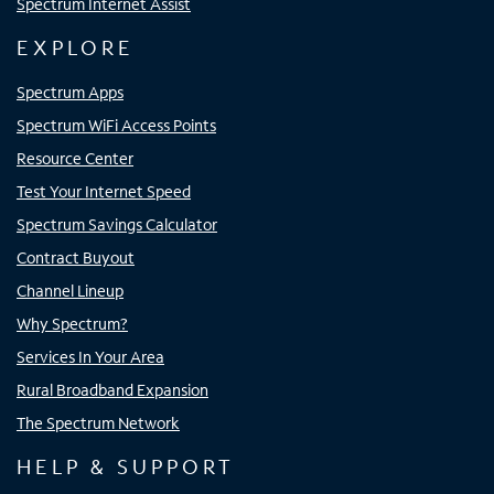
Spectrum Internet Assist
EXPLORE
Spectrum Apps
Spectrum WiFi Access Points
Resource Center
Test Your Internet Speed
Spectrum Savings Calculator
Contract Buyout
Channel Lineup
Why Spectrum?
Services In Your Area
Rural Broadband Expansion
The Spectrum Network
HELP & SUPPORT