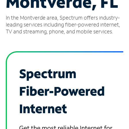
Montverde, FL
Manage
In the Montverde area, Spectrum offers industry-
Account
Find
leading services including fiber-powered internet,
a
TV and streaming, phone, and mobile services.
Store