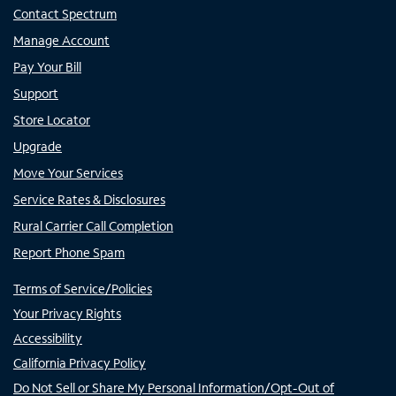
Contact Spectrum
Manage Account
Pay Your Bill
Support
Store Locator
Upgrade
Move Your Services
Service Rates & Disclosures
Rural Carrier Call Completion
Report Phone Spam
Terms of Service/Policies
Your Privacy Rights
Accessibility
California Privacy Policy
Do Not Sell or Share My Personal Information/Opt-Out of