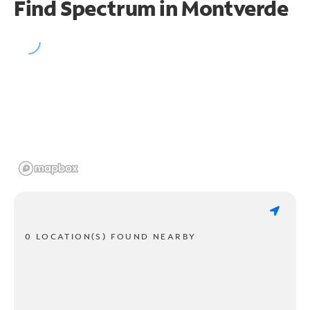
Find Spectrum in Montverde
0 LOCATION(S) FOUND NEARBY