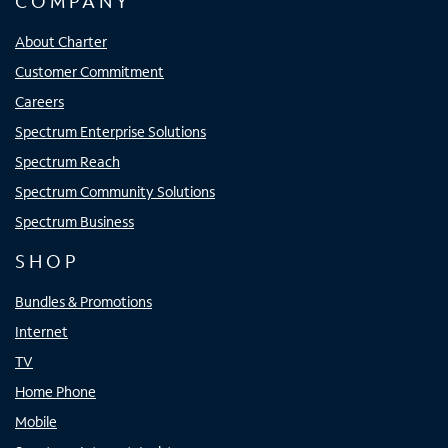
COMPANY
About Charter
Customer Commitment
Careers
Spectrum Enterprise Solutions
Spectrum Reach
Spectrum Community Solutions
Spectrum Business
SHOP
Bundles & Promotions
Internet
TV
Home Phone
Mobile