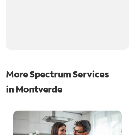
More Spectrum Services
in
Montverde