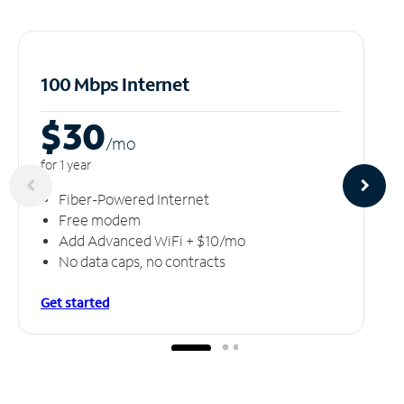
100 Mbps Internet
$30
/m
o
for 1 year
Fiber-Powered Internet
Free modem
Add Advanced WiFi + $10/mo
No data caps, no contracts
Get started