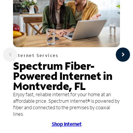
Internet Services
Spectrum Fiber-
Powered Internet in
Montverde, FL
Enjoy fast, reliable internet for your home at an
affordable price. Spectrum Internet® is powered by
fiber and connected to the premises by coaxial
lines.
Shop Internet