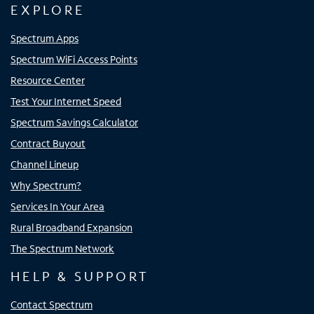
EXPLORE
Spectrum Apps
Spectrum WiFi Access Points
Resource Center
Test Your Internet Speed
Spectrum Savings Calculator
Contract Buyout
Channel Lineup
Why Spectrum?
Services In Your Area
Rural Broadband Expansion
The Spectrum Network
HELP & SUPPORT
Contact Spectrum