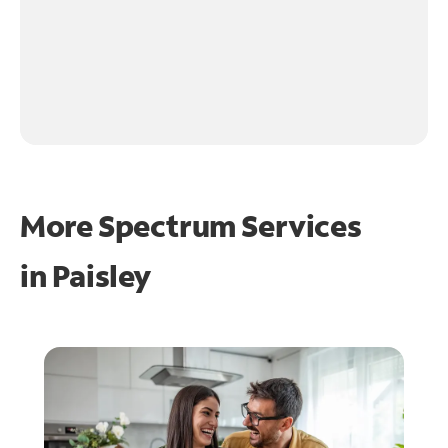
More Spectrum Services
in
Paisley