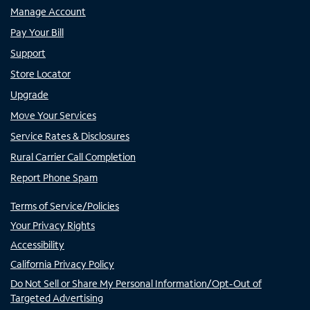
Manage Account
Pay Your Bill
Support
Store Locator
Upgrade
Move Your Services
Service Rates & Disclosures
Rural Carrier Call Completion
Report Phone Spam
Terms of Service/Policies
Your Privacy Rights
Accessibility
California Privacy Policy
Do Not Sell or Share My Personal Information/Opt-Out of
Targeted Advertising