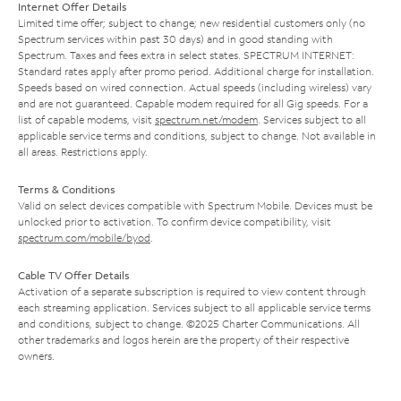
Internet Offer Details
Limited time offer; subject to change; new residential customers only (no
Spectrum services within past 30 days) and in good standing with
Spectrum. Taxes and fees extra in select states. SPECTRUM INTERNET:
Standard rates apply after promo period. Additional charge for installation.
Speeds based on wired connection. Actual speeds (including wireless) vary
and are not guaranteed. Capable modem required for all Gig speeds. For a
list of capable modems, visit
spectrum.net/modem
. Services subject to all
applicable service terms and conditions, subject to change. Not available in
all areas. Restrictions apply.
Terms & Conditions
Valid on select devices compatible with Spectrum Mobile. Devices must be
unlocked prior to activation. To confirm device compatibility, visit
spectrum.com/mobile/byod
.
Cable TV Offer Details
Activation of a separate subscription is required to view content through
each streaming application. Services subject to all applicable service terms
and conditions, subject to change. ©2025 Charter Communications. All
other trademarks and logos herein are the property of their respective
owners.