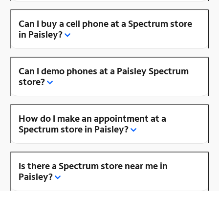
Can I buy a cell phone at a Spectrum store
in Paisley?
Can I demo phones at a Paisley Spectrum
store?
How do I make an appointment at a
Spectrum store in Paisley?
Is there a Spectrum store near me in
Paisley?