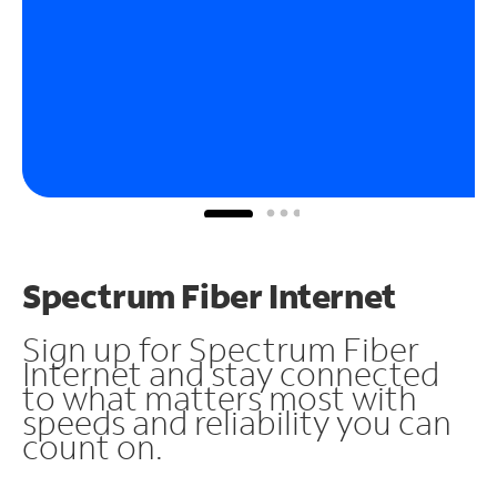
Spectrum Fiber Internet
Sign up for Spectrum Fiber
Internet and stay connected
to what matters most with
speeds and reliability you can
count on.