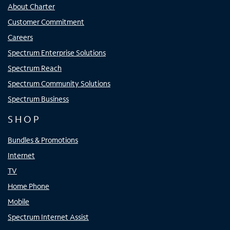
About Charter
Customer Commitment
Careers
Spectrum Enterprise Solutions
Spectrum Reach
Spectrum Community Solutions
Spectrum Business
SHOP
Bundles & Promotions
Internet
TV
Home Phone
Mobile
Spectrum Internet Assist