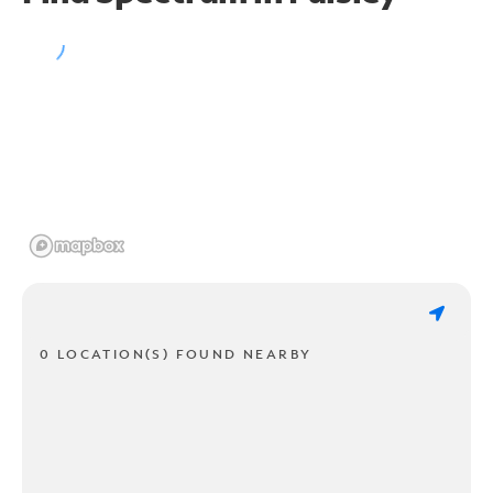
0 LOCATION(S) FOUND NEARBY