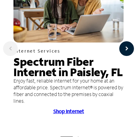
Internet Services
Spectrum Fiber
Internet in Paisley, FL
Enjoy fast, reliable internet for your home at an
affordable price. Spectrum Internet® is powered by
fiber and connected to the premises by coaxial
lines.
Shop Internet