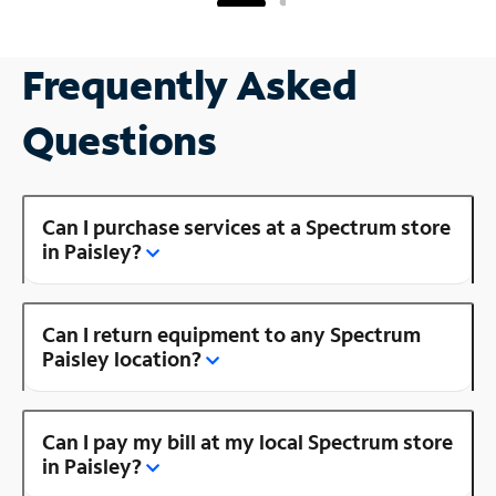
Frequently Asked
Questions
Can I purchase services at a Spectrum store
in Paisley?
Can I return equipment to any Spectrum
Paisley location?
Can I pay my bill at my local Spectrum store
in Paisley?