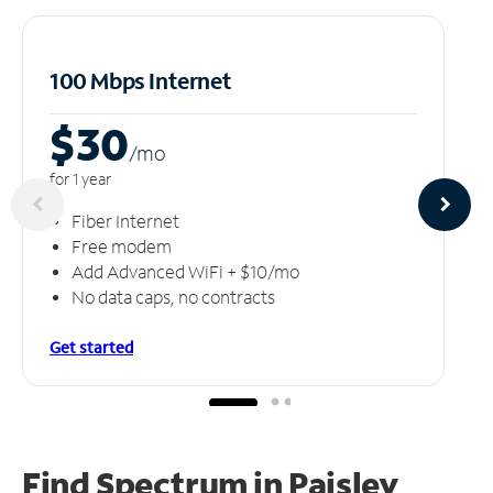
100 Mbps Internet
$30
/m
o
for 1 year
Fiber Internet
Free modem
Add Advanced WiFi + $10/mo
No data caps, no contracts
Get started
Find Spectrum in Paisley