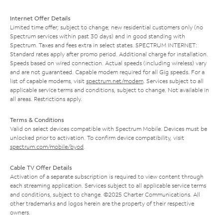
Internet Offer Details
Limited time offer; subject to change; new residential customers only (no
Spectrum services within past 30 days) and in good standing with
Spectrum. Taxes and fees extra in select states. SPECTRUM INTERNET:
Standard rates apply after promo period. Additional charge for installation.
Speeds based on wired connection. Actual speeds (including wireless) vary
and are not guaranteed. Capable modem required for all Gig speeds. For a
list of capable modems, visit
spectrum.net/modem
. Services subject to all
applicable service terms and conditions, subject to change. Not available in
all areas. Restrictions apply.
Terms & Conditions
Valid on select devices compatible with Spectrum Mobile. Devices must be
unlocked prior to activation. To confirm device compatibility, visit
spectrum.com/mobile/byod
.
Cable TV Offer Details
Activation of a separate subscription is required to view content through
each streaming application. Services subject to all applicable service terms
and conditions, subject to change. ©2025 Charter Communications. All
other trademarks and logos herein are the property of their respective
owners.