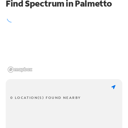
Find Spectrum in Palmetto
0 LOCATION(S) FOUND NEARBY