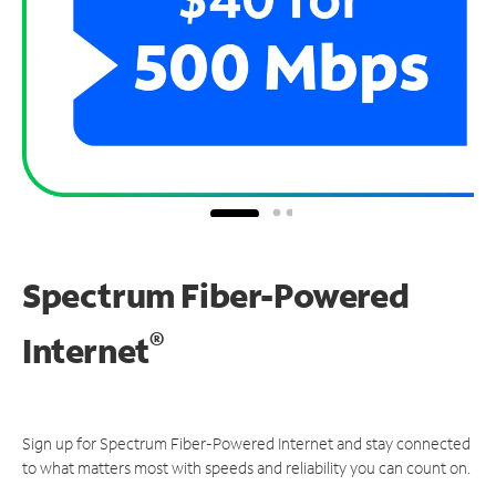
Spectrum Fiber-Powered
®
Internet
Sign up for Spectrum Fiber-Powered Internet and stay connected
to what matters most with speeds and reliability you can count on.