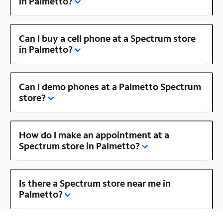
in Palmetto?
Can I buy a cell phone at a Spectrum store
in Palmetto?
Can I demo phones at a Palmetto Spectrum
store?
How do I make an appointment at a
Spectrum store in Palmetto?
Is there a Spectrum store near me in
Palmetto?