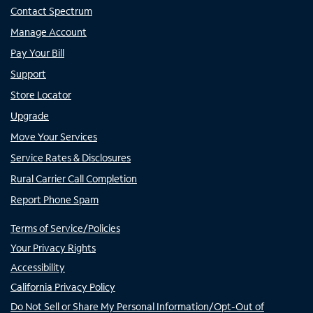
Contact Spectrum
Manage Account
Pay Your Bill
Support
Store Locator
Upgrade
Move Your Services
Service Rates & Disclosures
Rural Carrier Call Completion
Report Phone Spam
Terms of Service/Policies
Your Privacy Rights
Accessibility
California Privacy Policy
Do Not Sell or Share My Personal Information/Opt-Out of