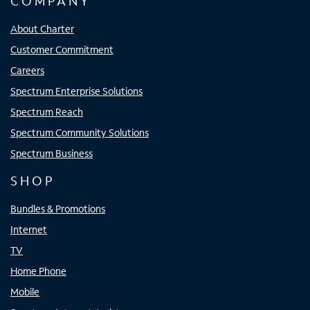
COMPANY
About Charter
Customer Commitment
Careers
Spectrum Enterprise Solutions
Spectrum Reach
Spectrum Community Solutions
Spectrum Business
SHOP
Bundles & Promotions
Internet
TV
Home Phone
Mobile