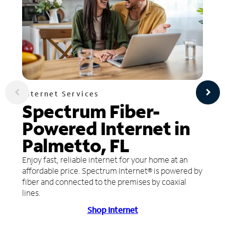
Internet Services
Spectrum Fiber-
Powered Internet in
Palmetto, FL
Enjoy fast, reliable internet for your home at an
affordable price. Spectrum Internet® is powered by
fiber and connected to the premises by coaxial
lines.
Shop Internet