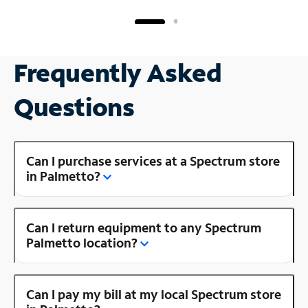
Frequently Asked
Questions
Can I purchase services at a Spectrum store
in Palmetto?
Can I return equipment to any Spectrum
Palmetto location?
Can I pay my bill at my local Spectrum store