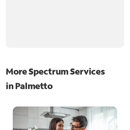
More Spectrum Services
in
Palmetto