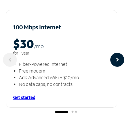
100 Mbps Internet
$30
/m
o
for 1 year
Fiber-Powered Internet
Free modem
Add Advanced WiFi + $10/mo
No data caps, no contracts
Get started