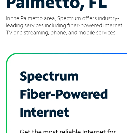
Palmetto, FL
Manage
In the Palmetto area, Spectrum offers industry-
Account
Find
leading services including fiber-powered internet,
a
TV and streaming, phone, and mobile services.
Store