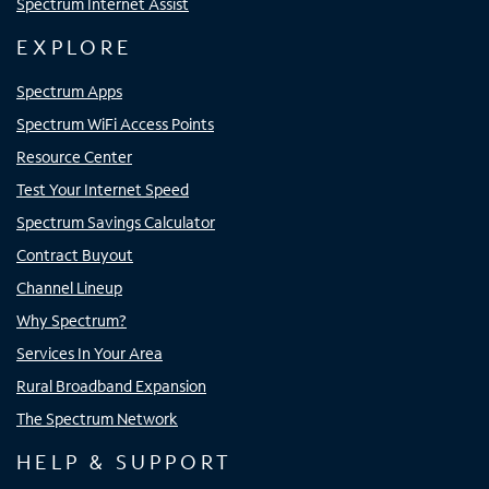
Spectrum Internet Assist
EXPLORE
Spectrum Apps
Spectrum WiFi Access Points
Resource Center
Test Your Internet Speed
Spectrum Savings Calculator
Contract Buyout
Channel Lineup
Why Spectrum?
Services In Your Area
Rural Broadband Expansion
The Spectrum Network
HELP & SUPPORT