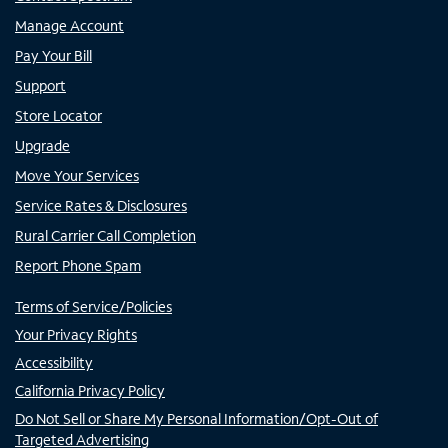
Manage Account
Pay Your Bill
Support
Store Locator
Upgrade
Move Your Services
Service Rates & Disclosures
Rural Carrier Call Completion
Report Phone Spam
Terms of Service/Policies
Your Privacy Rights
Accessibility
California Privacy Policy
Do Not Sell or Share My Personal Information/Opt-Out of
Targeted Advertising