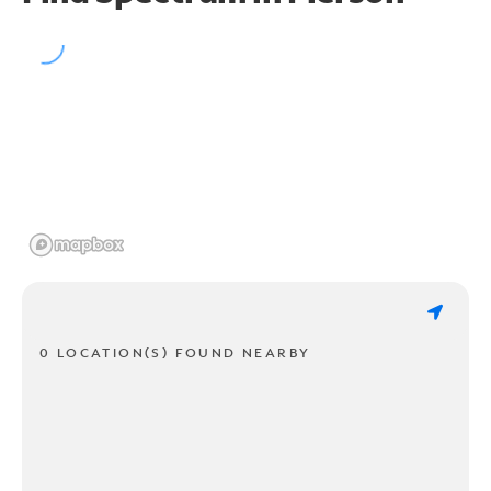
0 LOCATION(S) FOUND NEARBY