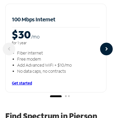
100 Mbps Internet
$30
/m
o
for 1 year
Fiber Internet
Free modem
Add Advanced WiFi + $10/mo
No data caps, no contracts
Get started
Find Spectrum in Pierson