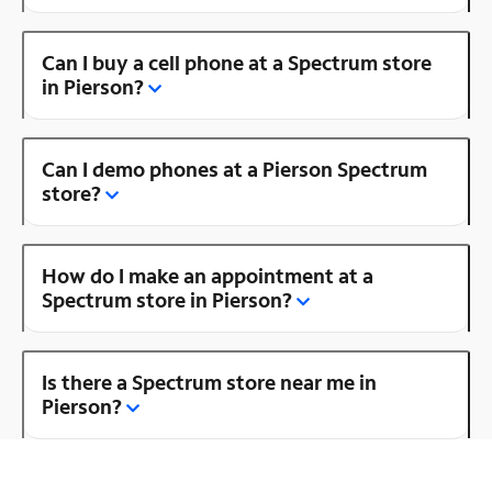
Can I buy a cell phone at a Spectrum store
in Pierson?
Can I demo phones at a Pierson Spectrum
store?
How do I make an appointment at a
Spectrum store in Pierson?
Is there a Spectrum store near me in
Pierson?