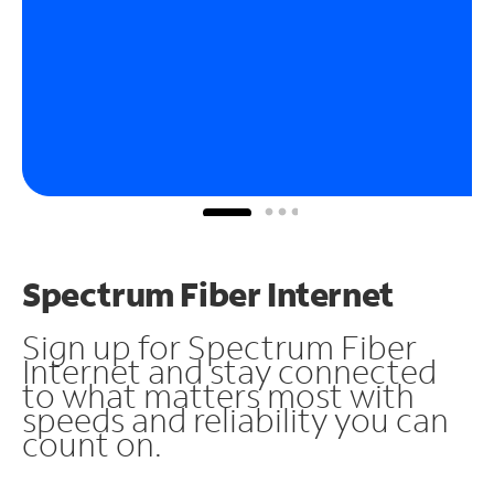
Spectrum Fiber Internet
Sign up for Spectrum Fiber
Internet and stay connected
to what matters most with
speeds and reliability you can
count on.