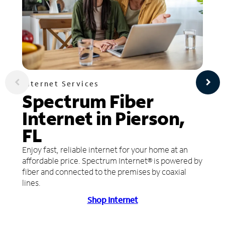
Internet Services
Spectrum Fiber
Internet in Pierson,
FL
Enjoy fast, reliable internet for your home at an
affordable price. Spectrum Internet® is powered by
fiber and connected to the premises by coaxial
lines.
Shop Internet