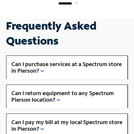
Frequently Asked
Questions
Can I purchase services at a Spectrum store
in Pierson?
Can I return equipment to any Spectrum
Pierson location?
Can I pay my bill at my local Spectrum store
in Pierson?