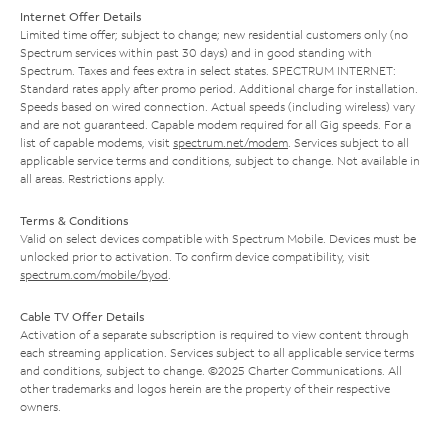
Internet Offer Details
Limited time offer; subject to change; new residential customers only (no
Spectrum services within past 30 days) and in good standing with
Spectrum. Taxes and fees extra in select states. SPECTRUM INTERNET:
Standard rates apply after promo period. Additional charge for installation.
Speeds based on wired connection. Actual speeds (including wireless) vary
and are not guaranteed. Capable modem required for all Gig speeds. For a
list of capable modems, visit
spectrum.net/modem
. Services subject to all
applicable service terms and conditions, subject to change. Not available in
all areas. Restrictions apply.
Terms & Conditions
Valid on select devices compatible with Spectrum Mobile. Devices must be
unlocked prior to activation. To confirm device compatibility, visit
spectrum.com/mobile/byod
.
Cable TV Offer Details
Activation of a separate subscription is required to view content through
each streaming application. Services subject to all applicable service terms
and conditions, subject to change. ©2025 Charter Communications. All
other trademarks and logos herein are the property of their respective
owners.