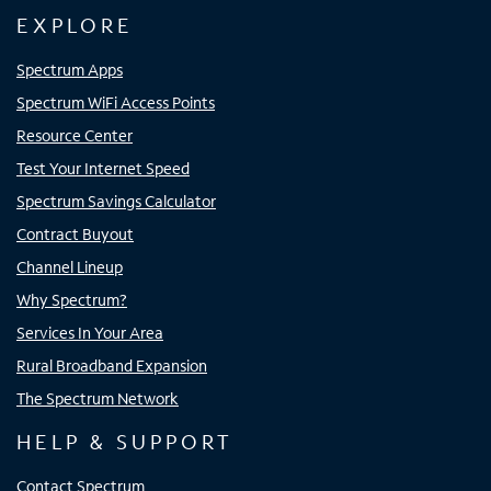
EXPLORE
Spectrum Apps
Spectrum WiFi Access Points
Resource Center
Test Your Internet Speed
Spectrum Savings Calculator
Contract Buyout
Channel Lineup
Why Spectrum?
Services In Your Area
Rural Broadband Expansion
The Spectrum Network
HELP & SUPPORT
Contact Spectrum