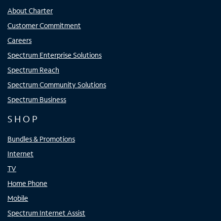
About Charter
Customer Commitment
Careers
Spectrum Enterprise Solutions
Spectrum Reach
Spectrum Community Solutions
Spectrum Business
SHOP
Bundles & Promotions
Internet
TV
Home Phone
Mobile
Spectrum Internet Assist