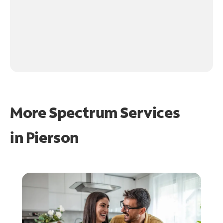
More Spectrum Services
in
Pierson