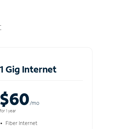
t
1 Gig Internet
$60
/m
o
for 1 year
Fiber Internet