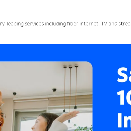
ry-leading services including fiber internet, TV and str