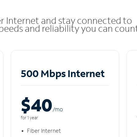
r Internet and stay connected to
eeds and reliability you can coun
500 Mbps Internet
$40
/m
o
for 1 year
Fiber Internet