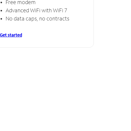
Free modem
Advanced WiFi with WiFi 7
No data caps, no contracts
Get started