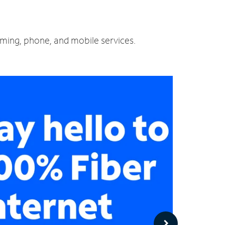
eaming, phone, and mobile services.