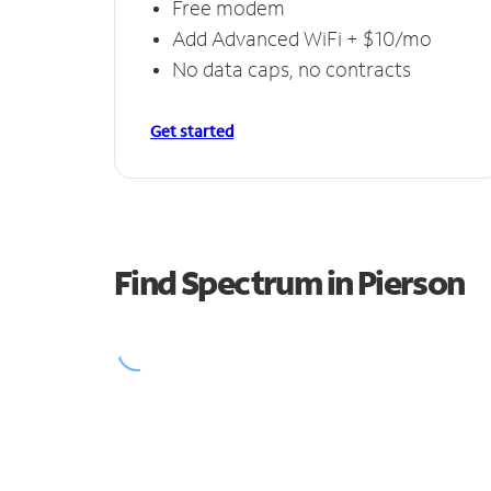
Free modem
Add Advanced WiFi + $10/mo
No data caps, no contracts
Get started
Find Spectrum in Pierson