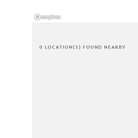
0 LOCATION(S) FOUND NEARBY