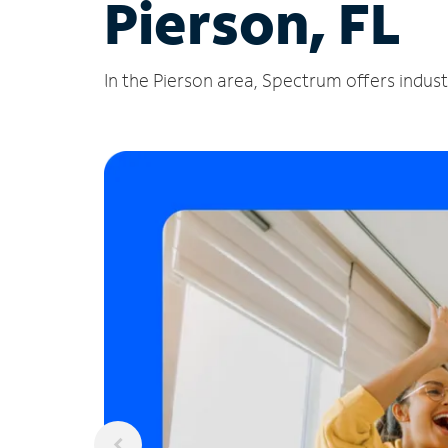
Pierson, FL
In the Pierson area, Spectrum offers indust