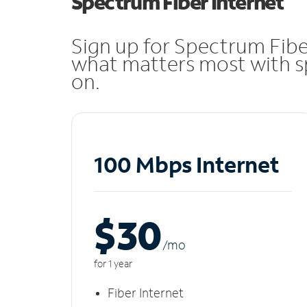
Spectrum Fiber Internet
Sign up for Spectrum Fibe
what matters most with sp
on.
100 Mbps Internet
$30
/m
o
for 1 year
Fiber Internet