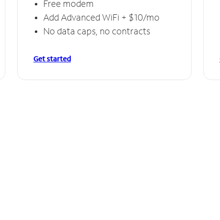
Free modem
Add Advanced WiFi + $10/mo
No data caps, no contracts
Get started