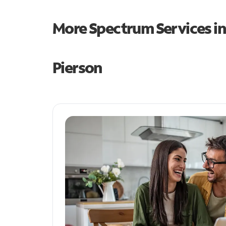
More Spectrum Services i
Pierson