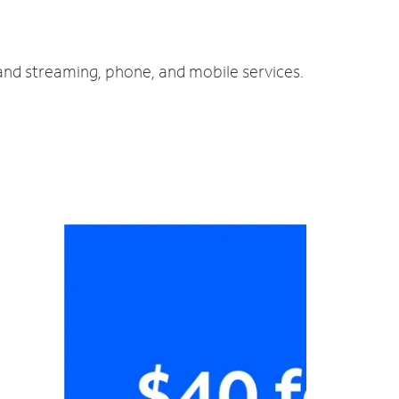
 and streaming, phone, and mobile services.