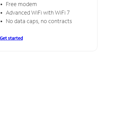
Free modem
Advanced WiFi with WiFi 7
No data caps, no contracts
Get started