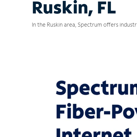
Ruskin, FL
In the Ruskin area, Spectrum offers indust