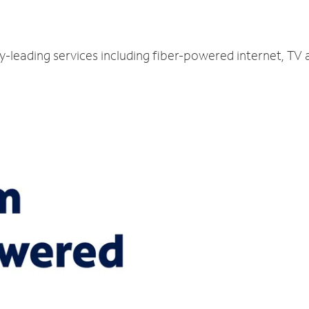
ry-leading services including fiber-powered internet, TV