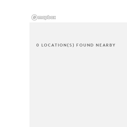
0 LOCATION(S) FOUND NEARBY