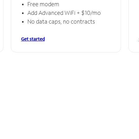
Free modem
Add Advanced WiFi + $10/mo
No data caps, no contracts
Get started