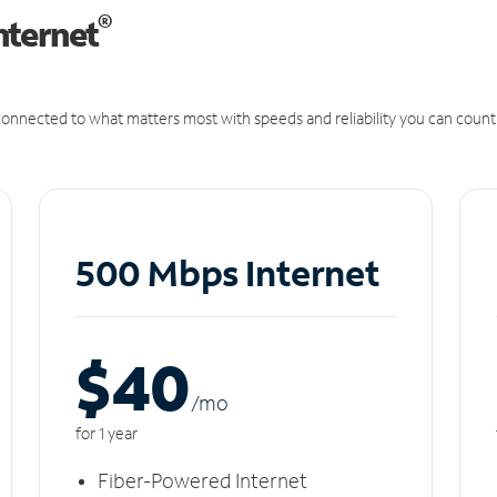
®
nternet
onnected to what matters most with speeds and reliability you can count
500 Mbps Internet
$40
/m
o
for 1 year
Fiber-Powered Internet