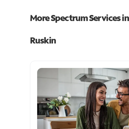
More Spectrum Services i
Ruskin