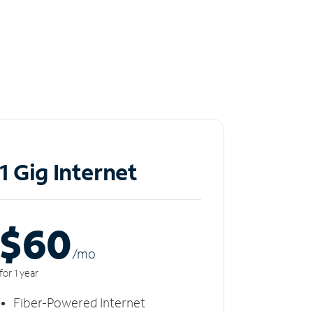
1 Gig Internet
$60
/m
o
for 1 year
Fiber-Powered Internet