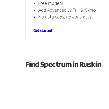
Free modem
Add Advanced WiFi + $10/mo
No data caps, no contracts
Get started
Find Spectrum in Ruskin