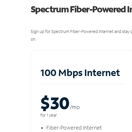
Spectrum Fiber-Powered I
Sign up for Spectrum Fiber-Powered Internet and stay c
on.
100 Mbps Internet
$30
/m
o
for 1 year
Fiber-Powered Internet