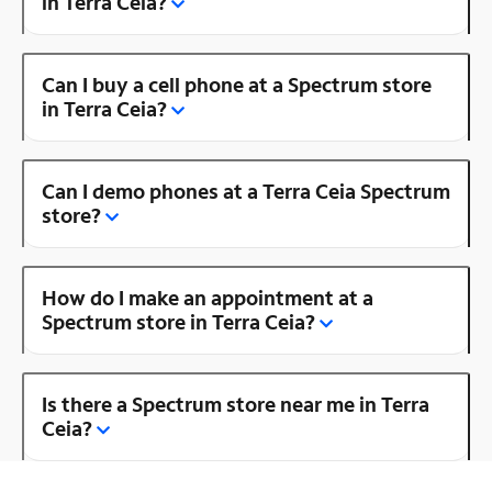
in Terra Ceia?
Can I buy a cell phone at a Spectrum store
in Terra Ceia?
Can I demo phones at a Terra Ceia Spectrum
store?
How do I make an appointment at a
Spectrum store in Terra Ceia?
Is there a Spectrum store near me in Terra
Ceia?