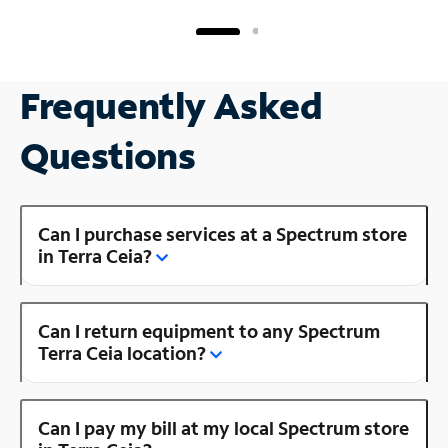
Frequently Asked
Questions
Can I purchase services at a Spectrum store
in Terra Ceia?
Can I return equipment to any Spectrum
Terra Ceia location?
Can I pay my bill at my local Spectrum store