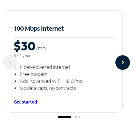
100 Mbps Internet
$30
/m
o
for 1 year
Fiber-Powered Internet
Free modem
Add Advanced WiFi + $10/mo
No data caps, no contracts
Get started