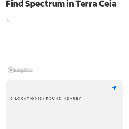
Find Spectrum in Terra Ceia
0 LOCATION(S) FOUND NEARBY