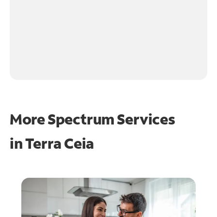
More Spectrum Services
in
Terra Ceia