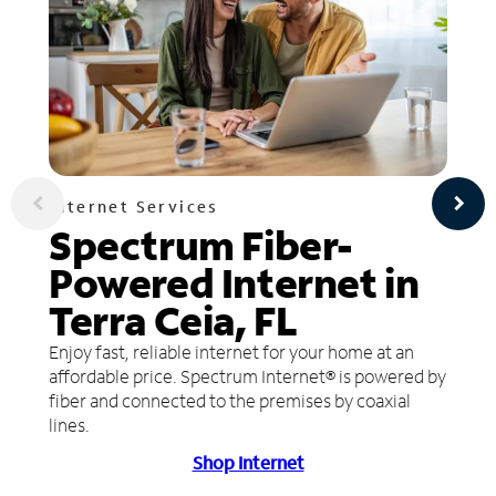
Internet Services
Spectrum Fiber-
Powered Internet in
Terra Ceia, FL
Enjoy fast, reliable internet for your home at an
affordable price. Spectrum Internet® is powered by
fiber and connected to the premises by coaxial
lines.
Shop Internet