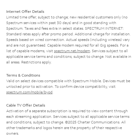
Internet Offer Details
Limited time offer; subject to change; new residential customers only (no
Spectrum services within past 30 days) and in good standing with
Spectrum. Taxes and fees extra in select states. SPECTRUM INTERNET:
Standard rates apply after promo period. Additional charge for installation.
Speeds based on wired connection. Actual speeds (including wireless) vary
and are not guaranteed. Capable modem required for all Gig speeds. For a
list of capable modems, visit
spectrum.net/modem
. Services subject to all
applicable service terms and conditions, subject to change. Not available in
all areas. Restrictions apply.
Terms & Conditions
Valid on select devices compatible with Spectrum Mobile. Devices must be
unlocked prior to activation. To confirm device compatibility, visit
spectrum.com/mobile/byod
.
Cable TV Offer Details
Activation of a separate subscription is required to view content through
each streaming application. Services subject to all applicable service terms
and conditions, subject to change. ©2025 Charter Communications. All
other trademarks and logos herein are the property of their respective
owners.