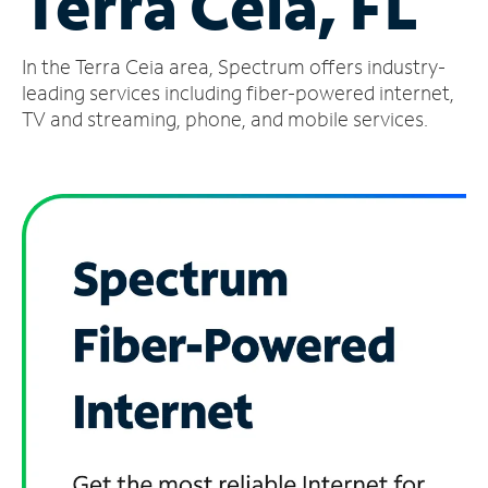
Terra Ceia, FL
Manage
In the Terra Ceia area, Spectrum offers industry-
Account
Find
leading services including fiber-powered internet,
a
TV and streaming, phone, and mobile services.
Store