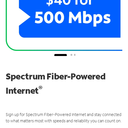
Spectrum Fiber-Powered
®
Internet
Sign up for Spectrum Fiber-Powered Internet and stay connected
to what matters most with speeds and reliability you can count on.