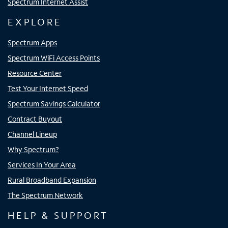
Spectrum Internet Assist
EXPLORE
Spectrum Apps
Spectrum WiFi Access Points
Resource Center
Test Your Internet Speed
Spectrum Savings Calculator
Contract Buyout
Channel Lineup
Why Spectrum?
Services In Your Area
Rural Broadband Expansion
The Spectrum Network
HELP & SUPPORT