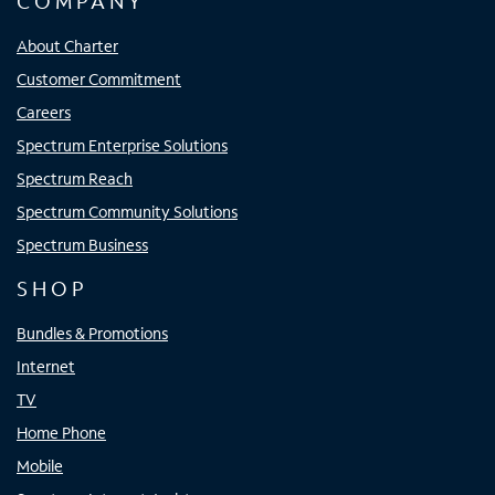
COMPANY
About Charter
Customer Commitment
Careers
Spectrum Enterprise Solutions
Spectrum Reach
Spectrum Community Solutions
Spectrum Business
SHOP
Bundles & Promotions
Internet
TV
Home Phone
Mobile