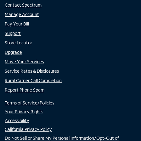
Contact Spectrum
Manage Account
Pay Your Bill
Support
Store Locator
Upgrade
Move Your Services
Service Rates & Disclosures
Rural Carrier Call Completion
Report Phone Spam
Terms of Service/Policies
Your Privacy Rights
Accessibility
California Privacy Policy
Do Not Sell or Share My Personal Information/Opt-Out of