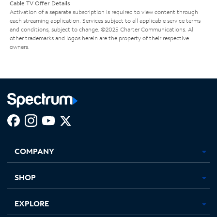
Cable TV Offer Details
Activation of a separate subscription is required to view content through
each streaming application. Services subject to all applicable service terms
and conditions, subject to change. ©2025 Charter Communications. All
other trademarks and logos herein are the property of their respective
owners.
Facebook,
Instagram,
Youtube,
X,
Opens
Opens
Opens
Opens
COMPANY
in
in
in
in
new
new
new
new
tab
tab
tab
tab
SHOP
EXPLORE