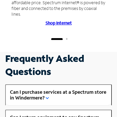
affordable price. Spectrum Internet® is powered by
fiber and connected to the premises by coaxial
lines.
Shop Internet
Frequently Asked
Questions
Can I purchase services at a Spectrum store
in Windermere?