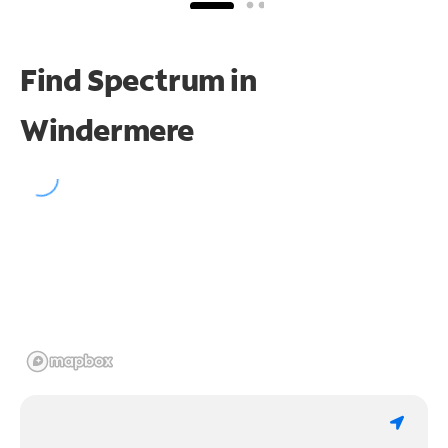
Find Spectrum in
Windermere