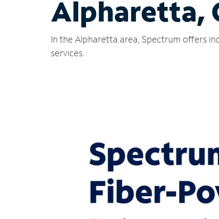
Alpharetta,
In the Alpharetta area, Spectrum offers in
services.