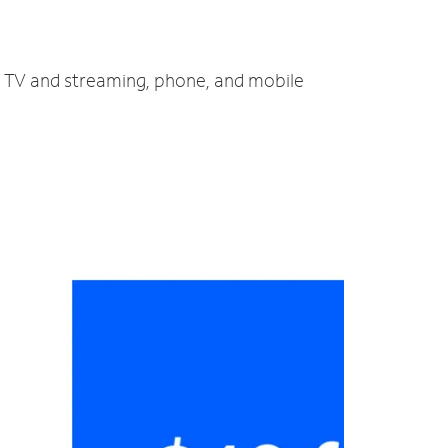
t, TV and streaming, phone, and mobile