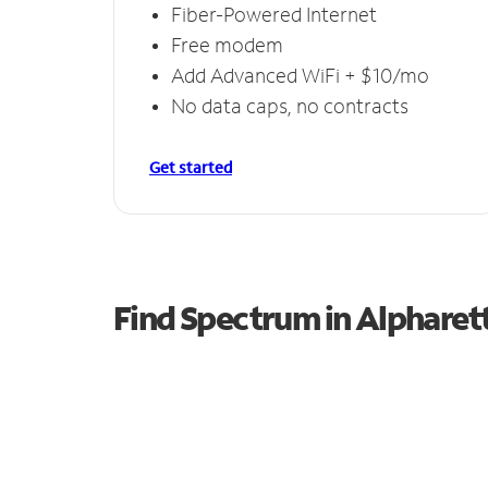
Fiber-Powered Internet
Free modem
Add Advanced WiFi + $10/mo
No data caps, no contracts
Get started
Find Spectrum in Alpharet