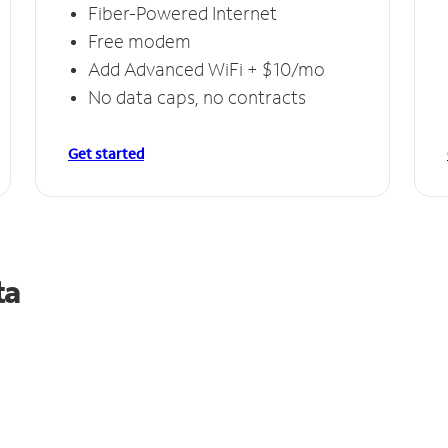
Fiber-Powered Internet
Free modem
Add Advanced WiFi + $10/mo
No data caps, no contracts
Get started
ta