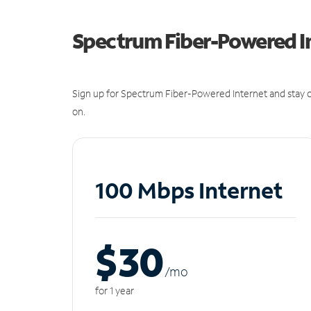
Spectrum Fiber-Powered I
Sign up for Spectrum Fiber-Powered Internet and stay c
on.
100 Mbps Internet
$30
/m
o
for 1 year