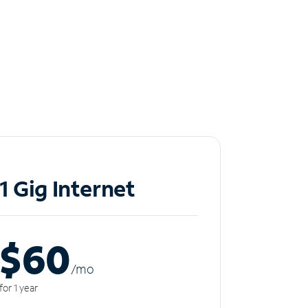
1 Gig Internet
$60
/m
o
for 1 year