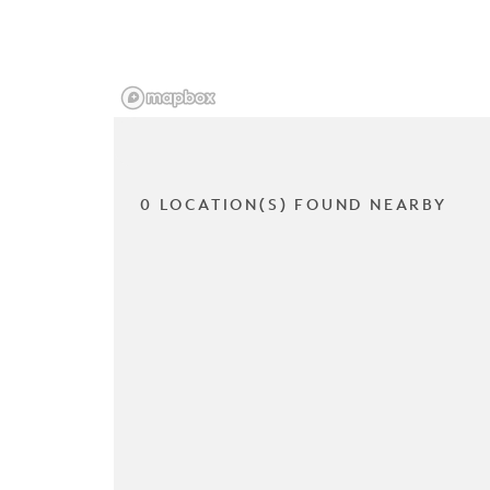
0 LOCATION(S) FOUND NEARBY