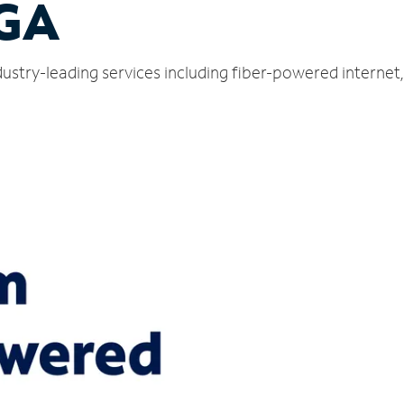
 GA
dustry-leading services including fiber-powered interne