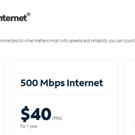
®
nternet
onnected to what matters most with speeds and reliability you can count
500 Mbps Internet
$40
/m
o
for 1 year