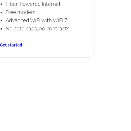
Fiber-Powered Internet
Free modem
Advanced WiFi with WiFi 7
No data caps, no contracts
Get started