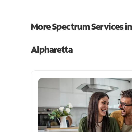
More Spectrum Services i
Alpharetta