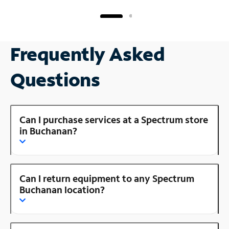
Frequently Asked
Questions
Can I purchase services at a Spectrum store
in Buchanan?
Can I return equipment to any Spectrum
Buchanan location?