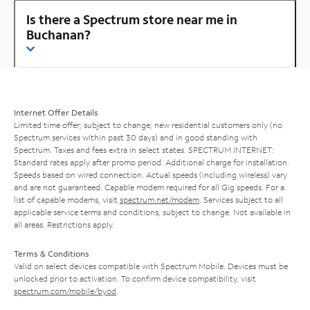
Is there a Spectrum store near me in
Buchanan?
Internet Offer Details
Limited time offer; subject to change; new residential customers only (no
Spectrum services within past 30 days) and in good standing with
Spectrum. Taxes and fees extra in select states. SPECTRUM INTERNET:
Standard rates apply after promo period. Additional charge for installation.
Speeds based on wired connection. Actual speeds (including wireless) vary
and are not guaranteed. Capable modem required for all Gig speeds. For a
list of capable modems, visit
spectrum.net/modem
. Services subject to all
applicable service terms and conditions, subject to change. Not available in
all areas. Restrictions apply.
Terms & Conditions
Valid on select devices compatible with Spectrum Mobile. Devices must be
unlocked prior to activation. To confirm device compatibility, visit
spectrum.com/mobile/byod
.