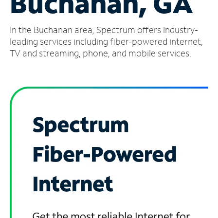
Buchanan, GA
Manage
In the Buchanan area, Spectrum offers industry-
Account
Find
leading services including fiber-powered internet,
a
TV and streaming, phone, and mobile services.
Store