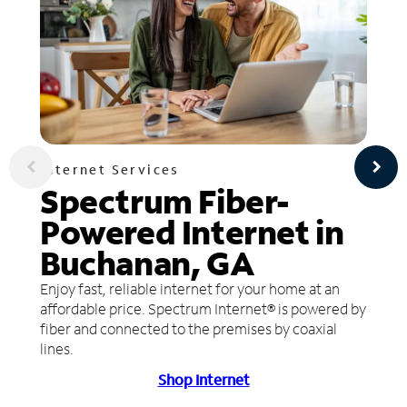
Internet Services
Spectrum Fiber-
Powered Internet in
Buchanan, GA
Enjoy fast, reliable internet for your home at an
affordable price. Spectrum Internet® is powered by
fiber and connected to the premises by coaxial
lines.
Shop Internet