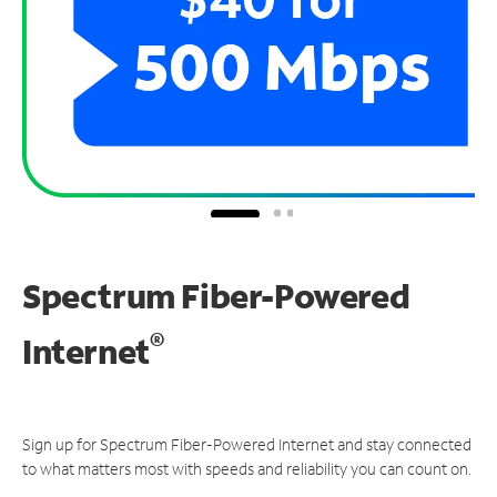
Spectrum Fiber-Powered
®
Internet
Sign up for Spectrum Fiber-Powered Internet and stay connected
to what matters most with speeds and reliability you can count on.