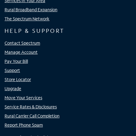
Services In Your Area
Rural Broadband Expansion
The Spectrum Network
HELP & SUPPORT
Contact Spectrum
Manage Account
Pay Your Bill
Support
Store Locator
Upgrade
Move Your Services
Service Rates & Disclosures
Rural Carrier Call Completion
Report Phone Spam