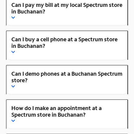
Can I pay my bill at my local Spectrum store
in Buchanan?
Can I buy a cell phone at a Spectrum store
in Buchanan?
Can I demo phones at a Buchanan Spectrum
store?
How do I make an appointment at a
Spectrum store in Buchanan?