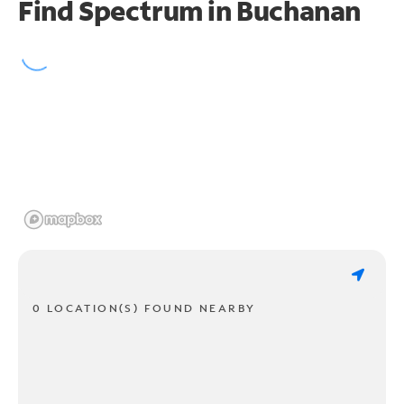
Find Spectrum in Buchanan
0 LOCATION(S) FOUND NEARBY