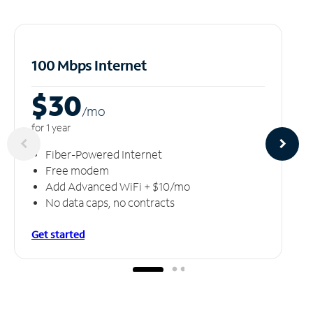
100 Mbps Internet
$30
/m
o
for 1 year
Fiber-Powered Internet
Free modem
Add Advanced WiFi + $10/mo
No data caps, no contracts
Get started