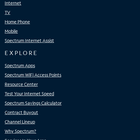
Internet
TV
Home Phone
Mobile
Spectrum Internet Assist
EXPLORE
Spectrum Apps
Spectrum WiFi Access Points
Resource Center
Test Your Internet Speed
Spectrum Savings Calculator
Contract Buyout
Channel Lineup
Why Spectrum?