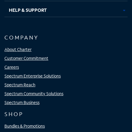
HELP & SUPPORT
COMPANY
About Charter
Customer Commitment
Careers
Spectrum Enterprise Solutions
Spectrum Reach
Spectrum Community Solutions
Spectrum Business
SHOP
Bundles & Promotions