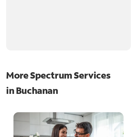
More Spectrum Services
in
Buchanan