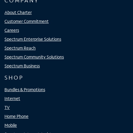
COMPANY
About Charter
Customer Commitment
Careers
Spectrum Enterprise Solutions
Spectrum Reach
Spectrum Community Solutions
Spectrum Business
SHOP
Bundles & Promotions
Internet
TV
Home Phone
Mobile