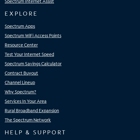
Spectrum Internet Assist
EXPLORE
Spectrum Apps
Spectrum WiFi Access Points
Resource Center
Test Your Internet Speed
Spectrum Savings Calculator
Contract Buyout
Channel Lineup
Why Spectrum?
Services In Your Area
Rural Broadband Expansion
The Spectrum Network
HELP & SUPPORT