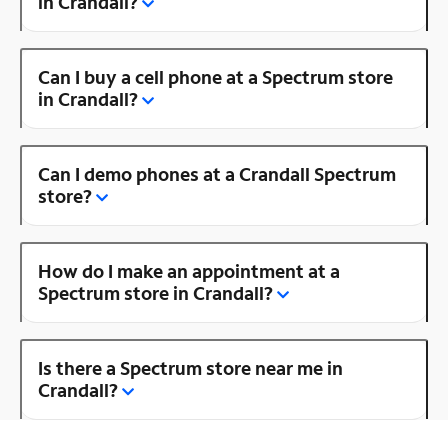
in Crandall?
Can I buy a cell phone at a Spectrum store
in Crandall?
Can I demo phones at a Crandall Spectrum
store?
How do I make an appointment at a
Spectrum store in Crandall?
Is there a Spectrum store near me in
Crandall?