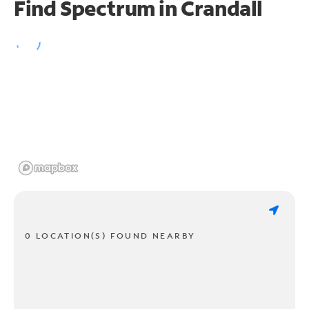
Find Spectrum in Crandall
0 LOCATION(S) FOUND NEARBY