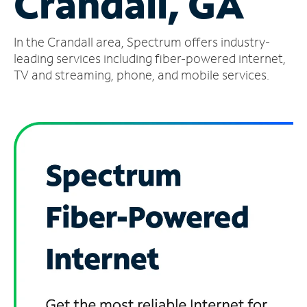
Crandall, GA
Manage
In the Crandall area, Spectrum offers industry-
Account
Find
leading services including fiber-powered internet,
a
TV and streaming, phone, and mobile services.
Store