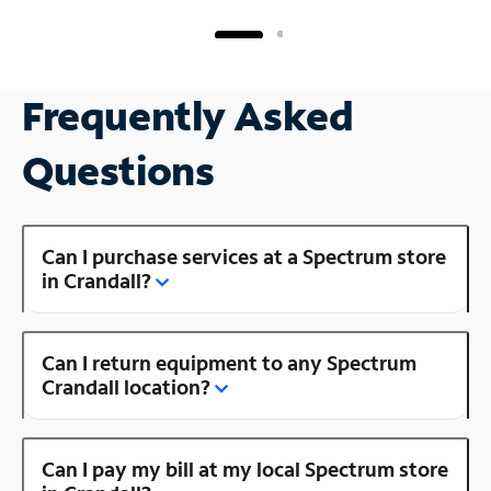
Frequently Asked
Questions
Can I purchase services at a Spectrum store
in Crandall?
Can I return equipment to any Spectrum
Crandall location?
Can I pay my bill at my local Spectrum store