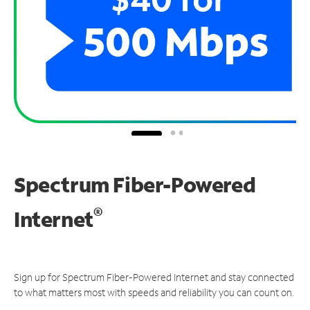
Spectrum Fiber-Powered
®
Internet
Sign up for Spectrum Fiber-Powered Internet and stay connected
to what matters most with speeds and reliability you can count on.