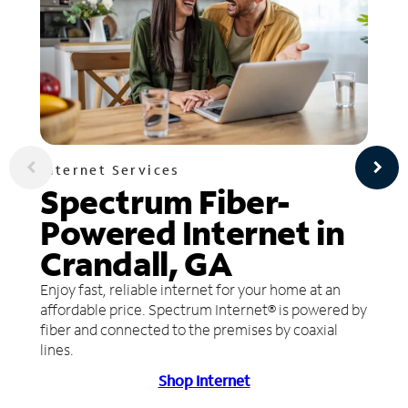
Internet Services
Spectrum Fiber-
Powered Internet in
Crandall, GA
Enjoy fast, reliable internet for your home at an
affordable price. Spectrum Internet® is powered by
fiber and connected to the premises by coaxial
lines.
Shop Internet