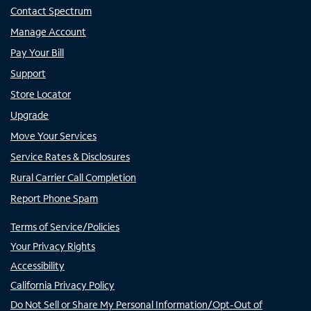
Contact Spectrum
Manage Account
Pay Your Bill
Support
Store Locator
Upgrade
Move Your Services
Service Rates & Disclosures
Rural Carrier Call Completion
Report Phone Spam
Terms of Service/Policies
Your Privacy Rights
Accessibility
California Privacy Policy
Do Not Sell or Share My Personal Information/Opt-Out of