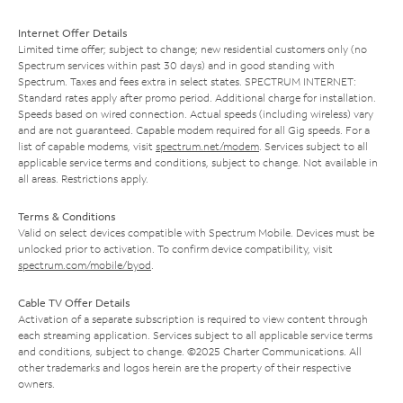
Internet Offer Details
Limited time offer; subject to change; new residential customers only (no
Spectrum services within past 30 days) and in good standing with
Spectrum. Taxes and fees extra in select states. SPECTRUM INTERNET:
Standard rates apply after promo period. Additional charge for installation.
Speeds based on wired connection. Actual speeds (including wireless) vary
and are not guaranteed. Capable modem required for all Gig speeds. For a
list of capable modems, visit
spectrum.net/modem
. Services subject to all
applicable service terms and conditions, subject to change. Not available in
all areas. Restrictions apply.
Terms & Conditions
Valid on select devices compatible with Spectrum Mobile. Devices must be
unlocked prior to activation. To confirm device compatibility, visit
spectrum.com/mobile/byod
.
Cable TV Offer Details
Activation of a separate subscription is required to view content through
each streaming application. Services subject to all applicable service terms
and conditions, subject to change. ©2025 Charter Communications. All
other trademarks and logos herein are the property of their respective
owners.