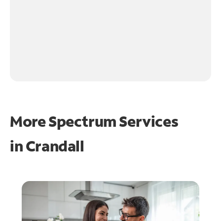
More Spectrum Services
in
Crandall