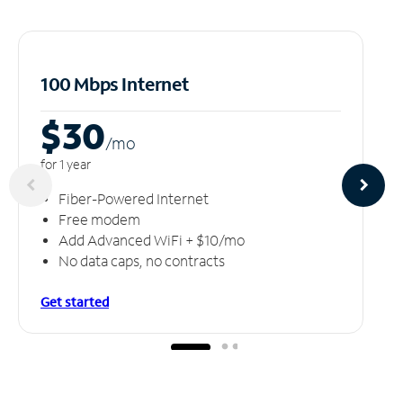
100 Mbps Internet
$30
/m
o
for 1 year
Fiber-Powered Internet
Free modem
Add Advanced WiFi + $10/mo
No data caps, no contracts
Get started