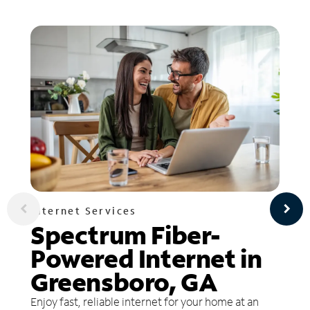
Internet Services
Spectrum Fiber-
Powered Internet in
Greensboro, GA
Enjoy fast, reliable internet for your home at an