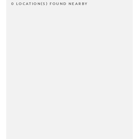
0 LOCATION(S) FOUND NEARBY