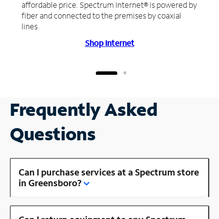
affordable price. Spectrum Internet® is powered by
fiber and connected to the premises by coaxial
lines.
Shop Internet
Frequently Asked
Questions
Can I purchase services at a Spectrum store
in Greensboro?