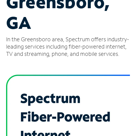
Greensboro,
Manage
GA
Account
Find
a
In the Greensboro area, Spectrum offers industry-
Store
leading services including fiber-powered internet,
TV and streaming, phone, and mobile services.