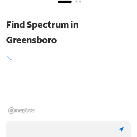
Find Spectrum in
Greensboro