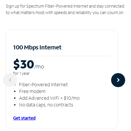
Sign up for Spectrum Fiber-Powered Internet and stay connected
to what matters most with speeds and reliability you can count on.
100 Mbps Internet
$30
/m
o
for 1 year
Fiber-Powered Internet
Free modem
Add Advanced WiFi + $10/mo
No data caps, no contracts
Get started