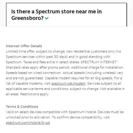
Is there a Spectrum store near me in
Greensboro?
Internet Offer Details
Limited time offer; subject to change; new residential customers only (no
Spectrum services within past 30 days) and in good standing with
Spectrum. Taxes and fees extra in select states. SPECTRUM INTERNET:
Standard rates apply after promo period. Additional charge for installation.
Speeds based on wired connection. Actual speeds (including wireless) vary
and are not guaranteed. Capable modem required for all Gig speeds. For a
list of capable modems, visit
spectrum.net/modem
. Services subject to all
applicable service terms and conditions, subject to change. Not available in
all areas. Restrictions apply.
Terms & Conditions
Valid on select devices compatible with Spectrum Mobile. Devices must be
unlocked prior to activation. To confirm device compatibility, visit
spectrum.com/mobile/byod
.