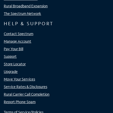
Rural Broadband Expansion
The Spectrum Network
HELP & SUPPORT
Contact Spectrum
Manage Account
Pay Your Bill
Support
Store Locator
Upgrade
Move Your Services
Service Rates & Disclosures
Rural Carrier Call Completion
Report Phone Spam
Terms of Service/Policies