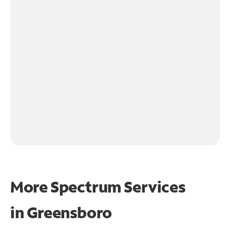
More Spectrum Services
in
Greensboro