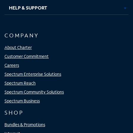
HELP & SUPPORT
COMPANY
About Charter
Customer Commitment
Careers
Spectrum Enterprise Solutions
Spectrum Reach
Spectrum Community Solutions
Spectrum Business
SHOP
Bundles & Promotions