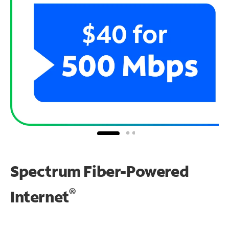
Spectrum Fiber-Powered
®
Internet