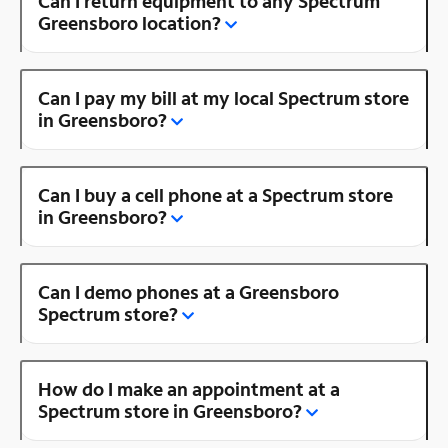
Can I return equipment to any Spectrum
Greensboro location?
Can I pay my bill at my local Spectrum store
in Greensboro?
Can I buy a cell phone at a Spectrum store
in Greensboro?
Can I demo phones at a Greensboro
Spectrum store?
How do I make an appointment at a
Spectrum store in Greensboro?