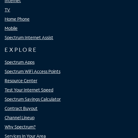
Internet
TV
Home Phone
Mobile
Spectrum Internet Assist
EXPLORE
Spectrum Apps
Spectrum WiFi Access Points
Resource Center
Test Your Internet Speed
Spectrum Savings Calculator
Contract Buyout
Channel Lineup
Why Spectrum?
Services In Your Area