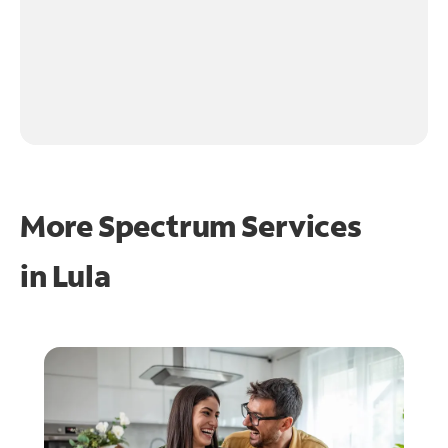
More Spectrum Services
in
Lula