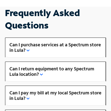
Frequently Asked
Questions
Can I purchase services at a Spectrum store
in Lula?
Can I return equipment to any Spectrum
Lula location?
Can I pay my bill at my local Spectrum store
in Lula?