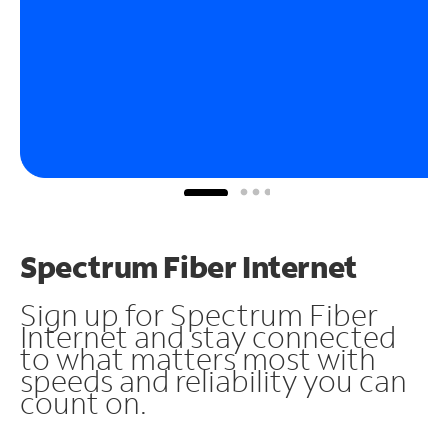
Spectrum Fiber Internet
Sign up for Spectrum Fiber
Internet and stay connected
to what matters most with
speeds and reliability you can
count on.