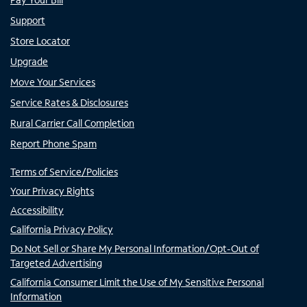
Support
Store Locator
Upgrade
Move Your Services
Service Rates & Disclosures
Rural Carrier Call Completion
Report Phone Spam
Terms of Service/Policies
Your Privacy Rights
Accessibility
California Privacy Policy
Do Not Sell or Share My Personal Information/Opt-Out of
Targeted Advertising
California Consumer Limit the Use of My Sensitive Personal
Information