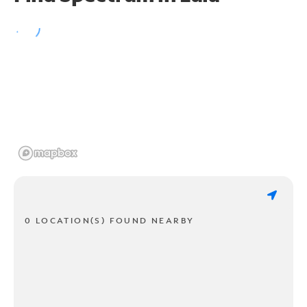
0 LOCATION(S) FOUND NEARBY