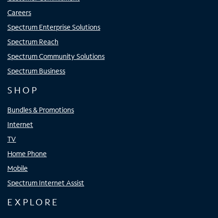
Careers
Spectrum Enterprise Solutions
Spectrum Reach
Spectrum Community Solutions
Spectrum Business
SHOP
Bundles & Promotions
Internet
TV
Home Phone
Mobile
Spectrum Internet Assist
EXPLORE