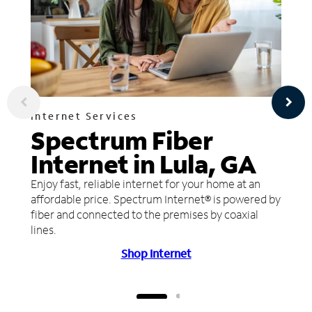
Internet Services
Spectrum Fiber
Internet in Lula, GA
Enjoy fast, reliable internet for your home at an
affordable price. Spectrum Internet® is powered by
fiber and connected to the premises by coaxial
lines.
Shop Internet