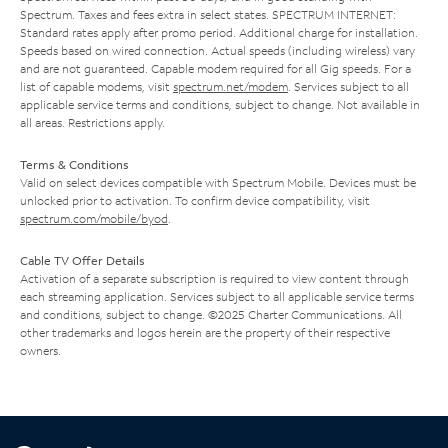
Spectrum. Taxes and fees extra in select states. SPECTRUM INTERNET:
Standard rates apply after promo period. Additional charge for installation.
Speeds based on wired connection. Actual speeds (including wireless) vary
and are not guaranteed. Capable modem required for all Gig speeds. For a
list of capable modems, visit
spectrum.net/modem
. Services subject to all
applicable service terms and conditions, subject to change. Not available in
all areas. Restrictions apply.
Terms & Conditions
Valid on select devices compatible with Spectrum Mobile. Devices must be
unlocked prior to activation. To confirm device compatibility, visit
spectrum.com/mobile/byod
.
Cable TV Offer Details
Activation of a separate subscription is required to view content through
each streaming application. Services subject to all applicable service terms
and conditions, subject to change. ©2025 Charter Communications. All
other trademarks and logos herein are the property of their respective
owners.