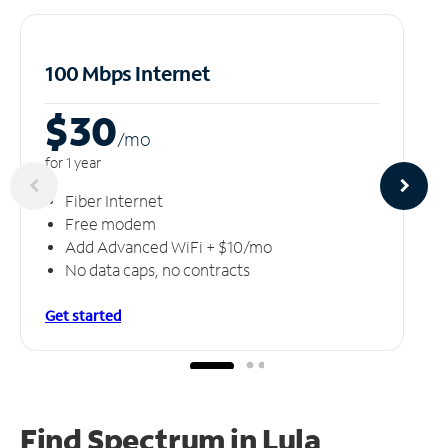
100 Mbps Internet
$30
/m
o
for 1 year
Fiber Internet
Free modem
Add Advanced WiFi + $10/mo
No data caps, no contracts
Get started
Find Spectrum in Lula