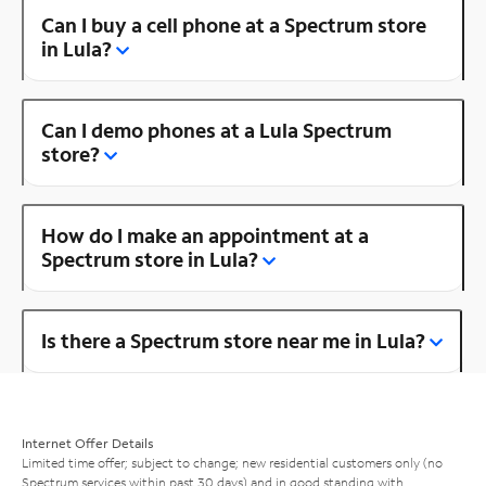
Can I buy a cell phone at a Spectrum store
in Lula?
Can I demo phones at a Lula Spectrum
store?
How do I make an appointment at a
Spectrum store in Lula?
Is there a Spectrum store near me in Lula?
Internet Offer Details
Limited time offer; subject to change; new residential customers only (no
Spectrum services within past 30 days) and in good standing with