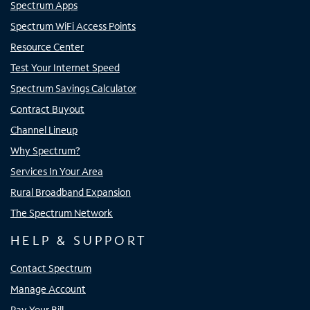
Spectrum Apps
Spectrum WiFi Access Points
Resource Center
Test Your Internet Speed
Spectrum Savings Calculator
Contract Buyout
Channel Lineup
Why Spectrum?
Services In Your Area
Rural Broadband Expansion
The Spectrum Network
HELP & SUPPORT
Contact Spectrum
Manage Account
Pay Your Bill