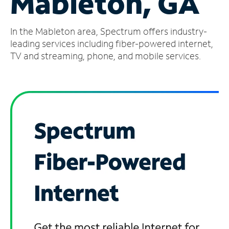
Mableton, GA
Manage
In the Mableton area, Spectrum offers industry-
Account
Find
leading services including fiber-powered internet,
a
TV and streaming, phone, and mobile services.
Store