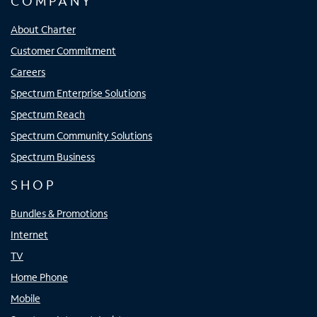
COMPANY
About Charter
Customer Commitment
Careers
Spectrum Enterprise Solutions
Spectrum Reach
Spectrum Community Solutions
Spectrum Business
SHOP
Bundles & Promotions
Internet
TV
Home Phone
Mobile