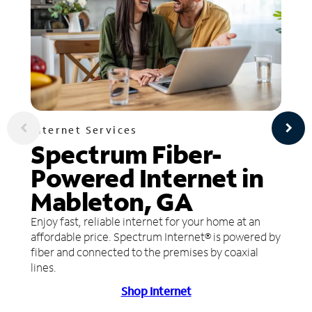
Internet Services
Spectrum Fiber-
Powered Internet in
Mableton, GA
Enjoy fast, reliable internet for your home at an
affordable price. Spectrum Internet® is powered by
fiber and connected to the premises by coaxial
lines.
Shop Internet