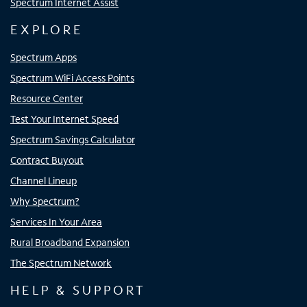
Spectrum Internet Assist
EXPLORE
Spectrum Apps
Spectrum WiFi Access Points
Resource Center
Test Your Internet Speed
Spectrum Savings Calculator
Contract Buyout
Channel Lineup
Why Spectrum?
Services In Your Area
Rural Broadband Expansion
The Spectrum Network
HELP & SUPPORT