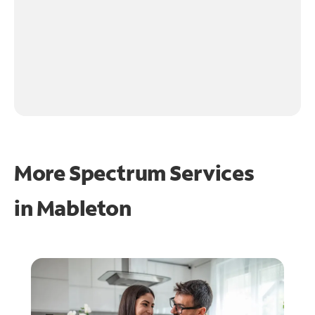
More Spectrum Services
in
Mableton