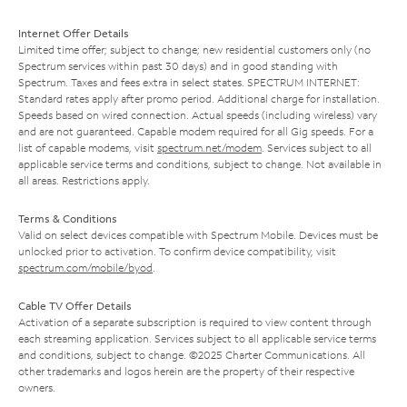
Internet Offer Details
Limited time offer; subject to change; new residential customers only (no
Spectrum services within past 30 days) and in good standing with
Spectrum. Taxes and fees extra in select states. SPECTRUM INTERNET:
Standard rates apply after promo period. Additional charge for installation.
Speeds based on wired connection. Actual speeds (including wireless) vary
and are not guaranteed. Capable modem required for all Gig speeds. For a
list of capable modems, visit
spectrum.net/modem
. Services subject to all
applicable service terms and conditions, subject to change. Not available in
all areas. Restrictions apply.
Terms & Conditions
Valid on select devices compatible with Spectrum Mobile. Devices must be
unlocked prior to activation. To confirm device compatibility, visit
spectrum.com/mobile/byod
.
Cable TV Offer Details
Activation of a separate subscription is required to view content through
each streaming application. Services subject to all applicable service terms
and conditions, subject to change. ©2025 Charter Communications. All
other trademarks and logos herein are the property of their respective
owners.