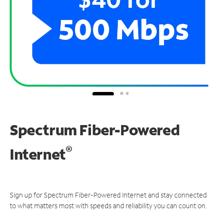
Spectrum Fiber-Powered
®
Internet
Sign up for Spectrum Fiber-Powered Internet and stay connected
to what matters most with speeds and reliability you can count on.