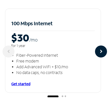
100 Mbps Internet
$30
/m
o
for 1 year
Fiber-Powered Internet
Free modem
Add Advanced WiFi + $10/mo
No data caps, no contracts
Get started