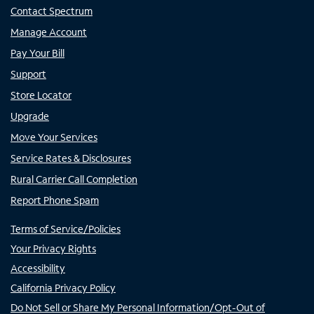
Contact Spectrum
Manage Account
Pay Your Bill
Support
Store Locator
Upgrade
Move Your Services
Service Rates & Disclosures
Rural Carrier Call Completion
Report Phone Spam
Terms of Service/Policies
Your Privacy Rights
Accessibility
California Privacy Policy
Do Not Sell or Share My Personal Information/Opt-Out of