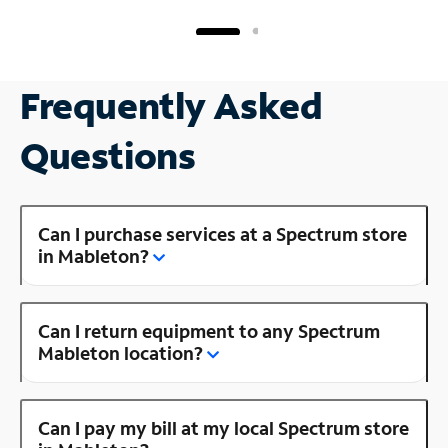
Frequently Asked
Questions
Can I purchase services at a Spectrum store
in Mableton?
Can I return equipment to any Spectrum
Mableton location?
Can I pay my bill at my local Spectrum store