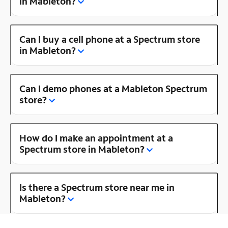
in Mableton?
Can I buy a cell phone at a Spectrum store
in Mableton?
Can I demo phones at a Mableton Spectrum
store?
How do I make an appointment at a
Spectrum store in Mableton?
Is there a Spectrum store near me in
Mableton?