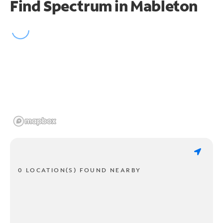
Find Spectrum in Mableton
0 LOCATION(S) FOUND NEARBY