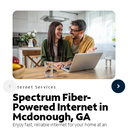
Internet Services
Spectrum Fiber-
Powered Internet in
Mcdonough, GA
Enjoy fast, reliable internet for your home at an