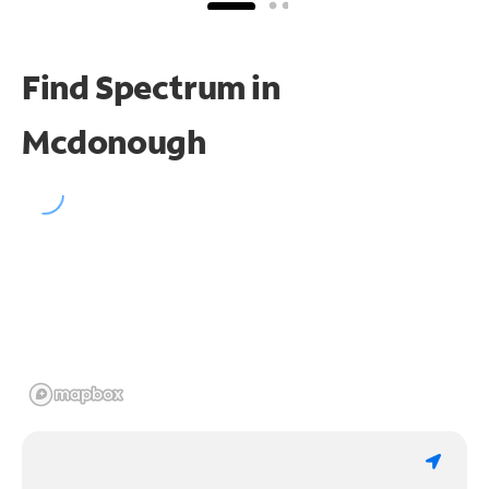
Find Spectrum in
Mcdonough