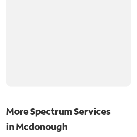
More Spectrum Services
in
Mcdonough