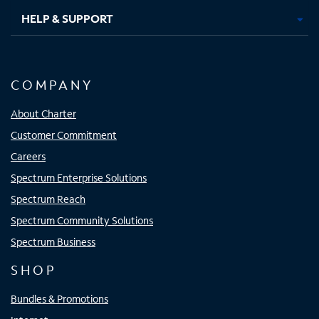
HELP & SUPPORT
COMPANY
About Charter
Customer Commitment
Careers
Spectrum Enterprise Solutions
Spectrum Reach
Spectrum Community Solutions
Spectrum Business
SHOP
Bundles & Promotions