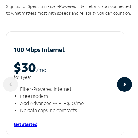
Sign up for Spectrum Fiber-Powered Internet and stay connected
to what matters most with speeds and reliability you can count on.
100 Mbps Internet
$30
/m
o
for 1 year
Fiber-Powered Internet
Free modem
Add Advanced WiFi + $10/mo
No data caps, no contracts
Get started