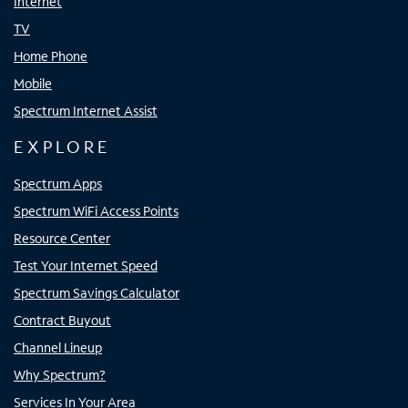
Internet
TV
Home Phone
Mobile
Spectrum Internet Assist
EXPLORE
Spectrum Apps
Spectrum WiFi Access Points
Resource Center
Test Your Internet Speed
Spectrum Savings Calculator
Contract Buyout
Channel Lineup
Why Spectrum?
Services In Your Area