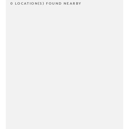
0 LOCATION(S) FOUND NEARBY