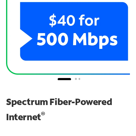
Spectrum Fiber-Powered
®
Internet