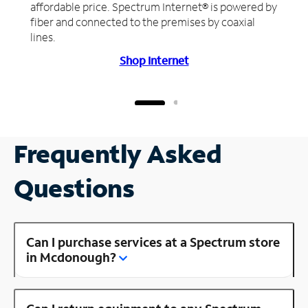
affordable price. Spectrum Internet® is powered by
fiber and connected to the premises by coaxial
lines.
Shop Internet
Frequently Asked
Questions
Can I purchase services at a Spectrum store
in Mcdonough?