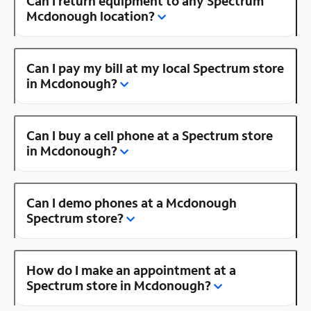
Can I return equipment to any Spectrum
Mcdonough location?
Can I pay my bill at my local Spectrum store
in Mcdonough?
Can I buy a cell phone at a Spectrum store
in Mcdonough?
Can I demo phones at a Mcdonough
Spectrum store?
How do I make an appointment at a
Spectrum store in Mcdonough?