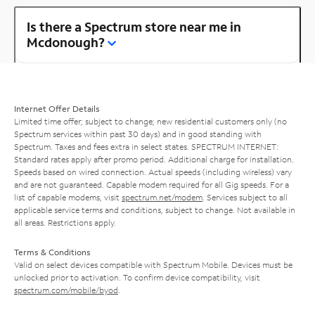
Is there a Spectrum store near me in
Mcdonough?
Internet Offer Details
Limited time offer; subject to change; new residential customers only (no
Spectrum services within past 30 days) and in good standing with
Spectrum. Taxes and fees extra in select states. SPECTRUM INTERNET:
Standard rates apply after promo period. Additional charge for installation.
Speeds based on wired connection. Actual speeds (including wireless) vary
and are not guaranteed. Capable modem required for all Gig speeds. For a
list of capable modems, visit
spectrum.net/modem
. Services subject to all
applicable service terms and conditions, subject to change. Not available in
all areas. Restrictions apply.
Terms & Conditions
Valid on select devices compatible with Spectrum Mobile. Devices must be
unlocked prior to activation. To confirm device compatibility, visit
spectrum.com/mobile/byod
.