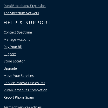
Rural Broadband Expansion
The Spectrum Network
HELP & SUPPORT
Contact Spectrum
Manage Account
Pay Your Bill
Support
Store Locator
Upgrade
Move Your Services
Service Rates & Disclosures
Rural Carrier Call Completion
Report Phone Spam
Terms of Service/Policies