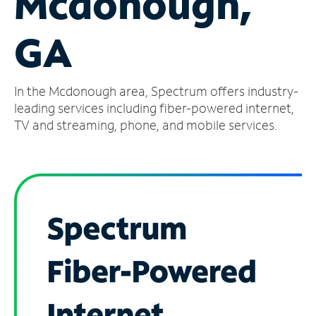
Mcdonough,
Manage
GA
Account
Find
a
In the Mcdonough area, Spectrum offers industry-
Store
leading services including fiber-powered internet,
TV and streaming, phone, and mobile services.