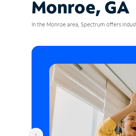
Monroe, GA
In the Monroe area, Spectrum offers indust