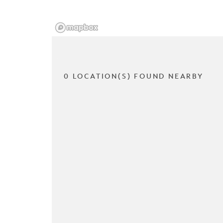
0 LOCATION(S) FOUND NEARBY