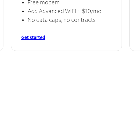
Free modem
Add Advanced WiFi + $10/mo
No data caps, no contracts
Get started