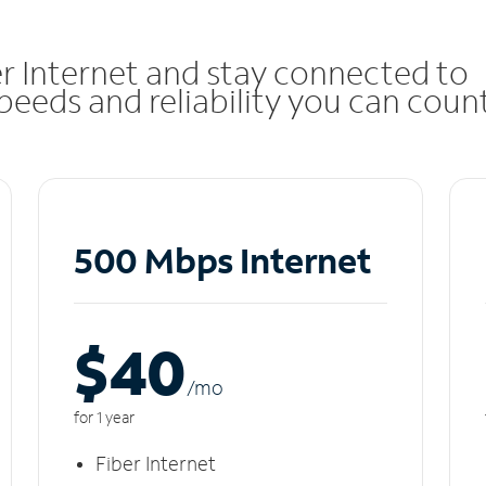
r Internet and stay connected to
eeds and reliability you can coun
500 Mbps Internet
$40
/m
o
for 1 year
Fiber Internet