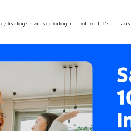
ry-leading services including fiber internet, TV and str