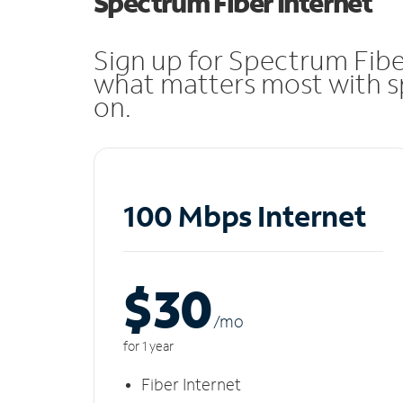
Spectrum Fiber Internet
Sign up for Spectrum Fibe
what matters most with sp
on.
100 Mbps Internet
$30
/m
o
for 1 year
Fiber Internet