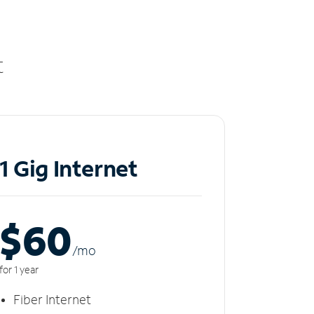
t
1 Gig Internet
$60
/m
o
for 1 year
Fiber Internet