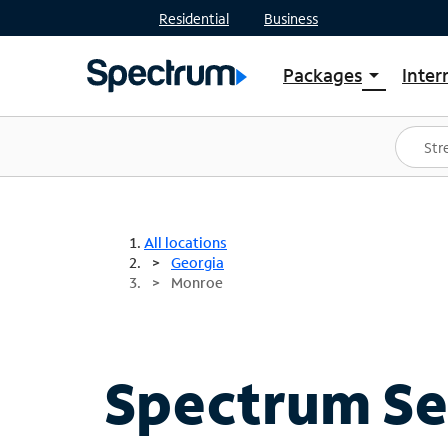
Residential
Business
Packages
Inter
arrow_drop_down
Shop Packages
S
Spectrum One
In
Best Deals
S
Shop Spectrum
In
All locations
Georgia
Monroe
Spectrum Ser