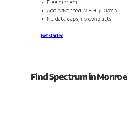
Free modem
Add Advanced WiFi + $10/mo
No data caps, no contracts
Get started
Find Spectrum in Monroe