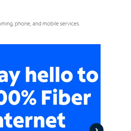
eaming, phone, and mobile services.