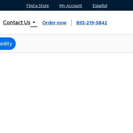
Find a Store
My Account
Español
Contact Us
arrow_drop_down
Order now
855-219-5842
INTERNET, TV, AND HOME PHONE
Contact Spectrum
bility
Spectrum Support
Mobile
Contact Spectrum Mobile
Mobile Support
Find a Store