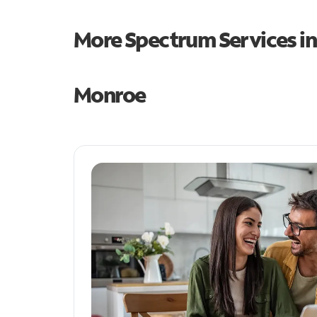
More Spectrum Services i
Monroe