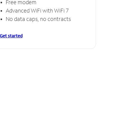
Free modem
Advanced WiFi with WiFi 7
No data caps, no contracts
Get started