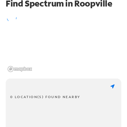
Find Spectrum in Roopville
0 LOCATION(S) FOUND NEARBY