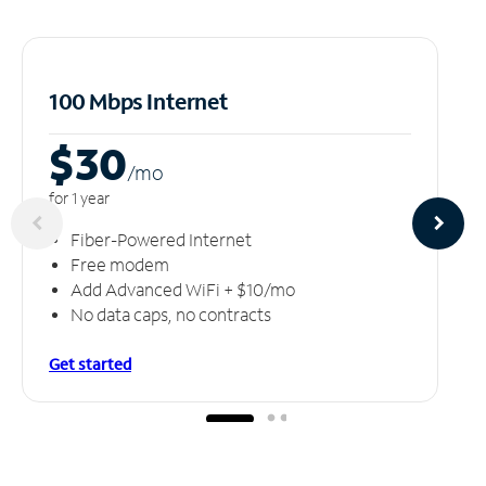
100 Mbps Internet
$30
/m
o
for 1 year
Fiber-Powered Internet
Free modem
Add Advanced WiFi + $10/mo
No data caps, no contracts
Get started