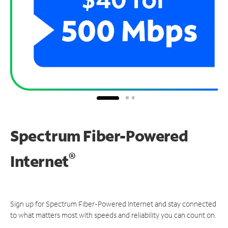
Spectrum Fiber-Powered
®
Internet
Sign up for Spectrum Fiber-Powered Internet and stay connected
to what matters most with speeds and reliability you can count on.