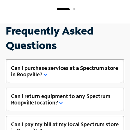
Frequently Asked
Questions
Can I purchase services at a Spectrum store
in Roopville?
Can I return equipment to any Spectrum
Roopville location?
Can I pay my bill at my local Spectrum store