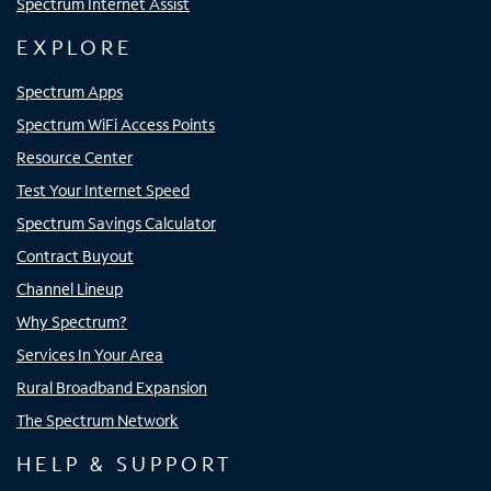
Spectrum Internet Assist
EXPLORE
Spectrum Apps
Spectrum WiFi Access Points
Resource Center
Test Your Internet Speed
Spectrum Savings Calculator
Contract Buyout
Channel Lineup
Why Spectrum?
Services In Your Area
Rural Broadband Expansion
The Spectrum Network
HELP & SUPPORT