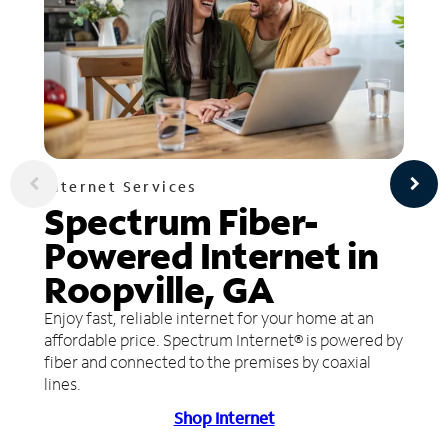
Internet Services
Spectrum Fiber-
Powered Internet in
Roopville, GA
Enjoy fast, reliable internet for your home at an
affordable price. Spectrum Internet® is powered by
fiber and connected to the premises by coaxial
lines.
Shop Internet