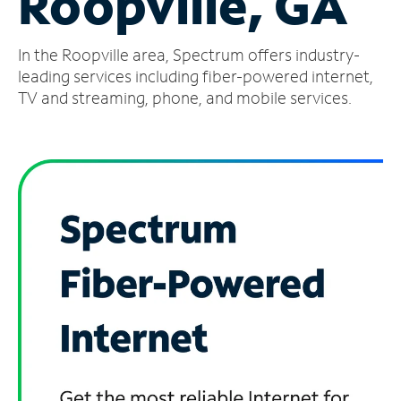
Roopville, GA
Manage
In the Roopville area, Spectrum offers industry-
Account
Find
leading services including fiber-powered internet,
a
TV and streaming, phone, and mobile services.
Store