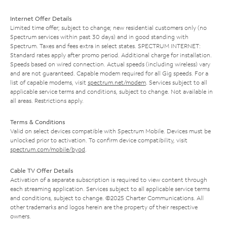
Internet Offer Details
Limited time offer; subject to change; new residential customers only (no
Spectrum services within past 30 days) and in good standing with
Spectrum. Taxes and fees extra in select states. SPECTRUM INTERNET:
Standard rates apply after promo period. Additional charge for installation.
Speeds based on wired connection. Actual speeds (including wireless) vary
and are not guaranteed. Capable modem required for all Gig speeds. For a
list of capable modems, visit
spectrum.net/modem
. Services subject to all
applicable service terms and conditions, subject to change. Not available in
all areas. Restrictions apply.
Terms & Conditions
Valid on select devices compatible with Spectrum Mobile. Devices must be
unlocked prior to activation. To confirm device compatibility, visit
spectrum.com/mobile/byod
.
Cable TV Offer Details
Activation of a separate subscription is required to view content through
each streaming application. Services subject to all applicable service terms
and conditions, subject to change. ©2025 Charter Communications. All
other trademarks and logos herein are the property of their respective
owners.