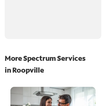
More Spectrum Services
in
Roopville