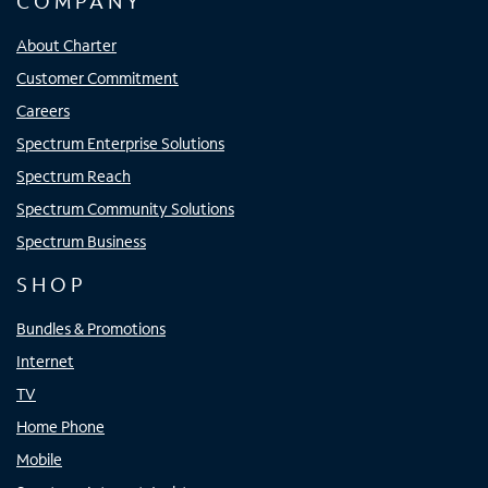
COMPANY
About Charter
Customer Commitment
Careers
Spectrum Enterprise Solutions
Spectrum Reach
Spectrum Community Solutions
Spectrum Business
SHOP
Bundles & Promotions
Internet
TV
Home Phone
Mobile