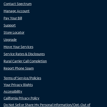
Contact Spectrum
Manage Account
Pay Your Bill
Support
Store Locator
Upgrade
Move Your Services
Service Rates & Disclosures
Rural Carrier Call Completion
Report Phone Spam
Terms of Service/Policies
Your Privacy Rights
Accessibility
California Privacy Policy
Do Not Sell or Share My Personal Information/Opt-Out of