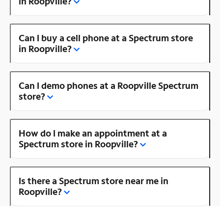
in Roopville?
Can I buy a cell phone at a Spectrum store
in Roopville?
Can I demo phones at a Roopville Spectrum
store?
How do I make an appointment at a
Spectrum store in Roopville?
Is there a Spectrum store near me in
Roopville?