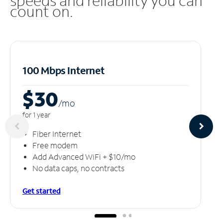
speeds and reliability you can
count on.
100 Mbps Internet
$30
/m
o
for 1 year
Fiber Internet
Free modem
Add Advanced WiFi + $10/mo
No data caps, no contracts
Get started