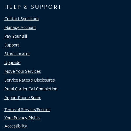
HELP & SUPPORT
Contact Spectrum
Manage Account
Pay Your Bill
Support
Store Locator
Upgrade
Move Your Services
Service Rates & Disclosures
Rural Carrier Call Completion
Report Phone Spam
Terms of Service/Policies
Your Privacy Rights
Accessibility