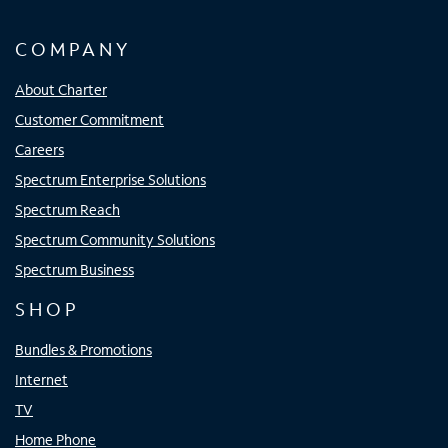
COMPANY
About Charter
Customer Commitment
Careers
Spectrum Enterprise Solutions
Spectrum Reach
Spectrum Community Solutions
Spectrum Business
SHOP
Bundles & Promotions
Internet
TV
Home Phone