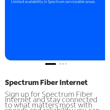
Spectrum Fiber Internet
Sign up for Spectrum Fiber
Internet and stay connected
to what matters most with