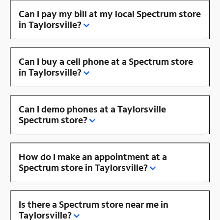
Can I pay my bill at my local Spectrum store
in Taylorsville?
Can I buy a cell phone at a Spectrum store
in Taylorsville?
Can I demo phones at a Taylorsville
Spectrum store?
How do I make an appointment at a
Spectrum store in Taylorsville?
Is there a Spectrum store near me in
Taylorsville?