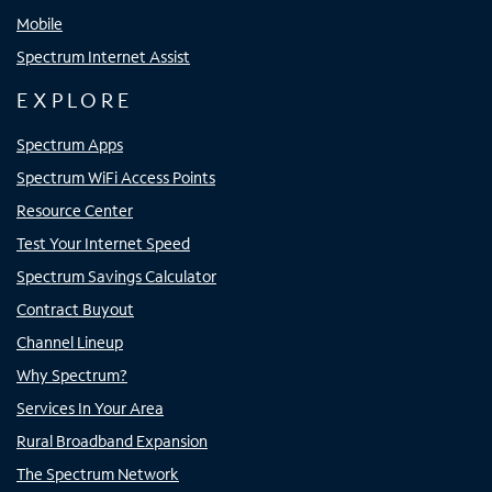
Mobile
Spectrum Internet Assist
EXPLORE
Spectrum Apps
Spectrum WiFi Access Points
Resource Center
Test Your Internet Speed
Spectrum Savings Calculator
Contract Buyout
Channel Lineup
Why Spectrum?
Services In Your Area
Rural Broadband Expansion
The Spectrum Network