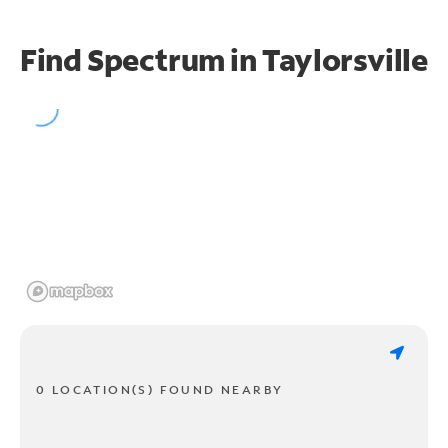
Find Spectrum in Taylorsville
0 LOCATION(S) FOUND NEARBY