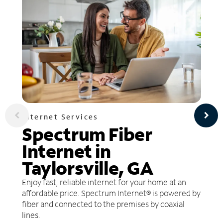
Internet Services
Spectrum Fiber
Internet in
Taylorsville, GA
Enjoy fast, reliable internet for your home at an
affordable price. Spectrum Internet® is powered by
fiber and connected to the premises by coaxial
lines.