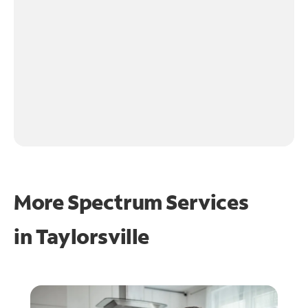
More Spectrum Services
in
Taylorsville