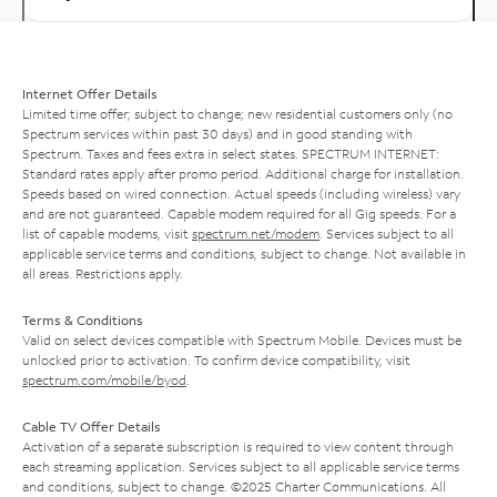
Internet Offer Details
Limited time offer; subject to change; new residential customers only (no
Spectrum services within past 30 days) and in good standing with
Spectrum. Taxes and fees extra in select states. SPECTRUM INTERNET:
Standard rates apply after promo period. Additional charge for installation.
Speeds based on wired connection. Actual speeds (including wireless) vary
and are not guaranteed. Capable modem required for all Gig speeds. For a
list of capable modems, visit
spectrum.net/modem
. Services subject to all
applicable service terms and conditions, subject to change. Not available in
all areas. Restrictions apply.
Terms & Conditions
Valid on select devices compatible with Spectrum Mobile. Devices must be
unlocked prior to activation. To confirm device compatibility, visit
spectrum.com/mobile/byod
.
Cable TV Offer Details
Activation of a separate subscription is required to view content through
each streaming application. Services subject to all applicable service terms
and conditions, subject to change. ©2025 Charter Communications. All