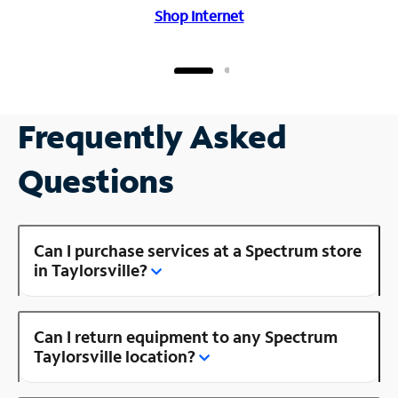
Shop Internet
Frequently Asked
Questions
Can I purchase services at a Spectrum store
in Taylorsville?
Can I return equipment to any Spectrum
Taylorsville location?