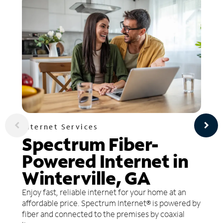
Internet Services
Spectrum Fiber-
Powered Internet in
Winterville, GA
Enjoy fast, reliable internet for your home at an
affordable price. Spectrum Internet® is powered by
fiber and connected to the premises by coaxial