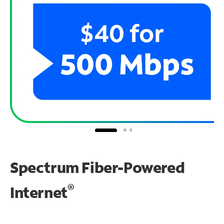
Spectrum Fiber-Powered
®
Internet