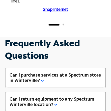
lines.
Shop Internet
Frequently Asked
Questions
Can I purchase services at a Spectrum store
in Winterville?
Can I return equipment to any Spectrum
Winterville location?