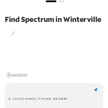
Find Spectrum in Winterville
0 LOCATION(S) FOUND NEARBY