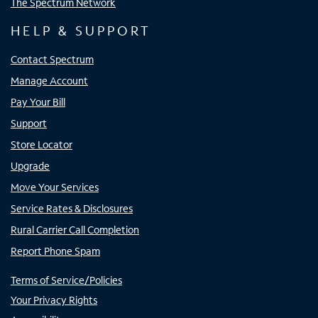
The Spectrum Network
HELP & SUPPORT
Contact Spectrum
Manage Account
Pay Your Bill
Support
Store Locator
Upgrade
Move Your Services
Service Rates & Disclosures
Rural Carrier Call Completion
Report Phone Spam
Terms of Service/Policies
Your Privacy Rights