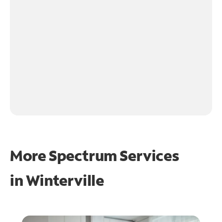
More Spectrum Services
in
Winterville