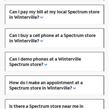
Can I pay my bill at my local Spectrum store
in Winterville?
Can I buy a cell phone at a Spectrum store
in Winterville?
Can I demo phones at a Winterville
Spectrum store?
How do I make an appointment at a
Spectrum store in Winterville?
Is there a Spectrum store near me in