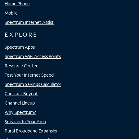
Home Phone
Mobile
Spectrum Internet Assist
EXPLORE
Spectrum Apps
Spectrum WiFi Access Points
Resource Center
Test Your Internet Speed
Spectrum Savings Calculator
Contract Buyout
Channel Lineup
Why Spectrum?
Services In Your Area
Rural Broadband Expansion