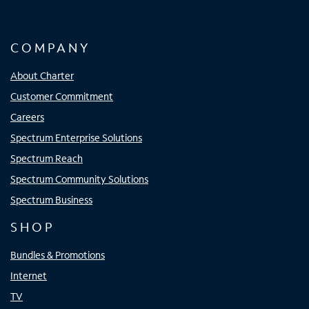
COMPANY
About Charter
Customer Commitment
Careers
Spectrum Enterprise Solutions
Spectrum Reach
Spectrum Community Solutions
Spectrum Business
SHOP
Bundles & Promotions
Internet
TV