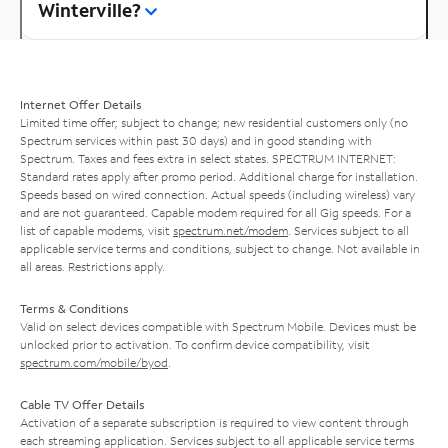
Winterville?
Internet Offer Details
Limited time offer; subject to change; new residential customers only (no
Spectrum services within past 30 days) and in good standing with
Spectrum. Taxes and fees extra in select states. SPECTRUM INTERNET:
Standard rates apply after promo period. Additional charge for installation.
Speeds based on wired connection. Actual speeds (including wireless) vary
and are not guaranteed. Capable modem required for all Gig speeds. For a
list of capable modems, visit
spectrum.net/modem
. Services subject to all
applicable service terms and conditions, subject to change. Not available in
all areas. Restrictions apply.
Terms & Conditions
Valid on select devices compatible with Spectrum Mobile. Devices must be
unlocked prior to activation. To confirm device compatibility, visit
spectrum.com/mobile/byod
.
Cable TV Offer Details
Activation of a separate subscription is required to view content through
each streaming application. Services subject to all applicable service terms