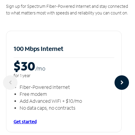
Sign up for Spectrum Fiber-Powered Internet and stay connected
to what matters most with speeds and reliability you can count on.
100 Mbps Internet
$30
/m
o
for 1 year
Fiber-Powered Internet
Free modem
Add Advanced WiFi + $10/mo
No data caps, no contracts
Get started