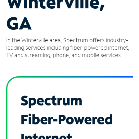
Winterville,
Manage
GA
Account
Find
a
In the Winterville area, Spectrum offers industry-
Store
leading services including fiber-powered internet,
TV and streaming, phone, and mobile services.