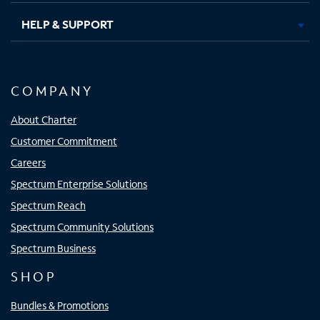
HELP & SUPPORT
COMPANY
About Charter
Customer Commitment
Careers
Spectrum Enterprise Solutions
Spectrum Reach
Spectrum Community Solutions
Spectrum Business
SHOP
Bundles & Promotions