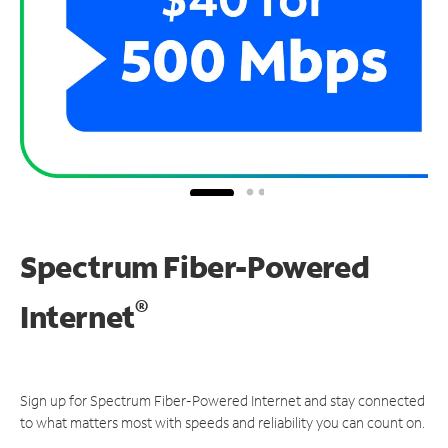
Spectrum Fiber-Powered
®
Internet
Sign up for Spectrum Fiber-Powered Internet and stay connected
to what matters most with speeds and reliability you can count on.