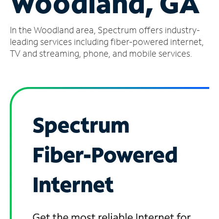
Woodland, GA
Manage
In the Woodland area, Spectrum offers industry-
Account
Find
leading services including fiber-powered internet,
a
TV and streaming, phone, and mobile services.
Store