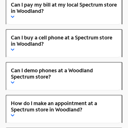
Can I pay my bill at my local Spectrum store
in Woodland?
Can I buy a cell phone at a Spectrum store
in Woodland?
Can I demo phones at a Woodland
Spectrum store?
How do I make an appointment at a
Spectrum store in Woodland?