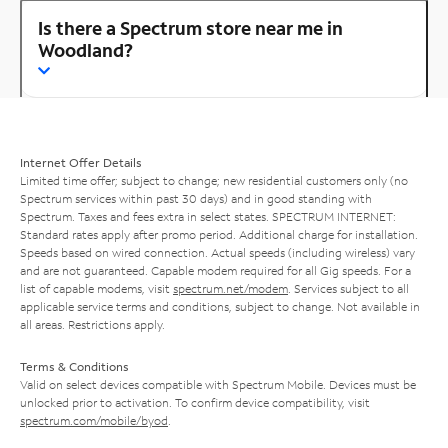
Is there a Spectrum store near me in
Woodland?
Internet Offer Details
Limited time offer; subject to change; new residential customers only (no
Spectrum services within past 30 days) and in good standing with
Spectrum. Taxes and fees extra in select states. SPECTRUM INTERNET:
Standard rates apply after promo period. Additional charge for installation.
Speeds based on wired connection. Actual speeds (including wireless) vary
and are not guaranteed. Capable modem required for all Gig speeds. For a
list of capable modems, visit
spectrum.net/modem
. Services subject to all
applicable service terms and conditions, subject to change. Not available in
all areas. Restrictions apply.
Terms & Conditions
Valid on select devices compatible with Spectrum Mobile. Devices must be
unlocked prior to activation. To confirm device compatibility, visit
spectrum.com/mobile/byod
.