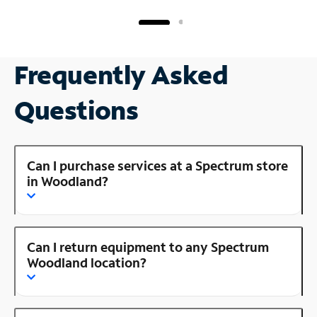
Frequently Asked
Questions
Can I purchase services at a Spectrum store
in Woodland?
Can I return equipment to any Spectrum
Woodland location?