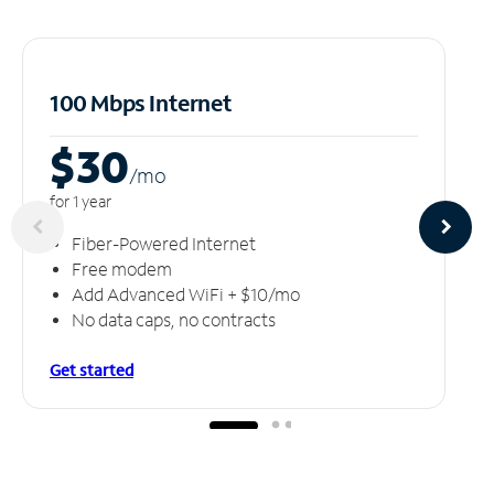
100 Mbps Internet
$30
/m
o
for 1 year
Fiber-Powered Internet
Free modem
Add Advanced WiFi + $10/mo
No data caps, no contracts
Get started