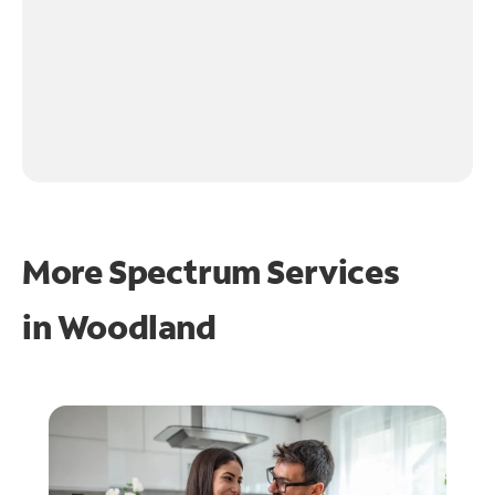
More Spectrum Services
in
Woodland