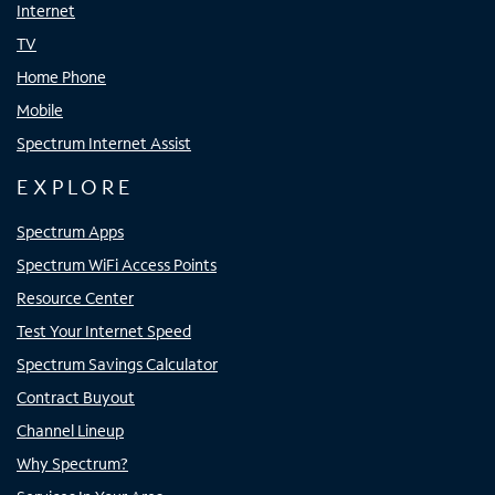
Internet
TV
Home Phone
Mobile
Spectrum Internet Assist
EXPLORE
Spectrum Apps
Spectrum WiFi Access Points
Resource Center
Test Your Internet Speed
Spectrum Savings Calculator
Contract Buyout
Channel Lineup
Why Spectrum?