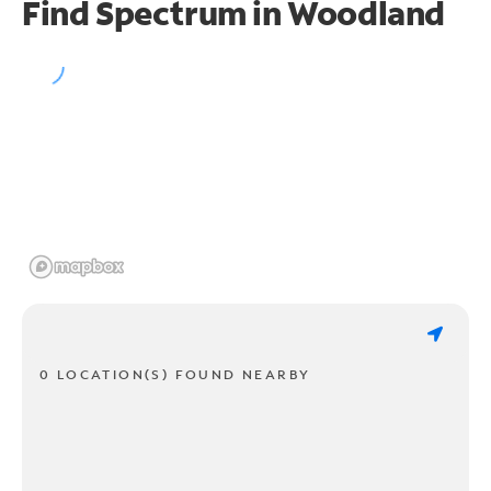
Find Spectrum in Woodland
0 LOCATION(S) FOUND NEARBY