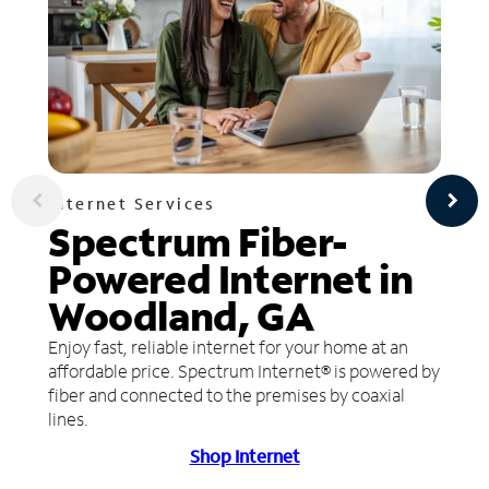
Internet Services
Spectrum Fiber-
Powered Internet in
Woodland, GA
Enjoy fast, reliable internet for your home at an
affordable price. Spectrum Internet® is powered by
fiber and connected to the premises by coaxial
lines.
Shop Internet