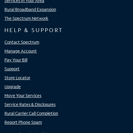
Services In Your Area
Rural Broadband Expansion
The Spectrum Network
HELP & SUPPORT
Contact Spectrum
Manage Account
Pay Your Bill
Support
Store Locator
Upgrade
Move Your Services
Service Rates & Disclosures
Rural Carrier Call Completion
Report Phone Spam