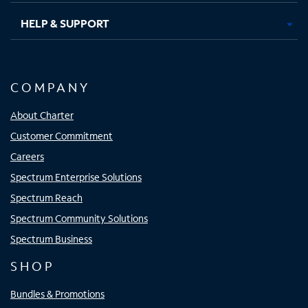
HELP & SUPPORT
COMPANY
About Charter
Customer Commitment
Careers
Spectrum Enterprise Solutions
Spectrum Reach
Spectrum Community Solutions
Spectrum Business
SHOP
Bundles & Promotions