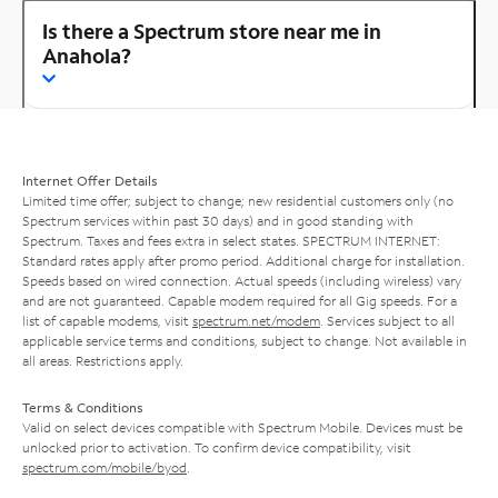
Is there a Spectrum store near me in
Anahola?
Internet Offer Details
Limited time offer; subject to change; new residential customers only (no
Spectrum services within past 30 days) and in good standing with
Spectrum. Taxes and fees extra in select states. SPECTRUM INTERNET:
Standard rates apply after promo period. Additional charge for installation.
Speeds based on wired connection. Actual speeds (including wireless) vary
and are not guaranteed. Capable modem required for all Gig speeds. For a
list of capable modems, visit
spectrum.net/modem
. Services subject to all
applicable service terms and conditions, subject to change. Not available in
all areas. Restrictions apply.
Terms & Conditions
Valid on select devices compatible with Spectrum Mobile. Devices must be
unlocked prior to activation. To confirm device compatibility, visit
spectrum.com/mobile/byod
.