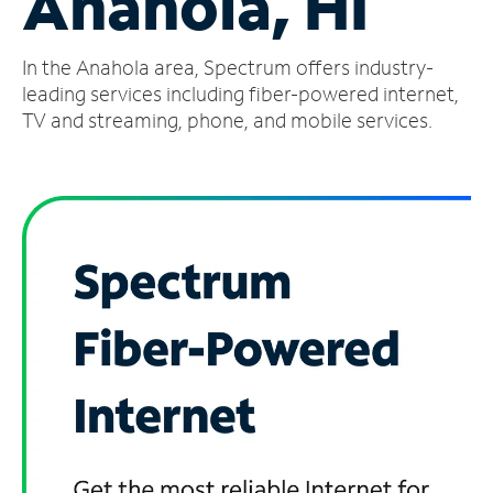
Anahola, HI
Manage
In the Anahola area, Spectrum offers industry-
Account
Find
leading services including fiber-powered internet,
a
TV and streaming, phone, and mobile services.
Store