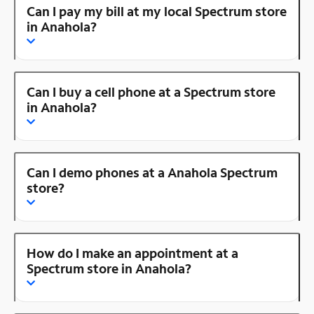
Can I pay my bill at my local Spectrum store
in Anahola?
Can I buy a cell phone at a Spectrum store
in Anahola?
Can I demo phones at a Anahola Spectrum
store?
How do I make an appointment at a
Spectrum store in Anahola?