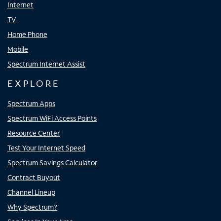
Internet
TV
Home Phone
Mobile
Spectrum Internet Assist
EXPLORE
Spectrum Apps
Spectrum WiFi Access Points
Resource Center
Test Your Internet Speed
Spectrum Savings Calculator
Contract Buyout
Channel Lineup
Why Spectrum?