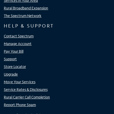
Services In Your Area
Rural Broadband Expansion
The Spectrum Network
HELP & SUPPORT
Contact Spectrum
Manage Account
Pay Your Bill
Support
Store Locator
Upgrade
Move Your Services
Service Rates & Disclosures
Rural Carrier Call Completion
Report Phone Spam