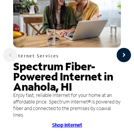
Internet Services
Spectrum Fiber-
Powered Internet in
Anahola, HI
Enjoy fast, reliable internet for your home at an
affordable price. Spectrum Internet® is powered by
fiber and connected to the premises by coaxial
lines.
Shop Internet