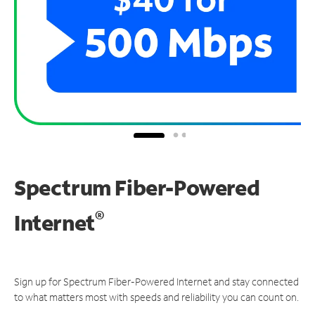
Spectrum Fiber-Powered
®
Internet
Sign up for Spectrum Fiber-Powered Internet and stay connected
to what matters most with speeds and reliability you can count on.