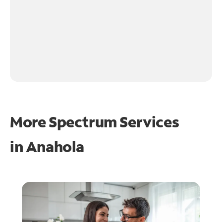
More Spectrum Services
in
Anahola