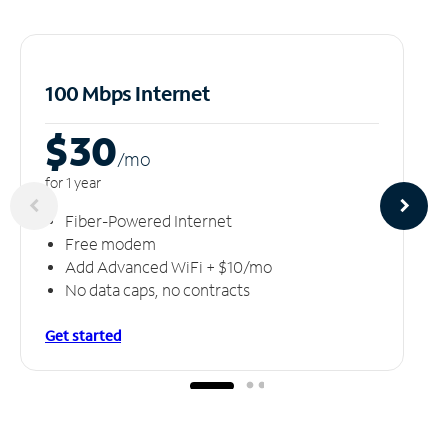
100 Mbps Internet
$30
/m
o
for 1 year
Fiber-Powered Internet
Free modem
Add Advanced WiFi + $10/mo
No data caps, no contracts
Get started