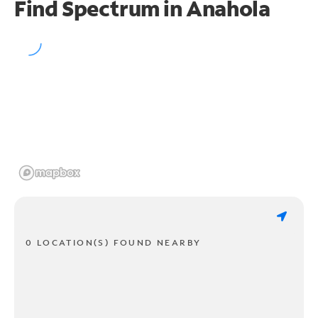
Find Spectrum in Anahola
0 LOCATION(S) FOUND NEARBY