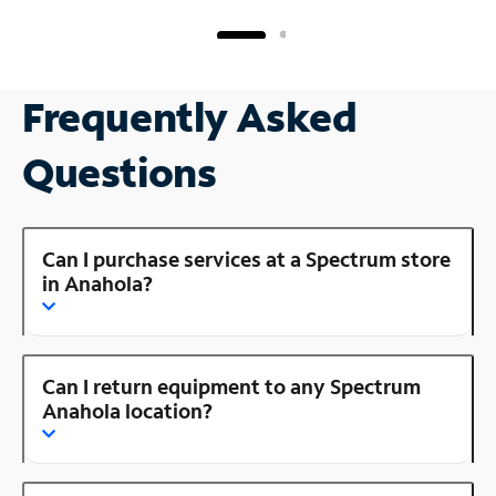
Frequently Asked
Questions
Can I purchase services at a Spectrum store
in Anahola?
Can I return equipment to any Spectrum
Anahola location?