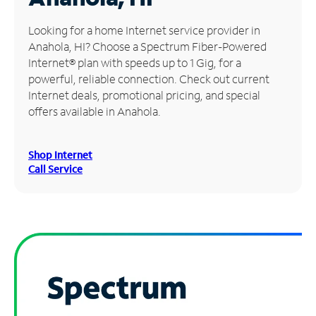
Manage
Looking for a home Internet service provider in
Account
Anahola, HI? Choose a Spectrum Fiber-Powered
Find
Internet® plan with speeds up to 1 Gig, for a
a
powerful, reliable connection. Check out current
Store
Internet deals, promotional pricing, and special
offers available in Anahola.
Shop Internet
Call Service