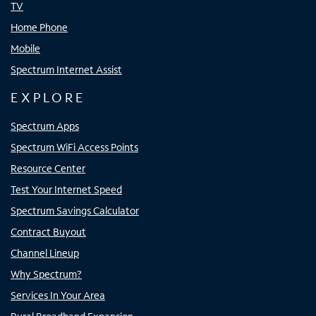
TV
Home Phone
Mobile
Spectrum Internet Assist
EXPLORE
Spectrum Apps
Spectrum WiFi Access Points
Resource Center
Test Your Internet Speed
Spectrum Savings Calculator
Contract Buyout
Channel Lineup
Why Spectrum?
Services In Your Area