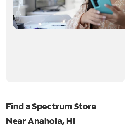
Find a Spectrum Store
Near
Anahola, HI