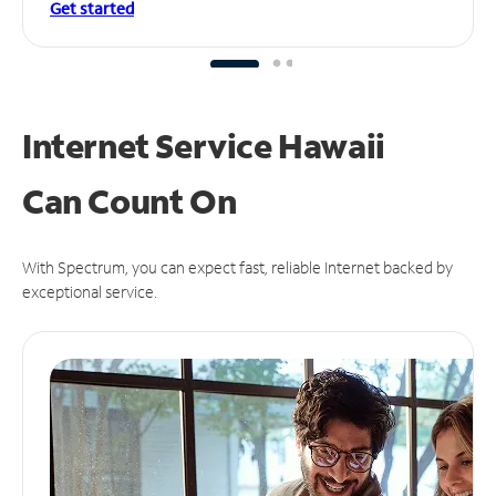
Get started
Internet Service Hawaii
Can
Count On
With Spectrum, you can expect fast, reliable Internet backed by
exceptional service.