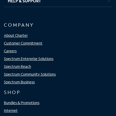
HELP & SUPPORT
COMPANY
About Charter
Customer Commitment
Careers
Spectrum Enterprise Solutions
Spectrum Reach
Spectrum Community Solutions
Spectrum Business
SHOP
Bundles & Promotions
Internet