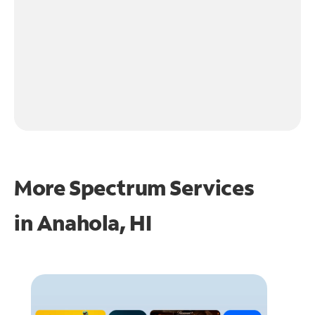
More Spectrum Services
in
Anahola, HI