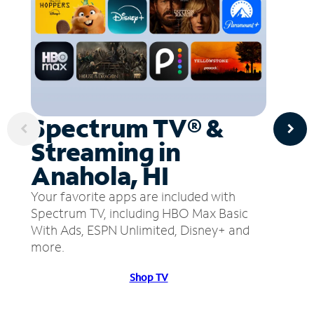
Spectrum TV® &
Streaming in
Anahola, HI
Your favorite apps are included with
Spectrum TV, including HBO Max Basic
With Ads, ESPN Unlimited, Disney+ and
more.
Shop TV