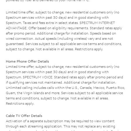
Limited time offer; subject to change; new residential customers only (no
Spectrum services within past 30 days) and in good standing with
Spectrum. Taxes and fees extra in select states. SPECTRUM INTERNET
ADVANTAGE: Offer based on eligibility requirements. Standard rates apply
after promo period. Additional charge for installation. Speeds based on
wired connection. Actual speeds (including wireless) vary and are not
guaranteed. Services subject to all applicable service terms and conditions,
subject to change. Not available in all areas. Restrictions apply.
Home Phone Offer Details
Limited time offer; subject to change; new residential customers only (no
Spectrum services within past 30 days) and in good standing with
Spectrum. SPECTRUM VOICE: Standard rates apply after promo period and
if qualifying services not maintained. Additional charge for installation.
Unlimited calling includes calls within the U.S., Canada, Mexico, Puerto Rico,
Guam, the Virgin Islands and more. Services subject to all applicable service
terms and conditions, subject to change. Not available in all areas.
Restrictions apply.
Cable TV Offer Details
Activation of a separate subscription may be required to view content
through each streaming application. This may not replace any existing