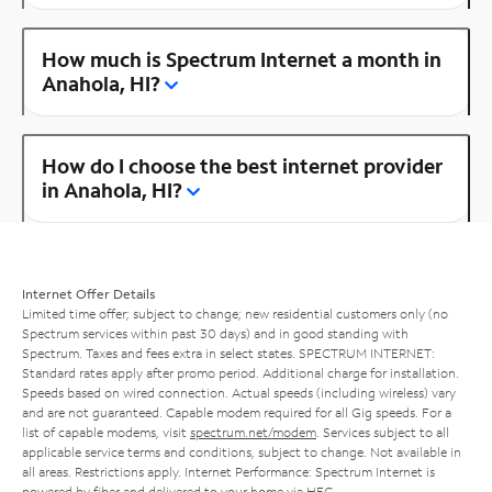
How much is Spectrum Internet a month in
Anahola, HI?
How do I choose the best internet provider
in Anahola, HI?
Internet Offer Details
Limited time offer; subject to change; new residential customers only (no
Spectrum services within past 30 days) and in good standing with
Spectrum. Taxes and fees extra in select states. SPECTRUM INTERNET:
Standard rates apply after promo period. Additional charge for installation.
Speeds based on wired connection. Actual speeds (including wireless) vary
and are not guaranteed. Capable modem required for all Gig speeds. For a
list of capable modems, visit
spectrum.net/modem
. Services subject to all
applicable service terms and conditions, subject to change. Not available in
all areas. Restrictions apply. Internet Performance: Spectrum Internet is
powered by fiber and delivered to your home via HFC.