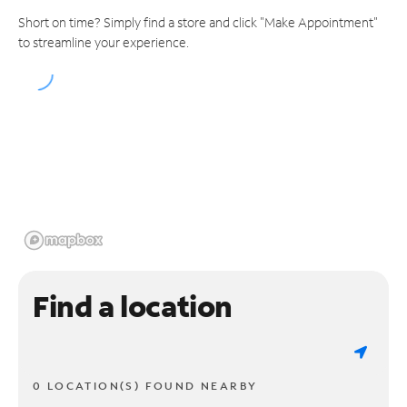
Short on time? Simply find a store and click "Make Appointment"
to streamline your experience.
Find a location
0 LOCATION(S) FOUND NEARBY