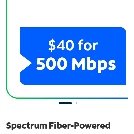
Spectrum Fiber-Powered