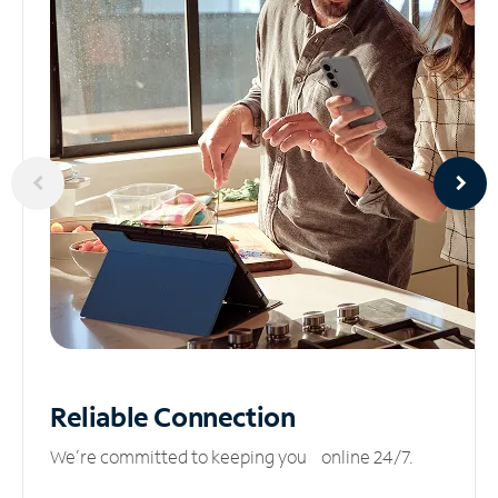
Reliable
Connection
We’re committed to keeping you online 24/7.