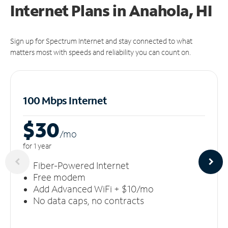
Internet Plans in Anahola, HI
Sign up for Spectrum Internet and stay connected to what
matters most with speeds and reliability you can count on.
100 Mbps Internet
$30
/m
o
for 1 year
Fiber-Powered Internet
Free modem
Add Advanced WiFi + $10/mo
No data caps, no contracts