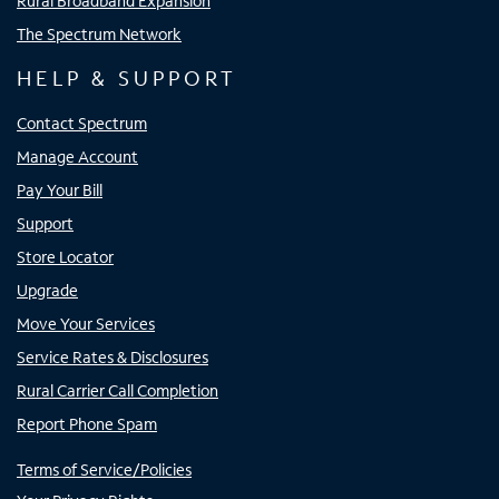
Rural Broadband Expansion
The Spectrum Network
HELP & SUPPORT
Contact Spectrum
Manage Account
Pay Your Bill
Support
Store Locator
Upgrade
Move Your Services
Service Rates & Disclosures
Rural Carrier Call Completion
Report Phone Spam
Terms of Service/Policies