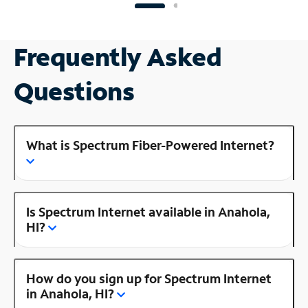
Frequently Asked
Questions
What is Spectrum Fiber-Powered Internet?
Is Spectrum Internet available in Anahola,
HI?
How do you sign up for Spectrum Internet
in Anahola, HI?